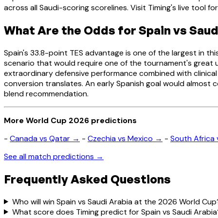
across all Saudi-scoring scorelines. Visit Timing's live too
What Are the Odds for Spain vs Saud
Spain's 33.8-point TES advantage is one of the largest in thi
scenario that would require one of the tournament's great u
extraordinary defensive performance combined with clinical
conversion translates. An early Spanish goal would almost ce
blend recommendation.
More World Cup 2026 predictions
-
Canada vs Qatar →
-
Czechia vs Mexico →
-
South Africa
See all match predictions →
Frequently Asked Questions
Who will win Spain vs Saudi Arabia at the 2026 World Cup
What score does Timing predict for Spain vs Saudi Arabia