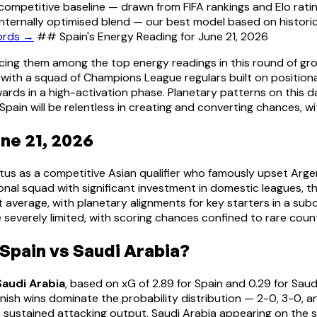
mpetitive baseline — drawn from FIFA rankings and Elo ratin
s internally optimised blend — our best model based on histori
cords →
## Spain's Energy Reading for June 21, 2026
ing them among the top energy readings in this round of gro
with a squad of Champions League regulars built on positional 
wards in a high-activation phase. Planetary patterns on this d
 Spain will be relentless in creating and converting chances,
ne 21, 2026
atus as a competitive Asian qualifier who famously upset Arge
nal squad with significant investment in domestic leagues, 
 average, with planetary alignments for key starters in a sub
be severely limited, with scoring chances confined to rare co
Spain vs Saudi Arabia?
audi Arabia
, based on xG of 2.89 for Spain and 0.29 for Saudi
ish wins dominate the probability distribution — 2-0, 3-0, a
's sustained attacking output. Saudi Arabia appearing on the