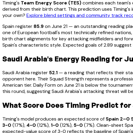
Timing's
Team Energy Score (TES)
combines each team's co
derived from their birth chart. This prediction uses Timing'
your own?
Explore blend settings and community track re
Spain register
85.9
on June 21 — an outstanding reading plac
one of European football's most technically refined nations, 
birth chart alignments for key attacking midfielders and for
Spain's characteristic style. Expected goals of 2.89 suggest
Saudi Arabia's Energy Reading for Ju
Saudi Arabia register
52.1
— a reading that reflects their st
opponent here. Their Squad Strength represents a professio
American tier. Daily Form on June 21 is below the tournament
this round, suggesting Saudi Arabia's attacking threat will 
What Score Does Timing Predict for 
Timing's model produces an expected score of
Spain 2–0 S
3-0
(17%),
4-0
(12%),
1-0
(12%),
5-0
(7%). Clean-sheet Span
expected-value score of 3-0 reflects the baseline of Spain