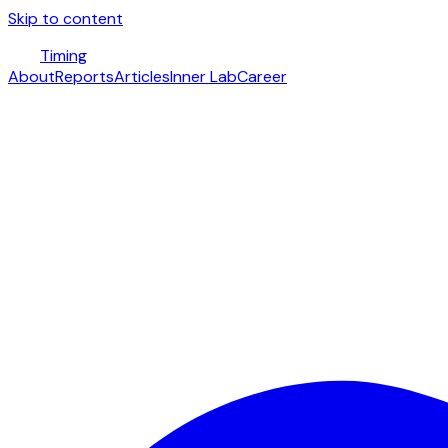
Skip to content
Timing
About
Reports
Articles
Inner Lab
Career