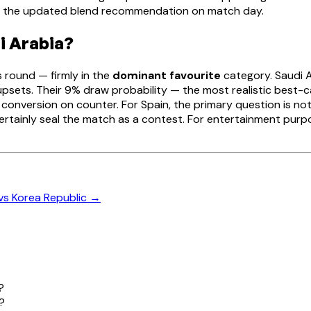
l for the updated blend recommendation on match day.
i Arabia?
s round — firmly in the
dominant favourite
category. Saudi 
psets. Their 9% draw probability — the most realistic best-c
 conversion on counter. For Spain, the primary question is n
rtainly seal the match as a contest. For entertainment purpos
 vs Korea Republic →
?
?