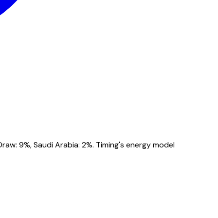
Draw: 9%, Saudi Arabia: 2%. Timing's energy model