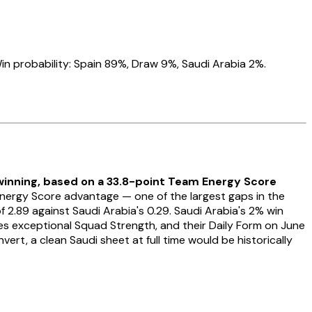
Win probability: Spain 89%, Draw 9%, Saudi Arabia 2%.
 winning, based on a 33.8-point Team Energy Score
nergy Score advantage — one of the largest gaps in the
f 2.89 against Saudi Arabia's 0.29. Saudi Arabia's 2% win
ries exceptional Squad Strength, and their Daily Form on June
ert, a clean Saudi sheet at full time would be historically