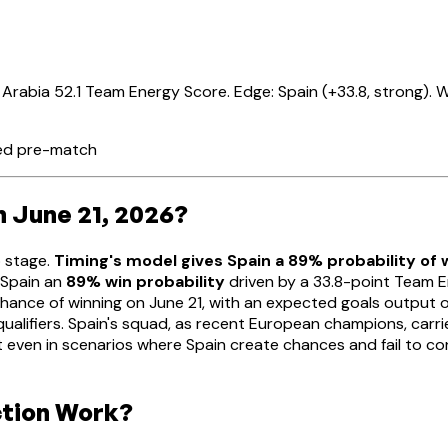
 Arabia 52.1 Team Energy Score. Edge: Spain (+33.8, strong). 
ated pre-match
n June 21, 2026?
p stage.
Timing's model gives Spain a 89% probability of
 Spain an
89% win probability
driven by a 33.8-point Team E
 chance of winning on June 21, with an expected goals output o
n qualifiers. Spain's squad, as recent European champions, car
 even in scenarios where Spain create chances and fail to conv
ction Work?