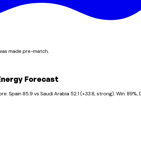
 was made pre-match.
Energy Forecast
e: Spain 85.9 vs Saudi Arabia 52.1 (+33.8, strong). Win: 89%, 