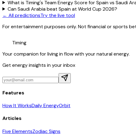
What is Timing's Team Energy Score for Spain vs Saudi Ar
Can Saudi Arabia beat Spain at World Cup 2026?
← All predictions
Try the live tool
For entertainment purposes only. Not financial or sports bet
Timing
Your companion for living in flow with your natural energy.
Get energy insights in your inbox
Features
How It Works
Daily Energy
Orbit
Articles
Five Elements
Zodiac Signs