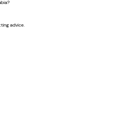
abia?
ting advice.