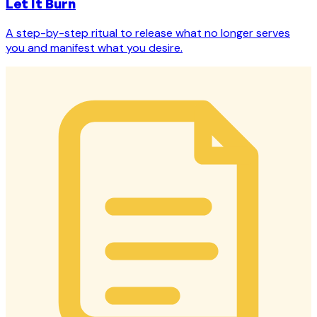
Let It Burn
A step-by-step ritual to release what no longer serves
you and manifest what you desire.