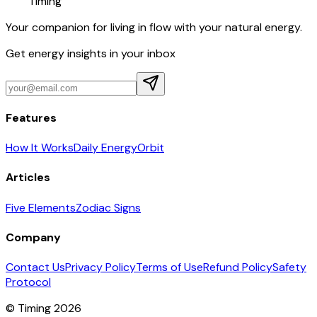
Timing
Your companion for living in flow with your natural energy.
Get energy insights in your inbox
Features
How It Works
Daily Energy
Orbit
Articles
Five Elements
Zodiac Signs
Company
Contact Us
Privacy Policy
Terms of Use
Refund Policy
Safety
Protocol
© Timing 2026