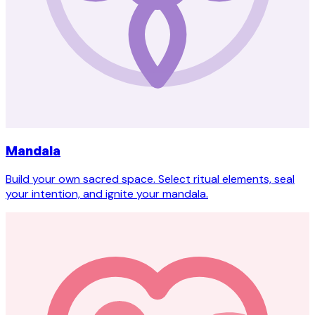
Mandala
Build your own sacred space. Select ritual elements, seal
your intention, and ignite your mandala.