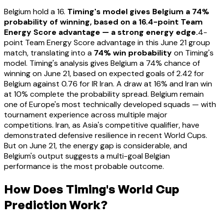
Belgium hold a 16.
Timing's model gives Belgium a 74%
probability of winning, based on a 16.4-point Team
Energy Score advantage — a strong energy edge.
4-
point Team Energy Score advantage in this June 21 group
match, translating into a
74% win probability
on Timing's
model. Timing's analysis gives Belgium a 74% chance of
winning on June 21, based on expected goals of 2.42 for
Belgium against 0.76 for IR Iran. A draw at 16% and Iran win
at 10% complete the probability spread. Belgium remain
one of Europe's most technically developed squads — with
tournament experience across multiple major
competitions. Iran, as Asia's competitive qualifier, have
demonstrated defensive resilience in recent World Cups.
But on June 21, the energy gap is considerable, and
Belgium's output suggests a multi-goal Belgian
performance is the most probable outcome.
How Does Timing's World Cup
Prediction Work?