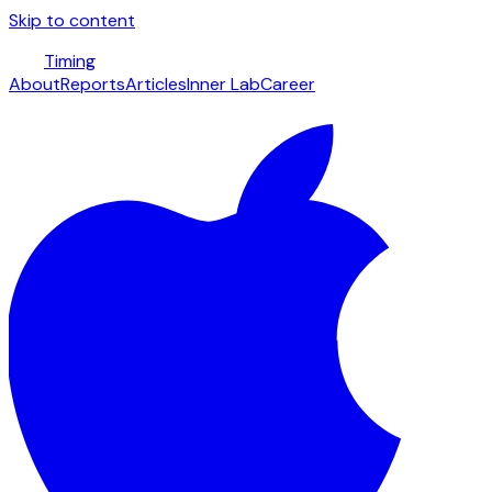
Skip to content
Timing
About
Reports
Articles
Inner Lab
Career