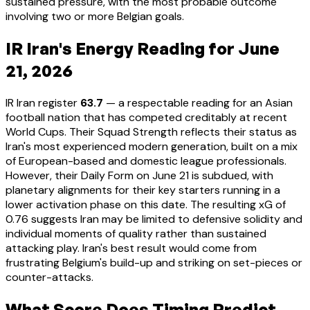
sustained pressure, with the most probable outcome
involving two or more Belgian goals.
IR Iran's Energy Reading for June
21, 2026
IR Iran register
63.7
— a respectable reading for an Asian
football nation that has competed creditably at recent
World Cups. Their Squad Strength reflects their status as
Iran's most experienced modern generation, built on a mix
of European-based and domestic league professionals.
However, their Daily Form on June 21 is subdued, with
planetary alignments for their key starters running in a
lower activation phase on this date. The resulting xG of
0.76 suggests Iran may be limited to defensive solidity and
individual moments of quality rather than sustained
attacking play. Iran's best result would come from
frustrating Belgium's build-up and striking on set-pieces or
counter-attacks.
What Score Does Timing Predict