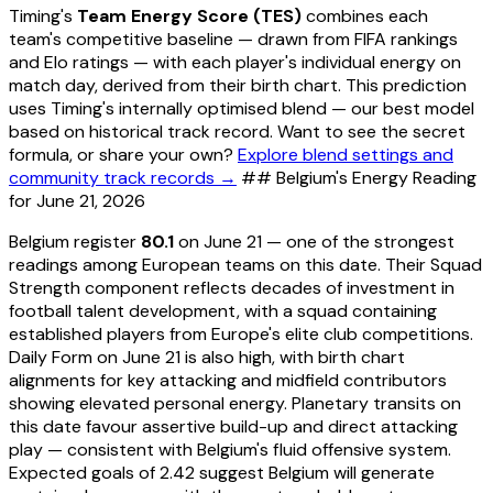
Timing's
Team Energy Score (TES)
combines each
team's competitive baseline — drawn from FIFA rankings
and Elo ratings — with each player's individual energy on
match day, derived from their birth chart. This prediction
uses Timing's internally optimised blend — our best model
based on historical track record. Want to see the secret
formula, or share your own?
Explore blend settings and
community track records →
## Belgium's Energy Reading
for June 21, 2026
Belgium register
80.1
on June 21 — one of the strongest
readings among European teams on this date. Their Squad
Strength component reflects decades of investment in
football talent development, with a squad containing
established players from Europe's elite club competitions.
Daily Form on June 21 is also high, with birth chart
alignments for key attacking and midfield contributors
showing elevated personal energy. Planetary transits on
this date favour assertive build-up and direct attacking
play — consistent with Belgium's fluid offensive system.
Expected goals of 2.42 suggest Belgium will generate