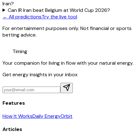
Iran?
Can IR Iran beat Belgium at World Cup 2026?
← All predictions
Try the live tool
For entertainment purposes only. Not financial or sports
betting advice.
Timing
Your companion for living in flow with your natural energy.
Get energy insights in your inbox
Features
How It Works
Daily Energy
Orbit
Articles