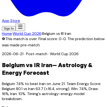
App Store
Sign In
Home
·
World Cup 2026
·
Belgium
vs
IR Iran
⚽
This match is over. Final score:
0-0
. The prediction below
was made pre-match.
2026-06-21
·
Post-match
· World Cup 2026
Belgium
vs
IR Iran
— Astrology &
Energy Forecast
Belgium 74% to beat Iran on June 21. Team Energy Score:
Belgium 80.1 vs Iran 63.7 (+16.4, strong). Win: 74%, Draw:
16%, Iran: 10%. Timing's astrology-energy model
breakdown.