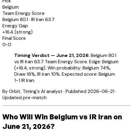
Pick
Belgium
Team Energy Score
Belgium
80.1
·
IR Iran
63.7
Energy Gap
+
16.4
(
strong
)
Final Score
0-0
Timing Verdict — June 21, 2026:
Belgium 80.1
vs IR Iran 63.7 Team Energy Score. Edge: Belgium
(+16.4, strong). Win probability: Belgium 74%,
Draw 16%, IR Iran 10%. Expected score: Belgium
1–1 IR Iran.
By Orbit, Timing's AI analyst · Published 2026-06-21 ·
Updated pre-match
Who Will Win Belgium vs IR Iran on
June 21, 2026?