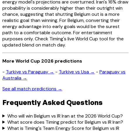
energy model's projections are overturned. Iran's 16% draw
probability is considerably higher than their outright win
chance, suggesting that shutting Belgium out is a more
realistic goal than winning. For Belgium, converting their
energy advantage into early goals would be the surest
path to a comfortable outcome. For entertainment
purposes only. Check Timing's live World Cup tool for the
updated blend on match day.
More World Cup 2026 predictions
-
Turkiye vs Paraguay →
-
Turkiye vs Usa →
-
Paraguay vs
Australia →
See all match predictions →
Frequently Asked Questions
Who will win Belgium vs IR Iran at the 2026 World Cup?
What score does Timing predict for Belgium vs IR Iran?
What is Timing's Team Energy Score for Belgium vs IR