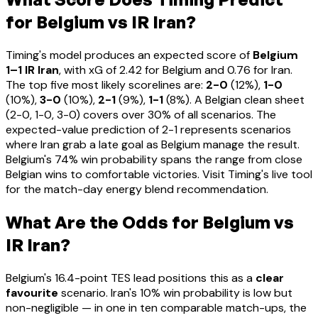
for Belgium vs IR Iran?
Timing's model produces an expected score of
Belgium
1–1 IR Iran
, with xG of 2.42 for Belgium and 0.76 for Iran.
The top five most likely scorelines are:
2-0
(12%),
1-0
(10%),
3-0
(10%),
2-1
(9%),
1-1
(8%). A Belgian clean sheet
(2-0, 1-0, 3-0) covers over 30% of all scenarios. The
expected-value prediction of 2-1 represents scenarios
where Iran grab a late goal as Belgium manage the result.
Belgium's 74% win probability spans the range from close
Belgian wins to comfortable victories. Visit Timing's live tool
for the match-day energy blend recommendation.
What Are the Odds for Belgium vs
IR Iran?
Belgium's 16.4-point TES lead positions this as a
clear
favourite
scenario. Iran's 10% win probability is low but
non-negligible — in one in ten comparable match-ups, the