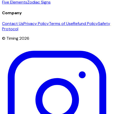
Five Elements
Zodiac Signs
Company
Contact Us
Privacy Policy
Terms of Use
Refund Policy
Safety
Protocol
© Timing 2026