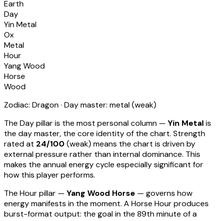
Earth
Day
Yin Metal
Ox
Metal
Hour
Yang Wood
Horse
Wood
Zodiac:
Dragon
· Day master:
metal
(
weak
)
The Day pillar is the most personal column —
Yin Metal
is
the day master, the core identity of the chart. Strength
rated at
24
/100
(
weak
) means
the chart is driven by
external pressure rather than internal dominance. This
makes the annual energy cycle especially significant for
how this player performs
.
The Hour pillar —
Yang Wood Horse
— governs how
energy manifests in the moment.
A Horse Hour produces
burst-format output: the goal in the 89th minute of a