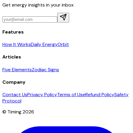
Get energy insights in your inbox
Features
How It Works
Daily Energy
Orbit
Articles
Five Elements
Zodiac Signs
Company
Contact Us
Privacy Policy
Terms of Use
Refund Policy
Safety
Protocol
© Timing 2026