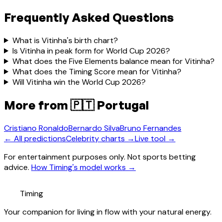
Frequently Asked Questions
What is Vitinha's birth chart?
Is Vitinha in peak form for World Cup 2026?
What does the Five Elements balance mean for Vitinha?
What does the Timing Score mean for Vitinha?
Will Vitinha win the World Cup 2026?
More from
🇵🇹 Portugal
Cristiano Ronaldo
Bernardo Silva
Bruno Fernandes
← All predictions
Celebrity charts →
Live tool →
For entertainment purposes only. Not sports betting
advice.
How Timing's model works →
Timing
Your companion for living in flow with your natural energy.