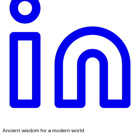
Ancient wisdom for a modern world