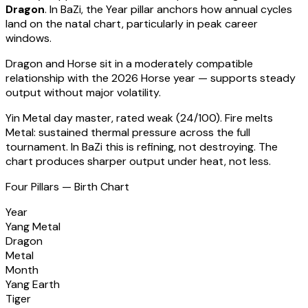
Dragon
. In BaZi, the Year pillar anchors how annual cycles
land on the natal chart, particularly in peak career
windows.
Dragon
and Horse sit in a
moderately compatible
relationship with the 2026 Horse year — supports steady
output without major volatility
.
Yin Metal
day master, rated
weak
(
24
/100).
Fire melts
Metal: sustained thermal pressure across the full
tournament. In BaZi this is refining, not destroying. The
chart produces sharper output under heat, not less.
Four Pillars — Birth Chart
Year
Yang Metal
Dragon
Metal
Month
Yang Earth
Tiger