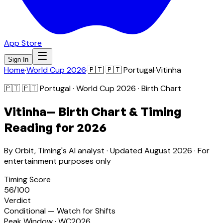
App Store
Sign In
Home
·
World Cup 2026
·
🇵🇹
🇵🇹 Portugal
·
Vitinha
🇵🇹
🇵🇹 Portugal
· World Cup 2026 · Birth Chart
Vitinha
— Birth Chart & Timing
Reading for 2026
By Orbit, Timing's AI analyst · Updated
August 2026
· For
entertainment purposes only
Timing Score
56
/100
Verdict
Conditional — Watch for Shifts
Peak Window · WC2026