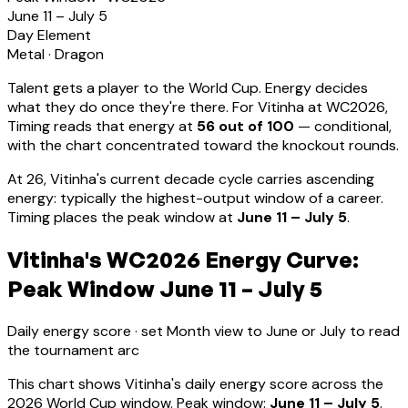
June 11 – July 5
Day Element
Metal
·
Dragon
Talent gets a player to the World Cup. Energy decides
what they do once they're there. For
Vitinha
at WC2026,
Timing reads that energy at
56
out of 100
—
conditional,
with the chart concentrated toward the knockout rounds.
At
26
,
Vitinha
's current decade cycle carries
ascending
energy: typically the highest-output window of a career
.
Timing places the peak window at
June 11 – July 5
.
Vitinha's WC2026 Energy Curve:
Peak Window June 11 – July 5
Daily energy score · set Month view to June or July to read
the tournament arc
This chart shows
Vitinha
's daily energy score across the
2026 World Cup window. Peak window:
June 11 – July 5
.