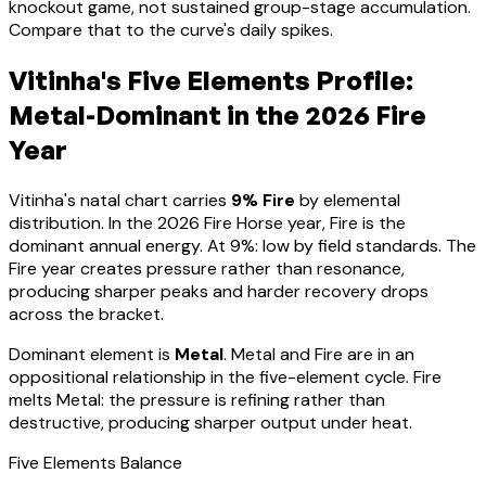
knockout game, not sustained group-stage accumulation.
Compare that to the curve's daily spikes.
Vitinha
's Five Elements Profile:
Metal-Dominant
in the 2026 Fire
Year
Vitinha
's natal chart carries
9
% Fire
by elemental
distribution. In the 2026 Fire Horse year, Fire is the
dominant annual energy. At
9
%:
low by field standards. The
Fire year creates pressure rather than resonance,
producing sharper peaks and harder recovery drops
across the bracket
.
Dominant element is
Metal
.
Metal and Fire are in an
oppositional relationship in the five-element cycle. Fire
melts Metal: the pressure is refining rather than
destructive, producing sharper output under heat.
Five Elements Balance