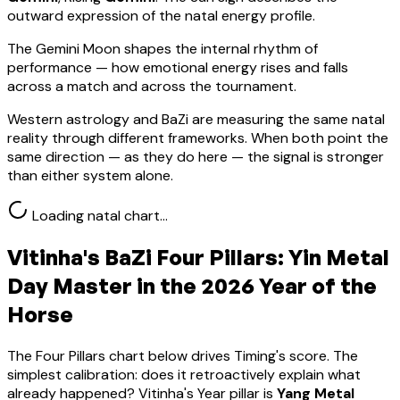
outward expression of the natal energy profile.
The Gemini Moon shapes the internal rhythm of
performance — how emotional energy rises and falls
across a match and across the tournament.
Western astrology and BaZi are measuring the same natal
reality through different frameworks. When both point the
same direction — as they do here — the signal is stronger
than either system alone.
Loading natal chart…
Vitinha
's BaZi Four Pillars:
Yin Metal
Day Master in the 2026 Year of the
Horse
The Four Pillars chart below drives Timing's score. The
simplest calibration: does it retroactively explain what
already happened?
Vitinha
's Year pillar is
Yang Metal