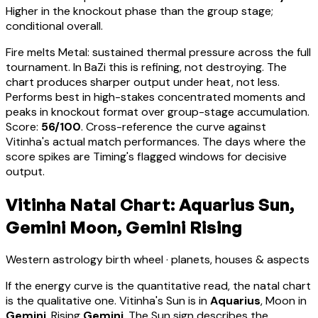
Higher in the knockout phase than the group stage;
conditional overall.
Fire melts Metal: sustained thermal pressure across the full
tournament. In BaZi this is refining, not destroying. The
chart produces sharper output under heat, not less.
Performs best in high-stakes concentrated moments and
peaks in knockout format over group-stage accumulation
.
Score:
56
/100
. Cross-reference the curve against
Vitinha
's actual match performances. The days where the
score spikes are Timing's flagged windows for decisive
output.
Vitinha Natal Chart: Aquarius Sun,
Gemini Moon, Gemini Rising
Western astrology birth wheel · planets, houses & aspects
If the energy curve is the quantitative read, the natal chart
is the qualitative one.
Vitinha
's Sun is in
Aquarius
, Moon in
Gemini
, Rising
Gemini
.
The Sun sign describes the