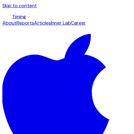
Skip to content
Timing
About
Reports
Articles
Inner Lab
Career