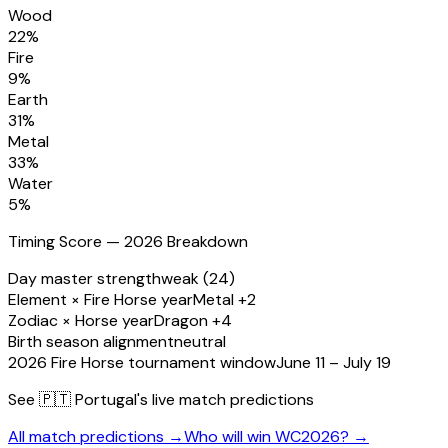
Wood
22
%
Fire
9
%
Earth
31
%
Metal
33
%
Water
5
%
Timing Score — 2026 Breakdown
Day master strength
weak (24)
Element × Fire Horse year
Metal +2
Zodiac × Horse year
Dragon +4
Birth season alignment
neutral
2026 Fire Horse tournament window
June 11 – July 19
See
🇵🇹 Portugal
's live match predictions
All match predictions →
Who will win WC2026? →