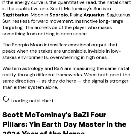
If the energy curve is the quantitative read, the natal chart
is the qualitative one.
Scott McTominay
's Sun is in
Sagittarius
, Moon in
Scorpio
, Rising
Aquarius
.
Sagittarius
Sun: restless forward movement, instinctive long-range
targeting. The archetype of the player who makes
something from nothing in open space.
The Scorpio Moon intensifies: emotional output that
peaks when the stakes are undeniable. Invisible in low-
stakes environments, overwhelming in high ones.
Western astrology and BaZi are measuring the same natal
reality through different frameworks. When both point the
same direction — as they do here — the signal is stronger
than either system alone.
Loading natal chart…
Scott McTominay
's BaZi Four
Pillars:
Yin Earth
Day Master in the
2026 Year of the Horse