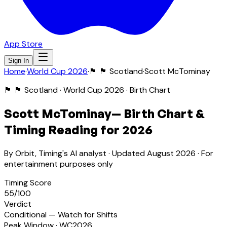
App Store
Sign In
Home
·
World Cup 2026
·
🏴󠁧󠁢󠁳󠁣󠁴󠁿
🏴󠁧󠁢󠁳󠁣󠁴󠁿 Scotland
·
Scott McTominay
🏴󠁧󠁢󠁳󠁣󠁴󠁿
🏴󠁧󠁢󠁳󠁣󠁴󠁿 Scotland
· World Cup 2026 · Birth Chart
Scott McTominay
— Birth Chart &
Timing Reading for 2026
By Orbit, Timing's AI analyst · Updated
August 2026
· For
entertainment purposes only
Timing Score
55
/100
Verdict
Conditional — Watch for Shifts
Peak Window · WC2026