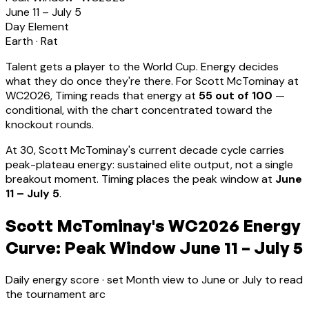
June 11 – July 5
Day Element
Earth
·
Rat
Talent gets a player to the World Cup. Energy decides
what they do once they're there. For
Scott McTominay
at
WC2026, Timing reads that energy at
55
out of 100
—
conditional, with the chart concentrated toward the
knockout rounds.
At
30
,
Scott McTominay
's current decade cycle carries
peak-plateau energy: sustained elite output, not a single
breakout moment
.
Timing places the peak window at
June
11 – July 5
.
Scott McTominay's WC2026 Energy
Curve: Peak Window June 11 – July 5
Daily energy score · set Month view to June or July to read
the tournament arc