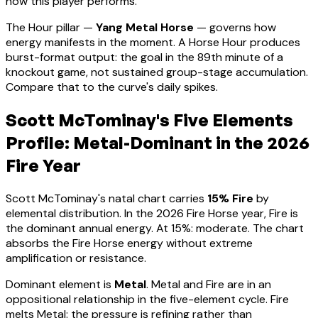
how this player performs
.
The Hour pillar —
Yang Metal Horse
— governs how
energy manifests in the moment.
A Horse Hour produces
burst-format output: the goal in the 89th minute of a
knockout game, not sustained group-stage accumulation.
Compare that to the curve's daily spikes.
Scott McTominay
's Five Elements
Profile:
Metal-Dominant
in the 2026
Fire Year
Scott McTominay
's natal chart carries
15
% Fire
by
elemental distribution. In the 2026 Fire Horse year, Fire is
the dominant annual energy. At
15
%:
moderate. The chart
absorbs the Fire Horse energy without extreme
amplification or resistance
.
Dominant element is
Metal
.
Metal and Fire are in an
oppositional relationship in the five-element cycle. Fire
melts Metal: the pressure is refining rather than