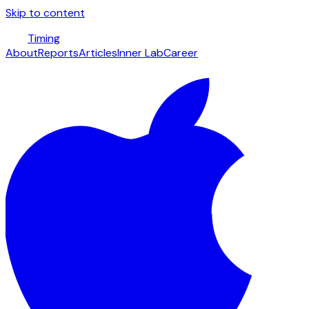
Skip to content
Timing
About
Reports
Articles
Inner Lab
Career