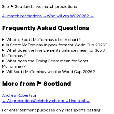
See
🏴󠁧󠁢󠁳󠁣󠁴󠁿 Scotland
's live match predictions
All match predictions →
Who will win WC2026? →
Frequently Asked Questions
What is Scott McTominay's birth chart?
Is Scott McTominay in peak form for World Cup 2026?
What does the Five Elements balance mean for Scott
McTominay?
What does the Timing Score mean for Scott
McTominay?
Will Scott McTominay win the World Cup 2026?
More from
🏴󠁧󠁢󠁳󠁣󠁴󠁿 Scotland
Andrew Robertson
← All predictions
Celebrity charts →
Live tool →
For entertainment purposes only. Not sports betting