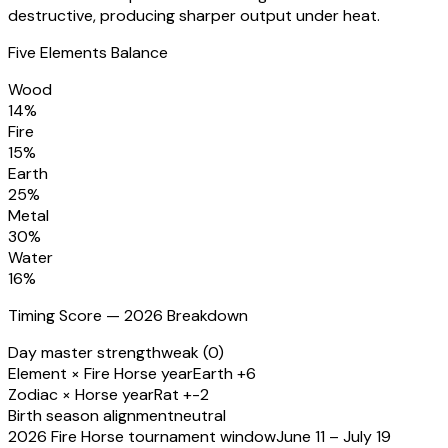
destructive, producing sharper output under heat.
Five Elements Balance
Wood
14
%
Fire
15
%
Earth
25
%
Metal
30
%
Water
16
%
Timing Score — 2026 Breakdown
Day master strength
weak (0)
Element × Fire Horse year
Earth +6
Zodiac × Horse year
Rat +-2
Birth season alignment
neutral
2026 Fire Horse tournament window
June 11 – July 19