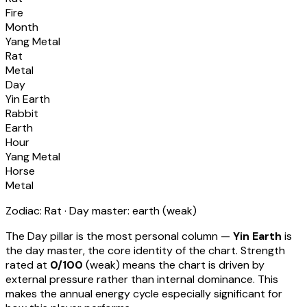
Fire
Month
Yang Metal
Rat
Metal
Day
Yin Earth
Rabbit
Earth
Hour
Yang Metal
Horse
Metal
Zodiac:
Rat
· Day master:
earth
(
weak
)
The Day pillar is the most personal column —
Yin Earth
is
the day master, the core identity of the chart. Strength
rated at
0
/100
(
weak
) means
the chart is driven by
external pressure rather than internal dominance. This
makes the annual energy cycle especially significant for