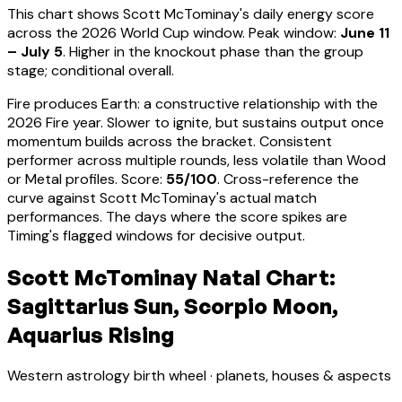
This chart shows
Scott McTominay
's daily energy score
across the 2026 World Cup window. Peak window:
June 11
– July 5
.
Higher in the knockout phase than the group
stage; conditional overall.
Fire produces Earth: a constructive relationship with the
2026 Fire year. Slower to ignite, but sustains output once
momentum builds across the bracket.
Consistent
performer across multiple rounds, less volatile than Wood
or Metal profiles
. Score:
55
/100
. Cross-reference the
curve against
Scott McTominay
's actual match
performances. The days where the score spikes are
Timing's flagged windows for decisive output.
Scott McTominay Natal Chart:
Sagittarius Sun, Scorpio Moon,
Aquarius Rising
Western astrology birth wheel · planets, houses & aspects