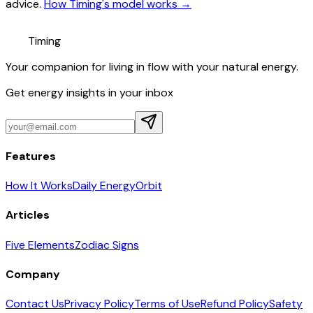
advice.
How Timing's model works →
Timing
Your companion for living in flow with your natural energy.
Get energy insights in your inbox
Features
How It Works
Daily Energy
Orbit
Articles
Five Elements
Zodiac Signs
Company
Contact Us
Privacy Policy
Terms of Use
Refund Policy
Safety