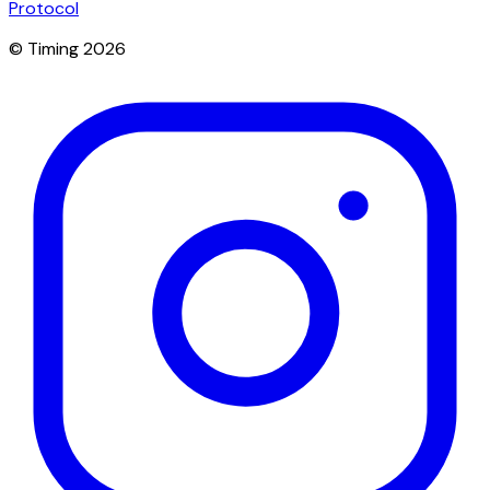
Protocol
© Timing 2026