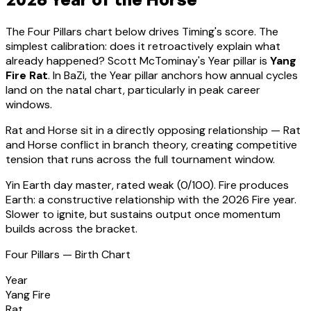
The Four Pillars chart below drives Timing's score. The
simplest calibration: does it retroactively explain what
already happened?
Scott McTominay
's Year pillar is
Yang
Fire Rat
. In BaZi, the Year pillar anchors how annual cycles
land on the natal chart, particularly in peak career
windows.
Rat
and Horse sit in a
directly opposing relationship — Rat
and Horse conflict in branch theory, creating competitive
tension that runs across the full tournament window
.
Yin Earth
day master, rated
weak
(
0
/100).
Fire produces
Earth: a constructive relationship with the 2026 Fire year.
Slower to ignite, but sustains output once momentum
builds across the bracket.
Four Pillars — Birth Chart
Year
Yang Fire
Rat