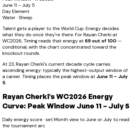
June 11 – July 5
Day Element
Water
·
Sheep
Talent gets a player to the World Cup. Energy decides
what they do once they're there. For
Rayan Cherki
at
WC2026, Timing reads that energy at
69
out of 100
—
conditional, with the chart concentrated toward the
knockout rounds.
At
23
,
Rayan Cherki
's current decade cycle carries
ascending energy: typically the highest-output window of
a career
.
Timing places the peak window at
June 11 – July
5
.
Rayan Cherki's WC2026 Energy
Curve: Peak Window June 11 – July 5
Daily energy score · set Month view to June or July to read
the tournament arc