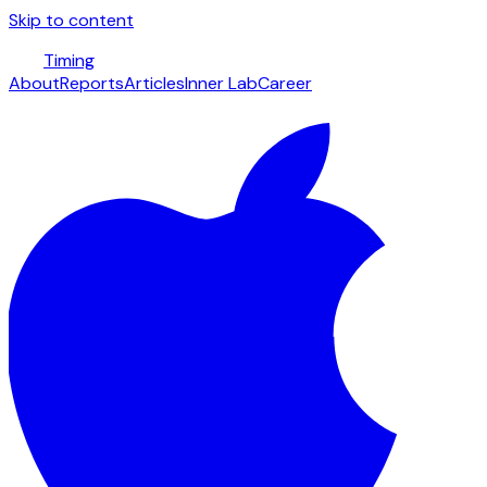
Skip to content
Timing
About
Reports
Articles
Inner Lab
Career