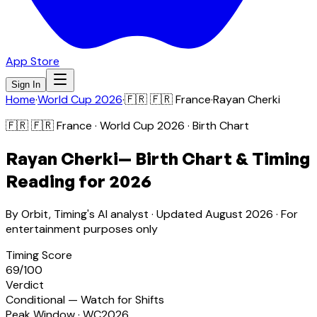
App Store
Sign In
Home
·
World Cup 2026
·
🇫🇷
🇫🇷 France
·
Rayan Cherki
🇫🇷
🇫🇷 France
· World Cup 2026 · Birth Chart
Rayan Cherki
— Birth Chart & Timing
Reading for 2026
By Orbit, Timing's AI analyst · Updated
August 2026
· For
entertainment purposes only
Timing Score
69
/100
Verdict
Conditional — Watch for Shifts
Peak Window · WC2026