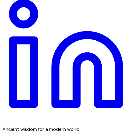
Ancient wisdom for a modern world