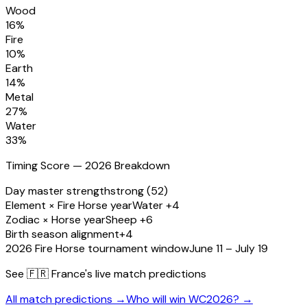
Wood
16
%
Fire
10
%
Earth
14
%
Metal
27
%
Water
33
%
Timing Score — 2026 Breakdown
Day master strength
strong (52)
Element × Fire Horse year
Water +4
Zodiac × Horse year
Sheep +6
Birth season alignment
+4
2026 Fire Horse tournament window
June 11 – July 19
See
🇫🇷 France
's live match predictions
All match predictions →
Who will win WC2026? →