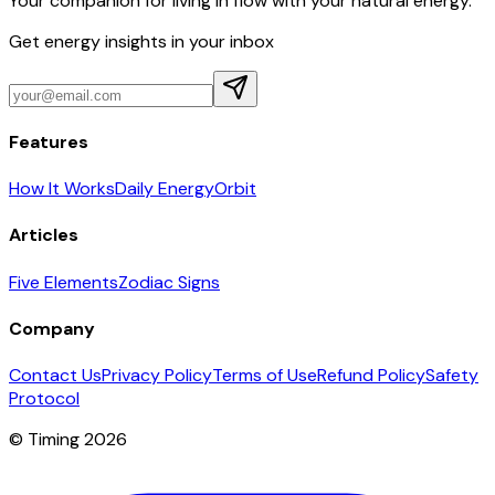
Your companion for living in flow with your natural energy.
Get energy insights in your inbox
Features
How It Works
Daily Energy
Orbit
Articles
Five Elements
Zodiac Signs
Company
Contact Us
Privacy Policy
Terms of Use
Refund Policy
Safety
Protocol
© Timing 2026