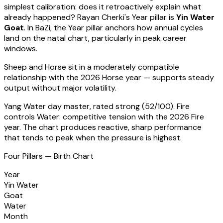
simplest calibration: does it retroactively explain what
already happened?
Rayan Cherki
's Year pillar is
Yin Water
Goat
. In BaZi, the Year pillar anchors how annual cycles
land on the natal chart, particularly in peak career
windows.
Sheep
and Horse sit in a
moderately compatible
relationship with the 2026 Horse year — supports steady
output without major volatility
.
Yang Water
day master, rated
strong
(
52
/100).
Fire
controls Water: competitive tension with the 2026 Fire
year. The chart produces reactive, sharp performance
that tends to peak when the pressure is highest.
Four Pillars — Birth Chart
Year
Yin Water
Goat
Water
Month