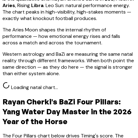
Aries
, Rising
Libra
.
Leo Sun: natural performance energy.
The chart peaks in high-visibility, high-stakes moments —
exactly what knockout football produces.
The Aries Moon shapes the internal rhythm of
performance — how emotional energy rises and falls
across a match and across the tournament.
Western astrology and BaZi are measuring the same natal
reality through different frameworks. When both point the
same direction — as they do here — the signal is stronger
than either system alone.
Loading natal chart…
Rayan Cherki
's BaZi Four Pillars:
Yang Water
Day Master in the 2026
Year of the Horse
The Four Pillars chart below drives Timing's score. The