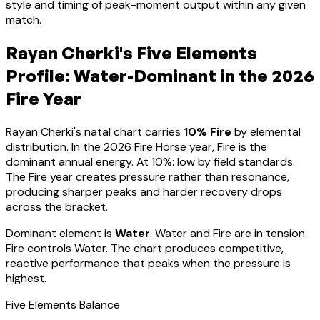
style and timing of peak-moment output within any given
match.
Rayan Cherki
's Five Elements
Profile:
Water-Dominant
in the 2026
Fire Year
Rayan Cherki
's natal chart carries
10
% Fire
by elemental
distribution. In the 2026 Fire Horse year, Fire is the
dominant annual energy. At
10
%:
low by field standards.
The Fire year creates pressure rather than resonance,
producing sharper peaks and harder recovery drops
across the bracket
.
Dominant element is
Water
.
Water and Fire are in tension.
Fire controls Water. The chart produces competitive,
reactive performance that peaks when the pressure is
highest.
Five Elements Balance