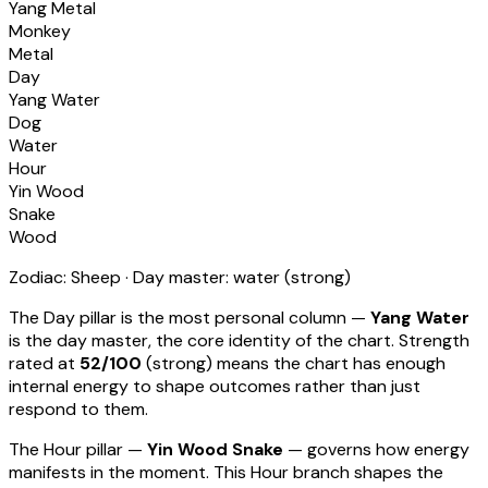
Yang Metal
Monkey
Metal
Day
Yang Water
Dog
Water
Hour
Yin Wood
Snake
Wood
Zodiac:
Sheep
· Day master:
water
(
strong
)
The Day pillar is the most personal column —
Yang Water
is the day master, the core identity of the chart. Strength
rated at
52
/100
(
strong
) means
the chart has enough
internal energy to shape outcomes rather than just
respond to them
.
The Hour pillar —
Yin Wood Snake
— governs how energy
manifests in the moment.
This Hour branch shapes the