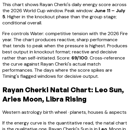
This chart shows
Rayan Cherki
's daily energy score across
the 2026 World Cup window. Peak window:
June 11 – July
5
.
Higher in the knockout phase than the group stage;
conditional overall.
Fire controls Water: competitive tension with the 2026 Fire
year. The chart produces reactive, sharp performance
that tends to peak when the pressure is highest.
Produces
best output in knockout format; reactive and decisive
rather than self-initiated
. Score:
69
/100
. Cross-reference
the curve against
Rayan Cherki
's actual match
performances. The days where the score spikes are
Timing's flagged windows for decisive output.
Rayan Cherki Natal Chart: Leo Sun,
Aries Moon, Libra Rising
Western astrology birth wheel · planets, houses & aspects
If the energy curve is the quantitative read, the natal chart
is the qualitative one.
Rayan Cherki
's Sun is in
Leo
, Moon in