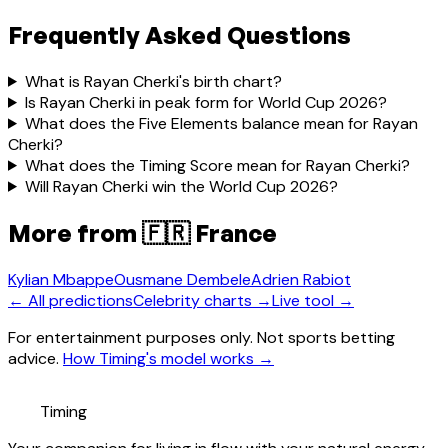
Frequently Asked Questions
What is Rayan Cherki's birth chart?
Is Rayan Cherki in peak form for World Cup 2026?
What does the Five Elements balance mean for Rayan
Cherki?
What does the Timing Score mean for Rayan Cherki?
Will Rayan Cherki win the World Cup 2026?
More from
🇫🇷 France
Kylian Mbappe
Ousmane Dembele
Adrien Rabiot
← All predictions
Celebrity charts →
Live tool →
For entertainment purposes only. Not sports betting
advice.
How Timing's model works →
Timing