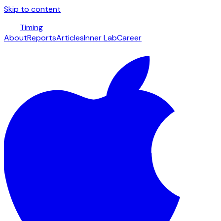
Skip to content
Timing
About
Reports
Articles
Inner Lab
Career