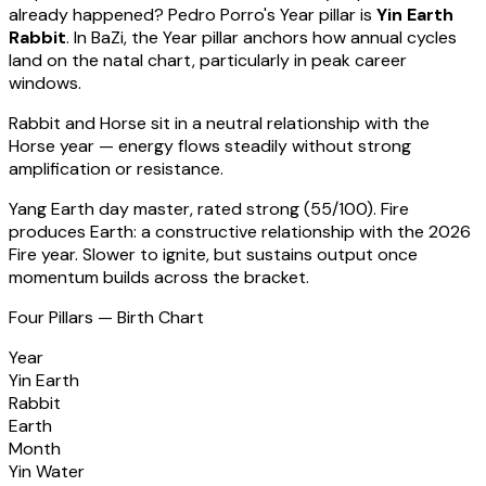
already happened?
Pedro Porro
's Year pillar is
Yin Earth
Rabbit
. In BaZi, the Year pillar anchors how annual cycles
land on the natal chart, particularly in peak career
windows.
Rabbit
and Horse sit in a
neutral relationship with the
Horse year — energy flows steadily without strong
amplification or resistance
.
Yang Earth
day master, rated
strong
(
55
/100).
Fire
produces Earth: a constructive relationship with the 2026
Fire year. Slower to ignite, but sustains output once
momentum builds across the bracket.
Four Pillars — Birth Chart
Year
Yin Earth
Rabbit
Earth
Month
Yin Water