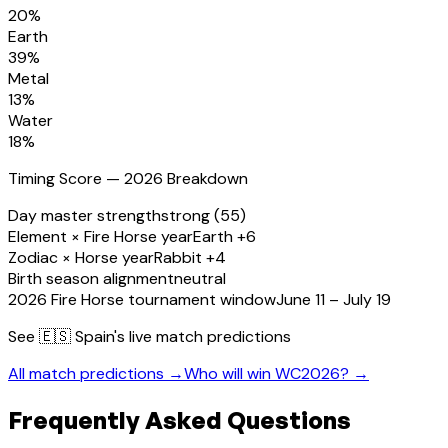
20
%
Earth
39
%
Metal
13
%
Water
18
%
Timing Score — 2026 Breakdown
Day master strength
strong (55)
Element × Fire Horse year
Earth +6
Zodiac × Horse year
Rabbit +4
Birth season alignment
neutral
2026 Fire Horse tournament window
June 11 – July 19
See
🇪🇸 Spain
's live match predictions
All match predictions →
Who will win WC2026? →
Frequently Asked Questions