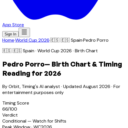
App Store
Sign In
Home
·
World Cup 2026
·
🇪🇸
🇪🇸 Spain
·
Pedro Porro
🇪🇸
🇪🇸 Spain
· World Cup 2026 · Birth Chart
Pedro Porro
— Birth Chart & Timing
Reading for 2026
By Orbit, Timing's AI analyst · Updated
August 2026
· For
entertainment purposes only
Timing Score
66
/100
Verdict
Conditional — Watch for Shifts
Peak Window · WC2026