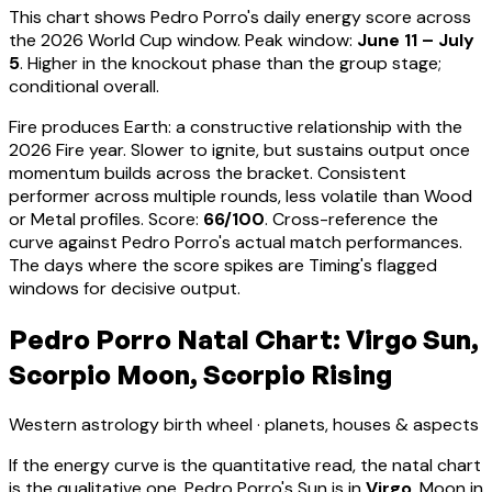
This chart shows
Pedro Porro
's daily energy score across
the 2026 World Cup window. Peak window:
June 11 – July
5
.
Higher in the knockout phase than the group stage;
conditional overall.
Fire produces Earth: a constructive relationship with the
2026 Fire year. Slower to ignite, but sustains output once
momentum builds across the bracket.
Consistent
performer across multiple rounds, less volatile than Wood
or Metal profiles
. Score:
66
/100
. Cross-reference the
curve against
Pedro Porro
's actual match performances.
The days where the score spikes are Timing's flagged
windows for decisive output.
Pedro Porro Natal Chart: Virgo Sun,
Scorpio Moon, Scorpio Rising
Western astrology birth wheel · planets, houses & aspects
If the energy curve is the quantitative read, the natal chart
is the qualitative one.
Pedro Porro
's Sun is in
Virgo
, Moon in