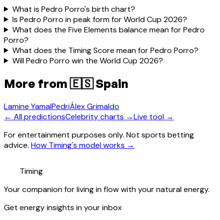
What is Pedro Porro's birth chart?
Is Pedro Porro in peak form for World Cup 2026?
What does the Five Elements balance mean for Pedro
Porro?
What does the Timing Score mean for Pedro Porro?
Will Pedro Porro win the World Cup 2026?
More from
🇪🇸 Spain
Lamine Yamal
Pedri
Álex Grimaldo
← All predictions
Celebrity charts →
Live tool →
For entertainment purposes only. Not sports betting
advice.
How Timing's model works →
Timing
Your companion for living in flow with your natural energy.
Get energy insights in your inbox