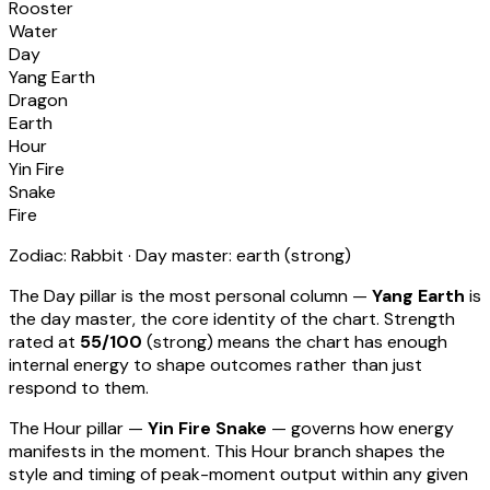
Rooster
Water
Day
Yang Earth
Dragon
Earth
Hour
Yin Fire
Snake
Fire
Zodiac:
Rabbit
· Day master:
earth
(
strong
)
The Day pillar is the most personal column —
Yang Earth
is
the day master, the core identity of the chart. Strength
rated at
55
/100
(
strong
) means
the chart has enough
internal energy to shape outcomes rather than just
respond to them
.
The Hour pillar —
Yin Fire Snake
— governs how energy
manifests in the moment.
This Hour branch shapes the
style and timing of peak-moment output within any given