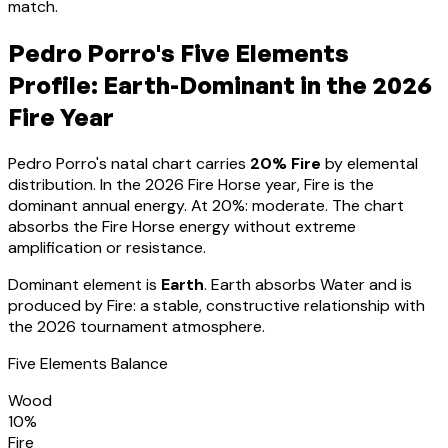
match.
Pedro Porro
's Five Elements
Profile:
Earth-Dominant
in the 2026
Fire Year
Pedro Porro
's natal chart carries
20
% Fire
by elemental
distribution. In the 2026 Fire Horse year, Fire is the
dominant annual energy. At
20
%:
moderate. The chart
absorbs the Fire Horse energy without extreme
amplification or resistance
.
Dominant element is
Earth
.
Earth absorbs Water and is
produced by Fire: a stable, constructive relationship with
the 2026 tournament atmosphere.
Five Elements Balance
Wood
10
%
Fire