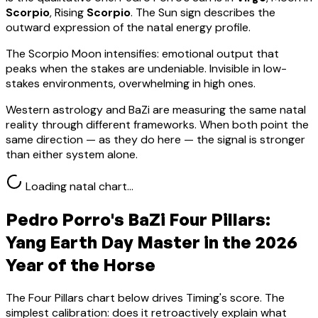
Scorpio
, Rising
Scorpio
.
The Sun sign describes the
outward expression of the natal energy profile.
The Scorpio Moon intensifies: emotional output that
peaks when the stakes are undeniable. Invisible in low-
stakes environments, overwhelming in high ones.
Western astrology and BaZi are measuring the same natal
reality through different frameworks. When both point the
same direction — as they do here — the signal is stronger
than either system alone.
Loading natal chart…
Pedro Porro
's BaZi Four Pillars:
Yang Earth
Day Master in the 2026
Year of the Horse
The Four Pillars chart below drives Timing's score. The
simplest calibration: does it retroactively explain what