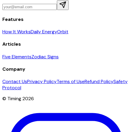
Features
How It Works
Daily Energy
Orbit
Articles
Five Elements
Zodiac Signs
Company
Contact Us
Privacy Policy
Terms of Use
Refund Policy
Safety
Protocol
© Timing 2026