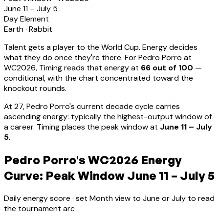
June 11 – July 5
Day Element
Earth
·
Rabbit
Talent gets a player to the World Cup. Energy decides
what they do once they're there. For
Pedro Porro
at
WC2026, Timing reads that energy at
66
out of 100
—
conditional, with the chart concentrated toward the
knockout rounds.
At
27
,
Pedro Porro
's current decade cycle carries
ascending energy: typically the highest-output window of
a career
.
Timing places the peak window at
June 11 – July
5
.
Pedro Porro's WC2026 Energy
Curve: Peak Window June 11 – July 5
Daily energy score · set Month view to June or July to read
the tournament arc