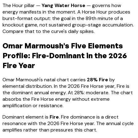
The Hour pillar —
Yang Water Horse
— governs how
energy manifests in the moment.
A Horse Hour produces
burst-format output: the goal in the 89th minute of a
knockout game, not sustained group-stage accumulation.
Compare that to the curve's daily spikes.
Omar Marmoush
's Five Elements
Profile:
Fire-Dominant
in the 2026
Fire Year
Omar Marmoush
's natal chart carries
28
% Fire
by
elemental distribution. In the 2026 Fire Horse year, Fire is
the dominant annual energy. At
28
%:
moderate. The chart
absorbs the Fire Horse energy without extreme
amplification or resistance
.
Dominant element is
Fire
.
Fire dominance is a direct
resonance with the 2026 Fire Horse year. The annual cycle
amplifies rather than pressures this chart.