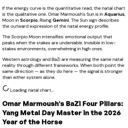
If the energy curve is the quantitative read, the natal chart
is the qualitative one.
Omar Marmoush
's Sun is in
Aquarius
,
Moon in
Scorpio
, Rising
Gemini
.
The Sun sign describes
the outward expression of the natal energy profile.
The Scorpio Moon intensifies: emotional output that
peaks when the stakes are undeniable. Invisible in low-
stakes environments, overwhelming in high ones.
Western astrology and BaZi are measuring the same natal
reality through different frameworks. When both point the
same direction — as they do here — the signal is stronger
than either system alone.
Loading natal chart…
Omar Marmoush
's BaZi Four Pillars:
Yang Metal
Day Master in the 2026
Year of the Horse