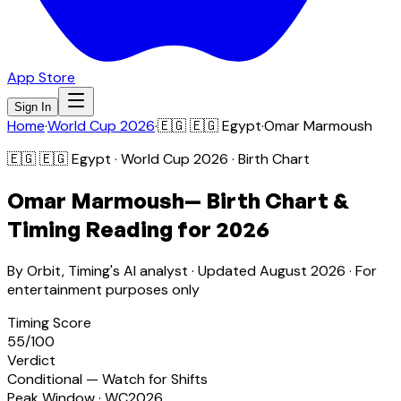
App Store
Sign In
Home
·
World Cup 2026
·
🇪🇬
🇪🇬 Egypt
·
Omar Marmoush
🇪🇬
🇪🇬 Egypt
· World Cup 2026 · Birth Chart
Omar Marmoush
— Birth Chart &
Timing Reading for 2026
By Orbit, Timing's AI analyst · Updated
August 2026
· For
entertainment purposes only
Timing Score
55
/100
Verdict
Conditional — Watch for Shifts
Peak Window · WC2026