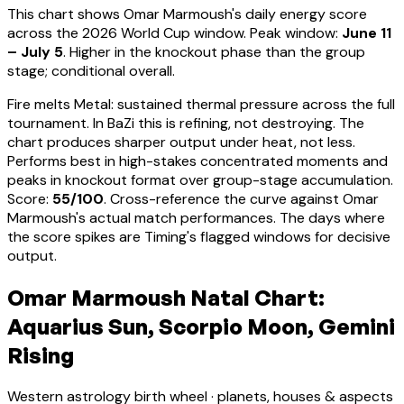
This chart shows
Omar Marmoush
's daily energy score
across the 2026 World Cup window. Peak window:
June 11
– July 5
.
Higher in the knockout phase than the group
stage; conditional overall.
Fire melts Metal: sustained thermal pressure across the full
tournament. In BaZi this is refining, not destroying. The
chart produces sharper output under heat, not less.
Performs best in high-stakes concentrated moments and
peaks in knockout format over group-stage accumulation
.
Score:
55
/100
. Cross-reference the curve against
Omar
Marmoush
's actual match performances. The days where
the score spikes are Timing's flagged windows for decisive
output.
Omar Marmoush Natal Chart:
Aquarius Sun, Scorpio Moon, Gemini
Rising
Western astrology birth wheel · planets, houses & aspects