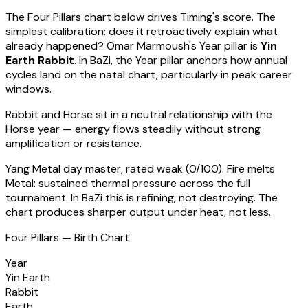
The Four Pillars chart below drives Timing's score. The
simplest calibration: does it retroactively explain what
already happened?
Omar Marmoush
's Year pillar is
Yin
Earth Rabbit
. In BaZi, the Year pillar anchors how annual
cycles land on the natal chart, particularly in peak career
windows.
Rabbit
and Horse sit in a
neutral relationship with the
Horse year — energy flows steadily without strong
amplification or resistance
.
Yang Metal
day master, rated
weak
(
0
/100).
Fire melts
Metal: sustained thermal pressure across the full
tournament. In BaZi this is refining, not destroying. The
chart produces sharper output under heat, not less.
Four Pillars — Birth Chart
Year
Yin Earth
Rabbit
Earth