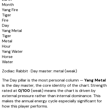
Month
Yang Fire
Tiger
Fire
Day
Yang Metal
Tiger
Metal
Hour
Yang Water
Horse
Water
Zodiac:
Rabbit
· Day master:
metal
(
weak
)
The Day pillar is the most personal column —
Yang Metal
is the day master, the core identity of the chart. Strength
rated at
0
/100
(
weak
) means
the chart is driven by
external pressure rather than internal dominance. This
makes the annual energy cycle especially significant for
how this player performs
.