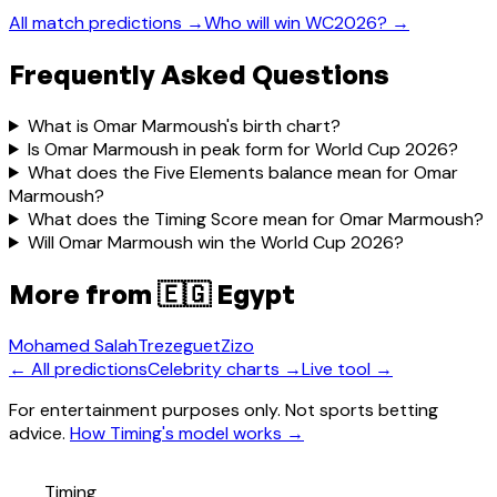
All match predictions →
Who will win WC2026? →
Frequently Asked Questions
What is Omar Marmoush's birth chart?
Is Omar Marmoush in peak form for World Cup 2026?
What does the Five Elements balance mean for Omar
Marmoush?
What does the Timing Score mean for Omar Marmoush?
Will Omar Marmoush win the World Cup 2026?
More from
🇪🇬 Egypt
Mohamed Salah
Trezeguet
Zizo
← All predictions
Celebrity charts →
Live tool →
For entertainment purposes only. Not sports betting
advice.
How Timing's model works →
Timing