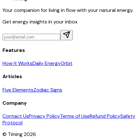
Your companion for living in flow with your natural energy.
Get energy insights in your inbox
Features
How It Works
Daily Energy
Orbit
Articles
Five Elements
Zodiac Signs
Company
Contact Us
Privacy Policy
Terms of Use
Refund Policy
Safety
Protocol
© Timing 2026