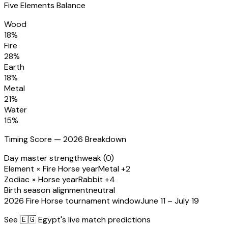
Five Elements Balance
Wood
18
%
Fire
28
%
Earth
18
%
Metal
21
%
Water
15
%
Timing Score — 2026 Breakdown
Day master strength
weak (0)
Element × Fire Horse year
Metal +2
Zodiac × Horse year
Rabbit +4
Birth season alignment
neutral
2026 Fire Horse tournament window
June 11 – July 19
See
🇪🇬 Egypt
's live match predictions