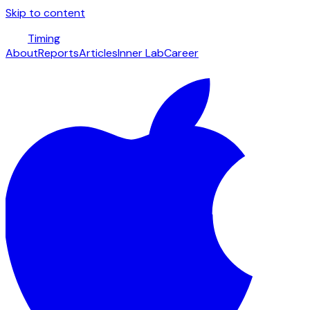
Skip to content
Timing
About
Reports
Articles
Inner Lab
Career