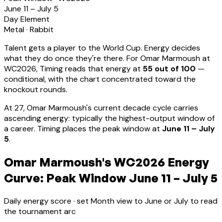
June 11 – July 5
Day Element
Metal
·
Rabbit
Talent gets a player to the World Cup. Energy decides
what they do once they're there. For
Omar Marmoush
at
WC2026, Timing reads that energy at
55
out of 100
—
conditional, with the chart concentrated toward the
knockout rounds.
At
27
,
Omar Marmoush
's current decade cycle carries
ascending energy: typically the highest-output window of
a career
.
Timing places the peak window at
June 11 – July
5
.
Omar Marmoush's WC2026 Energy
Curve: Peak Window June 11 – July 5
Daily energy score · set Month view to June or July to read
the tournament arc