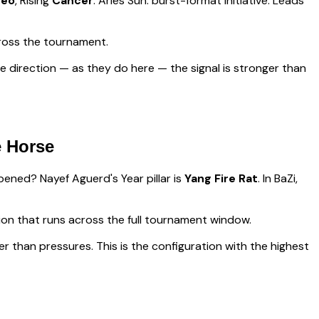
Leo
, Rising
Cancer
.
Aries Sun: burst-format initiative. Leads
ross the tournament.
 direction — as they do here — the signal is stronger than
e Horse
appened?
Nayef Aguerd
's Year pillar is
Yang Fire Rat
. In BaZi,
sion that runs across the full tournament window
.
er than pressures. This is the configuration with the highest