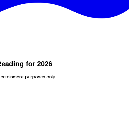
Reading for 2026
tertainment purposes only