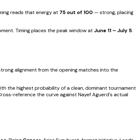
ing reads that energy at
75
out of 100
—
strong, placing
moment
.
Timing places the peak window at
June 11 – July 5
.
Strong alignment from the opening matches into the
 with the highest probability of a clean, dominant tournament
 Cross-reference the curve against
Nayef Aguerd
's actual