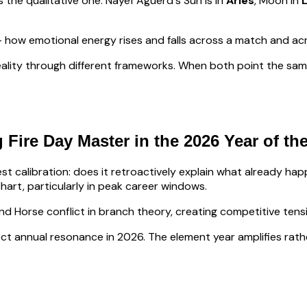
s the qualitative one.
Nayef Aguerd
's Sun is in
Aries
, Moon in
how emotional energy rises and falls across a match and ac
ality through different frameworks. When both point the same
 Fire
Day Master in the 2026 Year of th
lest calibration: does it retroactively explain what already h
hart, particularly in peak career windows.
nd Horse conflict in branch theory, creating competitive ten
irect annual resonance in 2026. The element year amplifies rath