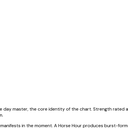
he day master, the core identity of the chart. Strength rated 
em
.
manifests in the moment.
A Horse Hour produces burst-forma