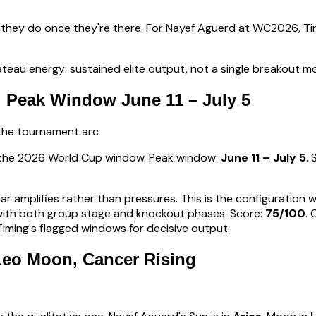
 they do once they're there. For
Nayef Aguerd
at WC2026, Tim
teau energy: sustained elite output, not a single breakout 
 Peak Window June 11 – July 5
 the tournament arc
s the 2026 World Cup window. Peak window:
June 11 – July 5
.
ear amplifies rather than pressures. This is the configuration
d with both group stage and knockout phases
. Score:
75
/100
.
ming's flagged windows for decisive output.
 Leo Moon, Cancer Rising