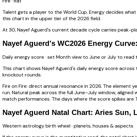
Fire
·
Rat
Talent gets a player to the World Cup. Energy decides what
this chart in the upper tier of the 2026 field.
At
30
,
Nayef Aguerd
's current decade cycle carries
peak-pla
Nayef Aguerd's WC2026 Energy Curve:
Daily energy score · set Month view to June or July to read
This chart shows
Nayef Aguerd
's daily energy score acros
knockout rounds.
Fire on Fire: direct annual resonance in 2026. The element y
run.
Natural peak across the full June–July window, aligne
match performances. The days where the score spikes are Ti
Nayef Aguerd Natal Chart: Aries Sun,
Western astrology birth wheel · planets, houses & aspects