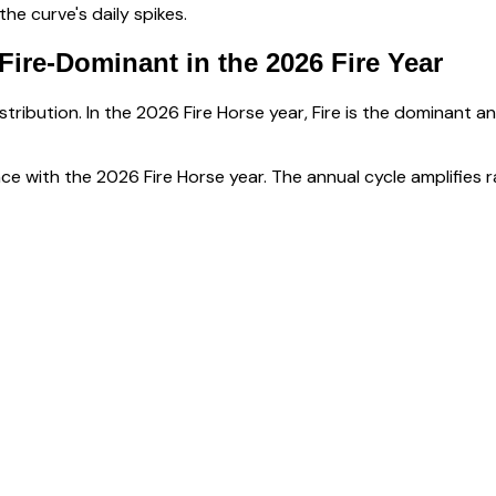
e curve's daily spikes.
Fire-Dominant
in the 2026 Fire Year
tribution. In the 2026 Fire Horse year, Fire is the dominant a
ce with the 2026 Fire Horse year. The annual cycle amplifies r