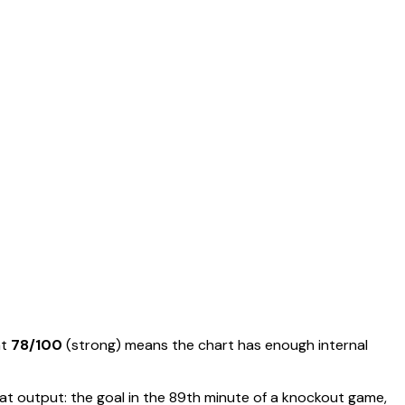
at
78
/100
(
strong
) means
the chart has enough internal
t output: the goal in the 89th minute of a knockout game,