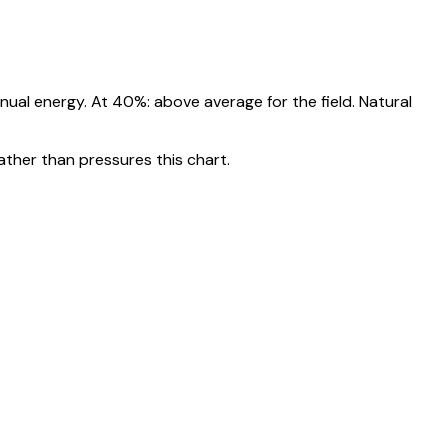
nnual energy. At
40
%:
above average for the field. Natural
ather than pressures this chart.