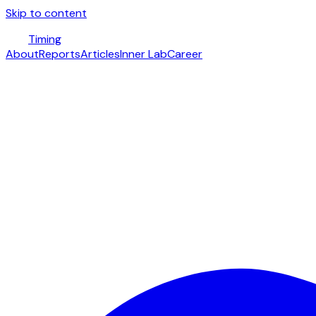
Skip to content
Timing
About
Reports
Articles
Inner Lab
Career