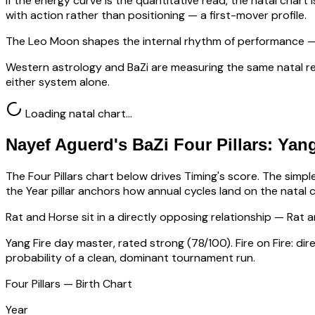
If the energy curve is the quantitative read, the natal chart i
with action rather than positioning — a first-mover profile.
The Leo Moon shapes the internal rhythm of performance — 
Western astrology and BaZi are measuring the same natal re
either system alone.
Loading natal chart…
Nayef Aguerd
's BaZi Four Pillars:
Yang
The Four Pillars chart below drives Timing's score. The simp
the Year pillar anchors how annual cycles land on the natal c
Rat
and Horse sit in a
directly opposing relationship — Rat a
Yang Fire
day master, rated
strong
(
78
/100).
Fire on Fire: d
probability of a clean, dominant tournament run.
Four Pillars — Birth Chart
Year