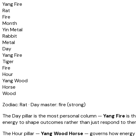
Yang Fire
Rat
Fire
Month
Yin Metal
Rabbit
Metal
Day
Yang Fire
Tiger
Fire
Hour
Yang Wood
Horse
Wood
Zodiac:
Rat
· Day master:
fire
(
strong
)
The Day pillar is the most personal column —
Yang Fire
is t
energy to shape outcomes rather than just respond to th
The Hour pillar —
Yang Wood Horse
— governs how energy 