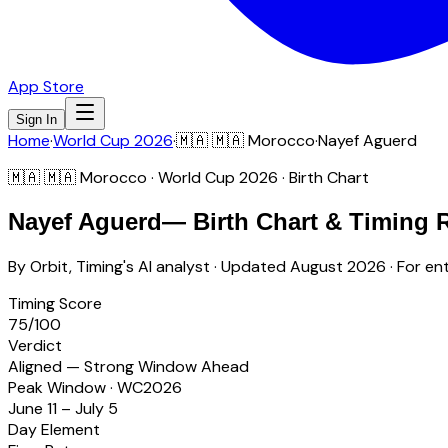
App Store
Sign In
Home
·
World Cup 2026
·
🇲🇦
🇲🇦 Morocco
·
Nayef Aguerd
🇲🇦
🇲🇦 Morocco
· World Cup 2026 · Birth Chart
Nayef Aguerd
— Birth Chart & Timing 
By Orbit, Timing's AI analyst · Updated
August 2026
· For en
Timing Score
75
/100
Verdict
Aligned — Strong Window Ahead
Peak Window · WC2026
June 11 – July 5
Day Element