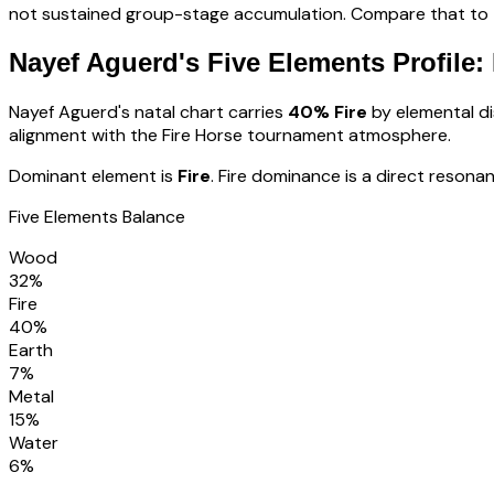
not sustained group-stage accumulation. Compare that to th
Nayef Aguerd
's Five Elements Profile:
Nayef Aguerd
's natal chart carries
40
% Fire
by elemental dis
alignment with the Fire Horse tournament atmosphere
.
Dominant element is
Fire
.
Fire dominance is a direct resonan
Five Elements Balance
Wood
32
%
Fire
40
%
Earth
7
%
Metal
15
%
Water
6
%