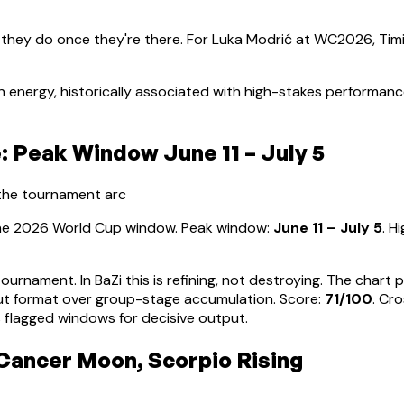
 they do once they're there. For
Luka Modrić
at WC2026, Timi
 energy, historically associated with high-stakes performan
 Peak Window June 11 – July 5
 the tournament arc
 the 2026 World Cup window. Peak window:
June 11 – July 5
.
Hi
tournament. In BaZi this is refining, not destroying. The char
ut format over group-stage accumulation
. Score:
71
/100
. Cr
 flagged windows for decisive output.
 Cancer Moon, Scorpio Rising