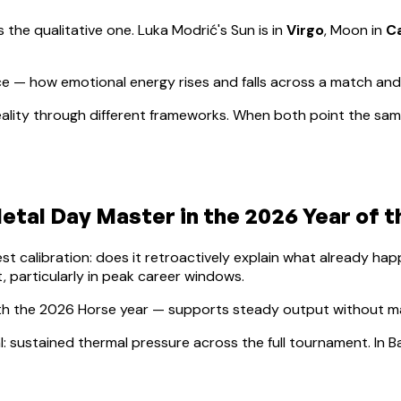
s the qualitative one.
Luka Modrić
's Sun is in
Virgo
, Moon in
C
e — how emotional energy rises and falls across a match an
ality through different frameworks. When both point the same
Metal
Day Master in the 2026 Year of 
lest calibration: does it retroactively explain what already h
, particularly in peak career windows.
th the 2026 Horse year — supports steady output without maj
l: sustained thermal pressure across the full tournament. In Ba