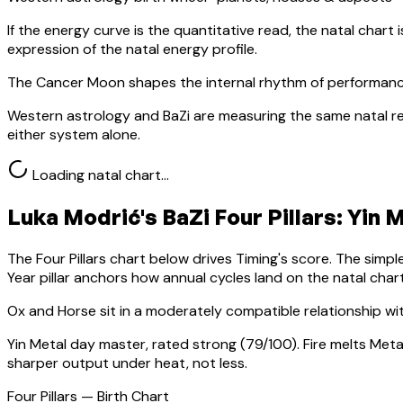
If the energy curve is the quantitative read, the natal chart i
expression of the natal energy profile.
The Cancer Moon shapes the internal rhythm of performanc
Western astrology and BaZi are measuring the same natal re
either system alone.
Loading natal chart…
Luka Modrić
's BaZi Four Pillars:
Yin 
The Four Pillars chart below drives Timing's score. The simp
Year pillar anchors how annual cycles land on the natal chart
Ox
and Horse sit in a
moderately compatible relationship wi
Yin Metal
day master, rated
strong
(
79
/100).
Fire melts Meta
sharper output under heat, not less.
Four Pillars — Birth Chart