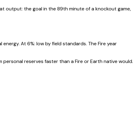
t output: the goal in the 89th minute of a knockout game,
al energy. At
6
%:
low by field standards. The Fire year
 personal reserves faster than a Fire or Earth native would.