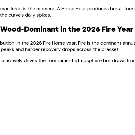
manifests in the moment.
A Horse Hour produces burst-forma
e curve's daily spikes.
Wood-Dominant
in the 2026 Fire Year
bution. In the 2026 Fire Horse year, Fire is the dominant annu
r peaks and harder recovery drops across the bracket
.
file actively drives the tournament atmosphere but draws from