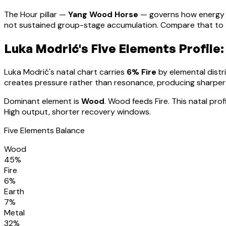
The Hour pillar —
Yang Wood Horse
— governs how energy 
not sustained group-stage accumulation. Compare that to th
Luka Modrić
's Five Elements Profile:
Luka Modrić
's natal chart carries
6
% Fire
by elemental distri
creates pressure rather than resonance, producing sharpe
Dominant element is
Wood
.
Wood feeds Fire. This natal pro
High output, shorter recovery windows.
Five Elements Balance
Wood
45
%
Fire
6
%
Earth
7
%
Metal
32
%