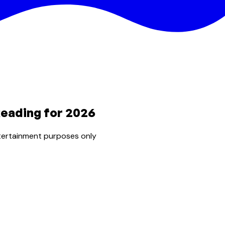
Reading for 2026
tertainment purposes only