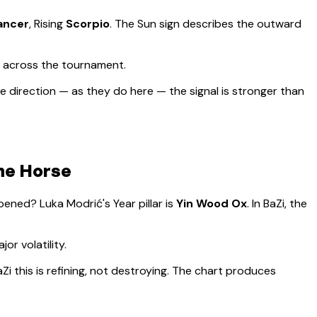
ancer
, Rising
Scorpio
.
The Sun sign describes the outward
d across the tournament.
 direction — as they do here — the signal is stronger than
the Horse
appened?
Luka Modrić
's Year pillar is
Yin Wood Ox
. In BaZi, the
or volatility
.
Zi this is refining, not destroying. The chart produces