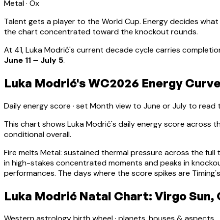
Metal
·
Ox
Talent gets a player to the World Cup. Energy decides what
the chart concentrated toward the knockout rounds.
At
41
,
Luka Modrić
's current decade cycle carries
completion
June 11 – July 5
.
Luka Modrić's WC2026 Energy Curve:
Daily energy score · set Month view to June or July to read
This chart shows
Luka Modrić
's daily energy score across
conditional overall.
Fire melts Metal: sustained thermal pressure across the full 
in high-stakes concentrated moments and peaks in knocko
performances. The days where the score spikes are Timing's
Luka Modrić Natal Chart: Virgo Sun,
Western astrology birth wheel · planets, houses & aspects