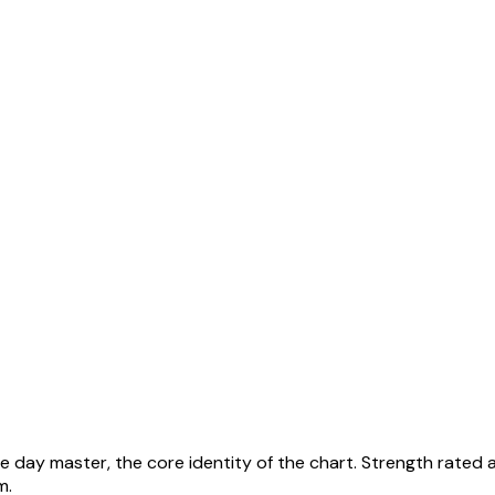
he day master, the core identity of the chart. Strength rated 
em
.