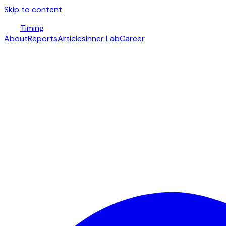
Skip to content
Timing
About
Reports
Articles
Inner Lab
Career