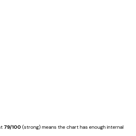
at
79
/100
(
strong
) means
the chart has enough internal