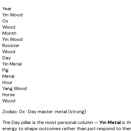
Year
Yin Wood
Ox
Wood
Month
Yin Wood
Rooster
Wood
Day
Yin Metal
Pig
Metal
Hour
Yang Wood
Horse
Wood
Zodiac:
Ox
· Day master:
metal
(
strong
)
The Day pillar is the most personal column —
Yin Metal
is t
energy to shape outcomes rather than just respond to th