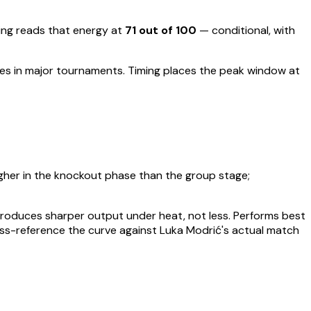
ng reads that energy at
71
out of 100
—
conditional, with
ces in major tournaments
.
Timing places the peak window at
gher in the knockout phase than the group stage;
t produces sharper output under heat, not less.
Performs best
oss-reference the curve against
Luka Modrić
's actual match