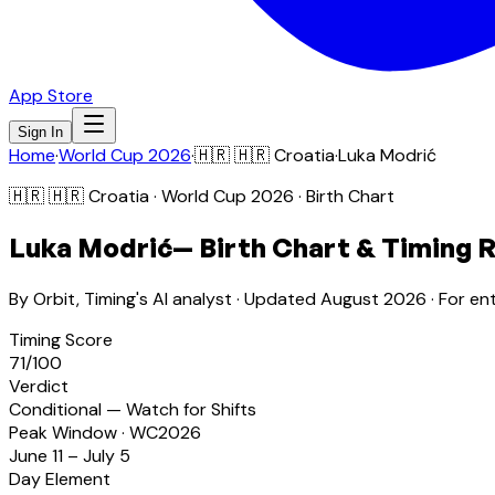
App Store
Sign In
Home
·
World Cup 2026
·
🇭🇷
🇭🇷 Croatia
·
Luka Modrić
🇭🇷
🇭🇷 Croatia
· World Cup 2026 · Birth Chart
Luka Modrić
— Birth Chart & Timing 
By Orbit, Timing's AI analyst · Updated
August 2026
· For en
Timing Score
71
/100
Verdict
Conditional — Watch for Shifts
Peak Window · WC2026
June 11 – July 5
Day Element