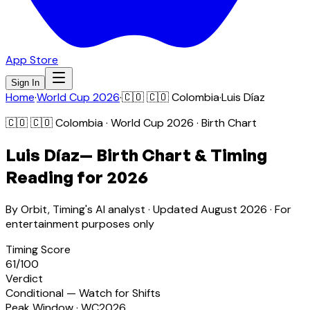
App Store
Sign In
Home
·
World Cup 2026
·
🇨🇴
🇨🇴 Colombia
·
Luis Díaz
🇨🇴
🇨🇴 Colombia
· World Cup 2026 · Birth Chart
Luis Díaz
— Birth Chart & Timing
Reading for 2026
By Orbit, Timing's AI analyst · Updated
August 2026
· For
entertainment purposes only
Timing Score
61
/100
Verdict
Conditional — Watch for Shifts
Peak Window · WC2026