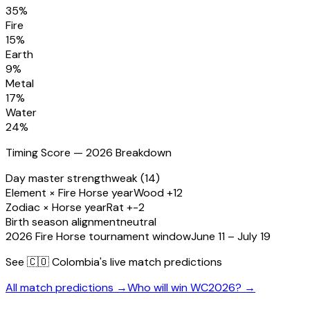
35
%
Fire
15
%
Earth
9
%
Metal
17
%
Water
24
%
Timing Score — 2026 Breakdown
Day master strength
weak (14)
Element × Fire Horse year
Wood +12
Zodiac × Horse year
Rat +-2
Birth season alignment
neutral
2026 Fire Horse tournament window
June 11 – July 19
See
🇨🇴 Colombia
's live match predictions
All match predictions →
Who will win WC2026? →