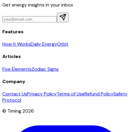
Get energy insights in your inbox
Features
How It Works
Daily Energy
Orbit
Articles
Five Elements
Zodiac Signs
Company
Contact Us
Privacy Policy
Terms of Use
Refund Policy
Safety
Protocol
© Timing 2026