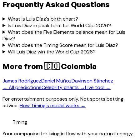
Frequently Asked Questions
What is Luis Díaz's birth chart?
Is Luis Díaz in peak form for World Cup 2026?
What does the Five Elements balance mean for Luis
Díaz?
What does the Timing Score mean for Luis Díaz?
Will Luis Díaz win the World Cup 2026?
More from
🇨🇴 Colombia
James Rodríguez
Daniel Muñoz
Davinson Sánchez
← All predictions
Celebrity charts →
Live tool →
For entertainment purposes only. Not sports betting
advice.
How Timing's model works →
Timing
Your companion for living in flow with your natural energy.