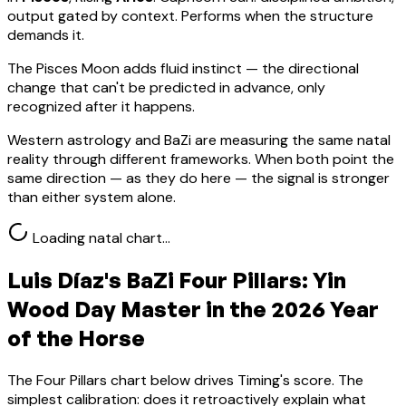
output gated by context. Performs when the structure
demands it.
The Pisces Moon adds fluid instinct — the directional
change that can't be predicted in advance, only
recognized after it happens.
Western astrology and BaZi are measuring the same natal
reality through different frameworks. When both point the
same direction — as they do here — the signal is stronger
than either system alone.
Loading natal chart…
Luis Díaz
's BaZi Four Pillars:
Yin
Wood
Day Master in the 2026 Year
of the Horse
The Four Pillars chart below drives Timing's score. The
simplest calibration: does it retroactively explain what