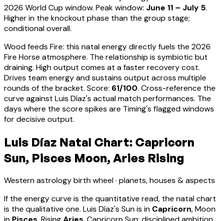
2026 World Cup window. Peak window:
June 11 – July 5
.
Higher in the knockout phase than the group stage;
conditional overall.
Wood feeds Fire: this natal energy directly fuels the 2026
Fire Horse atmosphere. The relationship is symbiotic but
draining. High output comes at a faster recovery cost.
Drives team energy and sustains output across multiple
rounds of the bracket
. Score:
61
/100
. Cross-reference the
curve against
Luis Díaz
's actual match performances. The
days where the score spikes are Timing's flagged windows
for decisive output.
Luis Díaz Natal Chart: Capricorn
Sun, Pisces Moon, Aries Rising
Western astrology birth wheel · planets, houses & aspects
If the energy curve is the quantitative read, the natal chart
is the qualitative one.
Luis Díaz
's Sun is in
Capricorn
, Moon
in
Pisces
, Rising
Aries
.
Capricorn Sun: disciplined ambition,