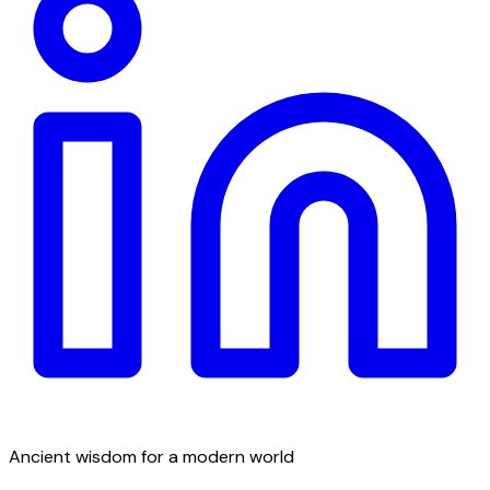
Ancient wisdom for a modern world