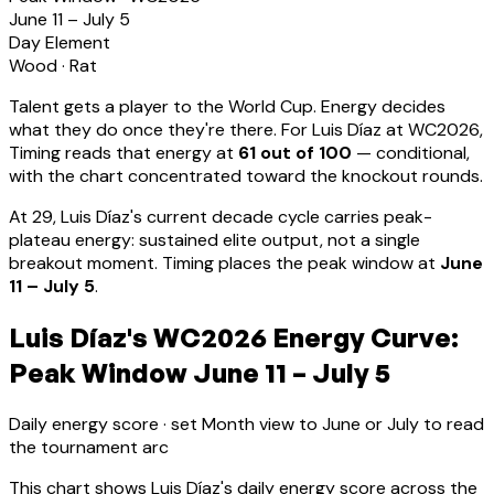
June 11 – July 5
Day Element
Wood
·
Rat
Talent gets a player to the World Cup. Energy decides
what they do once they're there. For
Luis Díaz
at WC2026,
Timing reads that energy at
61
out of 100
—
conditional,
with the chart concentrated toward the knockout rounds.
At
29
,
Luis Díaz
's current decade cycle carries
peak-
plateau energy: sustained elite output, not a single
breakout moment
.
Timing places the peak window at
June
11 – July 5
.
Luis Díaz's WC2026 Energy Curve:
Peak Window June 11 – July 5
Daily energy score · set Month view to June or July to read
the tournament arc
This chart shows
Luis Díaz
's daily energy score across the