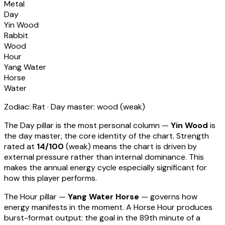
Metal
Day
Yin Wood
Rabbit
Wood
Hour
Yang Water
Horse
Water
Zodiac:
Rat
· Day master:
wood
(
weak
)
The Day pillar is the most personal column —
Yin Wood
is
the day master, the core identity of the chart. Strength
rated at
14
/100
(
weak
) means
the chart is driven by
external pressure rather than internal dominance. This
makes the annual energy cycle especially significant for
how this player performs
.
The Hour pillar —
Yang Water Horse
— governs how
energy manifests in the moment.
A Horse Hour produces
burst-format output: the goal in the 89th minute of a