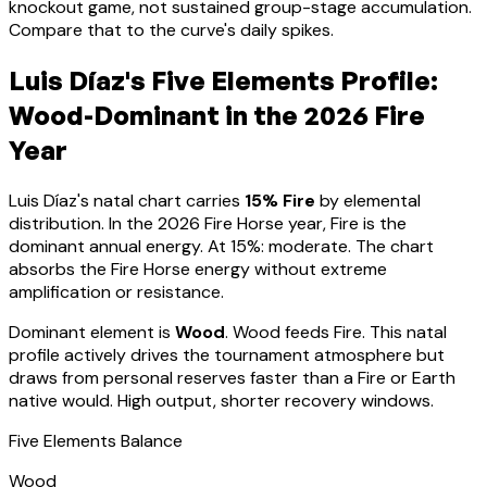
knockout game, not sustained group-stage accumulation.
Compare that to the curve's daily spikes.
Luis Díaz
's Five Elements Profile:
Wood-Dominant
in the 2026 Fire
Year
Luis Díaz
's natal chart carries
15
% Fire
by elemental
distribution. In the 2026 Fire Horse year, Fire is the
dominant annual energy. At
15
%:
moderate. The chart
absorbs the Fire Horse energy without extreme
amplification or resistance
.
Dominant element is
Wood
.
Wood feeds Fire. This natal
profile actively drives the tournament atmosphere but
draws from personal reserves faster than a Fire or Earth
native would. High output, shorter recovery windows.
Five Elements Balance
Wood