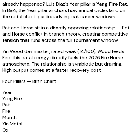
already happened?
Luis Díaz
's Year pillar is
Yang Fire Rat
.
In BaZi, the Year pillar anchors how annual cycles land on
the natal chart, particularly in peak career windows.
Rat
and Horse sit in a
directly opposing relationship — Rat
and Horse conflict in branch theory, creating competitive
tension that runs across the full tournament window
.
Yin Wood
day master, rated
weak
(
14
/100).
Wood feeds
Fire: this natal energy directly fuels the 2026 Fire Horse
atmosphere. The relationship is symbiotic but draining.
High output comes at a faster recovery cost.
Four Pillars — Birth Chart
Year
Yang Fire
Rat
Fire
Month
Yin Metal
Ox