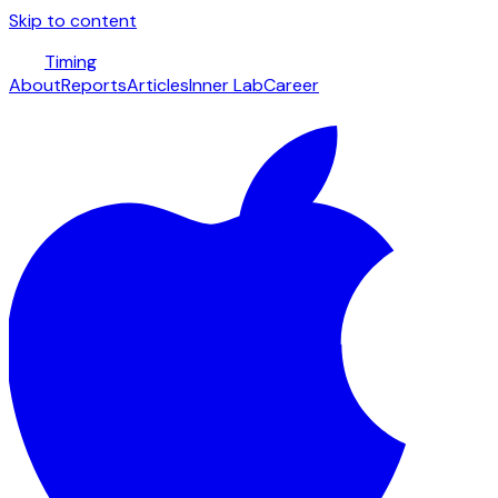
Skip to content
Timing
About
Reports
Articles
Inner Lab
Career