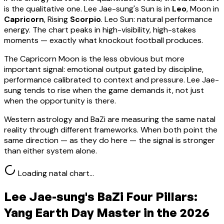
is the qualitative one.
Lee Jae-sung
's Sun is in
Leo
, Moon in
Capricorn
, Rising
Scorpio
.
Leo Sun: natural performance
energy. The chart peaks in high-visibility, high-stakes
moments — exactly what knockout football produces.
The Capricorn Moon is the less obvious but more
important signal: emotional output gated by discipline,
performance calibrated to context and pressure. Lee Jae-
sung tends to rise when the game demands it, not just
when the opportunity is there.
Western astrology and BaZi are measuring the same natal
reality through different frameworks. When both point the
same direction — as they do here — the signal is stronger
than either system alone.
Loading natal chart…
Lee Jae-sung
's BaZi Four Pillars:
Yang Earth
Day Master in the 2026