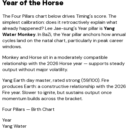
Year of the Horse
The Four Pillars chart below drives Timing's score. The
simplest calibration: does it retroactively explain what
already happened?
Lee Jae-sung
's Year pillar is
Yang
Water Monkey
. In BaZi, the Year pillar anchors how annual
cycles land on the natal chart, particularly in peak career
windows.
Monkey
and Horse sit in a
moderately compatible
relationship with the 2026 Horse year — supports steady
output without major volatility
.
Yang Earth
day master, rated
strong
(
59
/100).
Fire
produces Earth: a constructive relationship with the 2026
Fire year. Slower to ignite, but sustains output once
momentum builds across the bracket.
Four Pillars — Birth Chart
Year
Yang Water