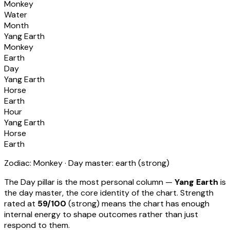
Monkey
Water
Month
Yang Earth
Monkey
Earth
Day
Yang Earth
Horse
Earth
Hour
Yang Earth
Horse
Earth
Zodiac:
Monkey
· Day master:
earth
(
strong
)
The Day pillar is the most personal column —
Yang Earth
is
the day master, the core identity of the chart. Strength
rated at
59
/100
(
strong
) means
the chart has enough
internal energy to shape outcomes rather than just
respond to them
.