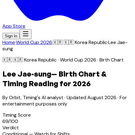
App Store
Sign In
Home
·
World Cup 2026
·
🇰🇷
🇰🇷 Korea Republic
·
Lee Jae-
sung
🇰🇷
🇰🇷 Korea Republic
· World Cup 2026 · Birth Chart
Lee Jae-sung
— Birth Chart &
Timing Reading for 2026
By Orbit, Timing's AI analyst · Updated
August 2026
· For
entertainment purposes only
Timing Score
69
/100
Verdict
Conditional — Watch for Shifts