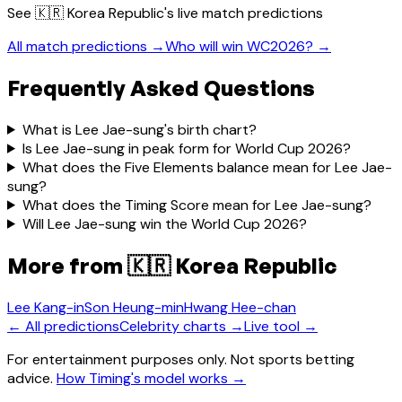
See
🇰🇷 Korea Republic
's live match predictions
All match predictions →
Who will win WC2026? →
Frequently Asked Questions
What is Lee Jae-sung's birth chart?
Is Lee Jae-sung in peak form for World Cup 2026?
What does the Five Elements balance mean for Lee Jae-
sung?
What does the Timing Score mean for Lee Jae-sung?
Will Lee Jae-sung win the World Cup 2026?
More from
🇰🇷 Korea Republic
Lee Kang-in
Son Heung-min
Hwang Hee-chan
← All predictions
Celebrity charts →
Live tool →
For entertainment purposes only. Not sports betting
advice.
How Timing's model works →