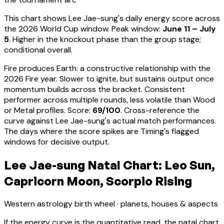
This chart shows
Lee Jae-sung
's daily energy score across
the 2026 World Cup window. Peak window:
June 11 – July
5
.
Higher in the knockout phase than the group stage;
conditional overall.
Fire produces Earth: a constructive relationship with the
2026 Fire year. Slower to ignite, but sustains output once
momentum builds across the bracket.
Consistent
performer across multiple rounds, less volatile than Wood
or Metal profiles
. Score:
69
/100
. Cross-reference the
curve against
Lee Jae-sung
's actual match performances.
The days where the score spikes are Timing's flagged
windows for decisive output.
Lee Jae-sung Natal Chart: Leo Sun,
Capricorn Moon, Scorpio Rising
Western astrology birth wheel · planets, houses & aspects
If the energy curve is the quantitative read, the natal chart