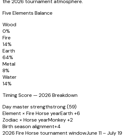
the 2026 tournament atmosphere.
Five Elements Balance
Wood
0
%
Fire
14
%
Earth
64
%
Metal
8
%
Water
14
%
Timing Score — 2026 Breakdown
Day master strength
strong (59)
Element × Fire Horse year
Earth +6
Zodiac × Horse year
Monkey +2
Birth season alignment
+4
2026 Fire Horse tournament window
June 11 – July 19