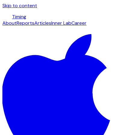
Skip to content
Timing
About
Reports
Articles
Inner Lab
Career