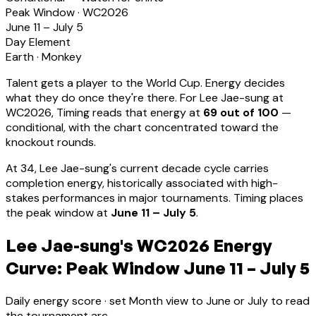
Peak Window · WC2026
June 11 – July 5
Day Element
Earth
·
Monkey
Talent gets a player to the World Cup. Energy decides
what they do once they're there. For
Lee Jae-sung
at
WC2026, Timing reads that energy at
69
out of 100
—
conditional, with the chart concentrated toward the
knockout rounds.
At
34
,
Lee Jae-sung
's current decade cycle carries
completion energy, historically associated with high-
stakes performances in major tournaments
.
Timing places
the peak window at
June 11 – July 5
.
Lee Jae-sung's WC2026 Energy
Curve: Peak Window June 11 – July 5
Daily energy score · set Month view to June or July to read
the tournament arc