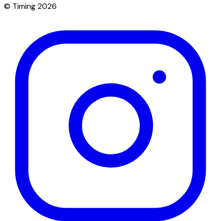
© Timing 2026