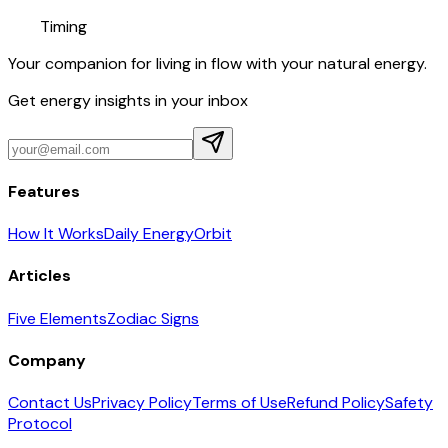
Timing
Your companion for living in flow with your natural energy.
Get energy insights in your inbox
Features
How It Works
Daily Energy
Orbit
Articles
Five Elements
Zodiac Signs
Company
Contact Us
Privacy Policy
Terms of Use
Refund Policy
Safety
Protocol