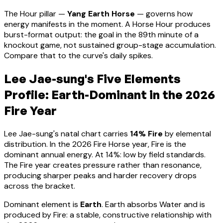
The Hour pillar —
Yang Earth Horse
— governs how
energy manifests in the moment.
A Horse Hour produces
burst-format output: the goal in the 89th minute of a
knockout game, not sustained group-stage accumulation.
Compare that to the curve's daily spikes.
Lee Jae-sung
's Five Elements
Profile:
Earth-Dominant
in the 2026
Fire Year
Lee Jae-sung
's natal chart carries
14
% Fire
by elemental
distribution. In the 2026 Fire Horse year, Fire is the
dominant annual energy. At
14
%:
low by field standards.
The Fire year creates pressure rather than resonance,
producing sharper peaks and harder recovery drops
across the bracket
.
Dominant element is
Earth
.
Earth absorbs Water and is
produced by Fire: a stable, constructive relationship with