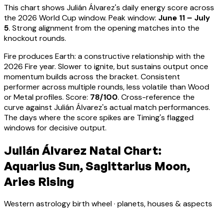
This chart shows
Julián Álvarez
's daily energy score across
the 2026 World Cup window. Peak window:
June 11 – July
5
.
Strong alignment from the opening matches into the
knockout rounds.
Fire produces Earth: a constructive relationship with the
2026 Fire year. Slower to ignite, but sustains output once
momentum builds across the bracket.
Consistent
performer across multiple rounds, less volatile than Wood
or Metal profiles
. Score:
78
/100
. Cross-reference the
curve against
Julián Álvarez
's actual match performances.
The days where the score spikes are Timing's flagged
windows for decisive output.
Julián Álvarez Natal Chart:
Aquarius Sun, Sagittarius Moon,
Aries Rising
Western astrology birth wheel · planets, houses & aspects