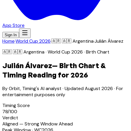
App Store
Sign In
Home
·
World Cup 2026
·
🇦🇷
🇦🇷 Argentina
·
Julián Álvarez
🇦🇷
🇦🇷 Argentina
· World Cup 2026 · Birth Chart
Julián Álvarez
— Birth Chart &
Timing Reading for 2026
By Orbit, Timing's AI analyst · Updated
August 2026
· For
entertainment purposes only
Timing Score
78
/100
Verdict
Aligned — Strong Window Ahead
Peak Window · WC2026