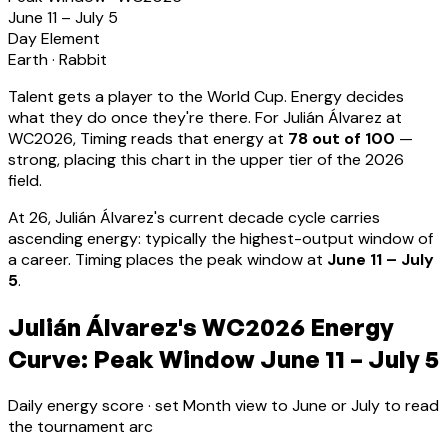
June 11 – July 5
Day Element
Earth
·
Rabbit
Talent gets a player to the World Cup. Energy decides
what they do once they're there. For
Julián Álvarez
at
WC2026, Timing reads that energy at
78
out of 100
—
strong, placing this chart in the upper tier of the 2026
field.
At
26
,
Julián Álvarez
's current decade cycle carries
ascending energy: typically the highest-output window of
a career
.
Timing places the peak window at
June 11 – July
5
.
Julián Álvarez's WC2026 Energy
Curve: Peak Window June 11 – July 5
Daily energy score · set Month view to June or July to read
the tournament arc