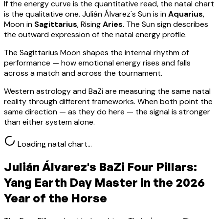
If the energy curve is the quantitative read, the natal chart
is the qualitative one.
Julián Álvarez
's Sun is in
Aquarius
,
Moon in
Sagittarius
, Rising
Aries
.
The Sun sign describes
the outward expression of the natal energy profile.
The Sagittarius Moon shapes the internal rhythm of
performance — how emotional energy rises and falls
across a match and across the tournament.
Western astrology and BaZi are measuring the same natal
reality through different frameworks. When both point the
same direction — as they do here — the signal is stronger
than either system alone.
Loading natal chart…
Julián Álvarez
's BaZi Four Pillars:
Yang Earth
Day Master in the 2026
Year of the Horse