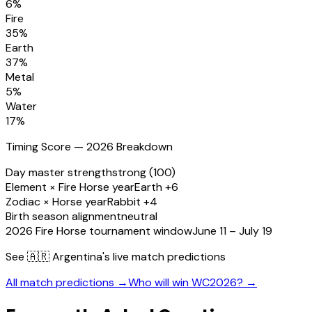
6
%
Fire
35
%
Earth
37
%
Metal
5
%
Water
17
%
Timing Score — 2026 Breakdown
Day master strength
strong (100)
Element × Fire Horse year
Earth +6
Zodiac × Horse year
Rabbit +4
Birth season alignment
neutral
2026 Fire Horse tournament window
June 11 – July 19
See
🇦🇷 Argentina
's live match predictions
All match predictions →
Who will win WC2026? →