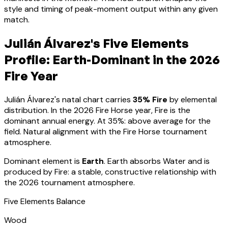
style and timing of peak-moment output within any given
match.
Julián Álvarez
's Five Elements
Profile:
Earth-Dominant
in the 2026
Fire Year
Julián Álvarez
's natal chart carries
35
% Fire
by elemental
distribution. In the 2026 Fire Horse year, Fire is the
dominant annual energy. At
35
%:
above average for the
field. Natural alignment with the Fire Horse tournament
atmosphere
.
Dominant element is
Earth
.
Earth absorbs Water and is
produced by Fire: a stable, constructive relationship with
the 2026 tournament atmosphere.
Five Elements Balance
Wood