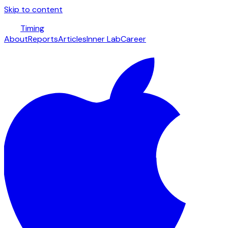
Skip to content
Timing
About
Reports
Articles
Inner Lab
Career