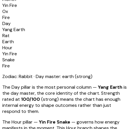
Yin Fire
Ox
Fire
Day
Yang Earth
Rat
Earth
Hour
Yin Fire
Snake
Fire
Zodiac:
Rabbit
· Day master:
earth
(
strong
)
The Day pillar is the most personal column —
Yang Earth
is
the day master, the core identity of the chart. Strength
rated at
100
/100
(
strong
) means
the chart has enough
internal energy to shape outcomes rather than just
respond to them
.
The Hour pillar —
Yin Fire Snake
— governs how energy
manifests in the moment.
This Hour branch shapes the