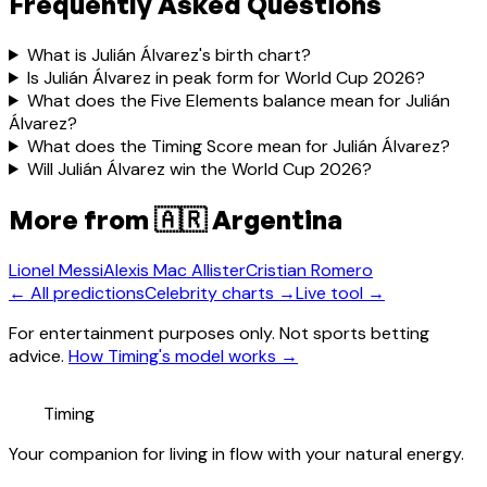
Frequently Asked Questions
What is Julián Álvarez's birth chart?
Is Julián Álvarez in peak form for World Cup 2026?
What does the Five Elements balance mean for Julián
Álvarez?
What does the Timing Score mean for Julián Álvarez?
Will Julián Álvarez win the World Cup 2026?
More from
🇦🇷 Argentina
Lionel Messi
Alexis Mac Allister
Cristian Romero
← All predictions
Celebrity charts →
Live tool →
For entertainment purposes only. Not sports betting
advice.
How Timing's model works →
Timing
Your companion for living in flow with your natural energy.