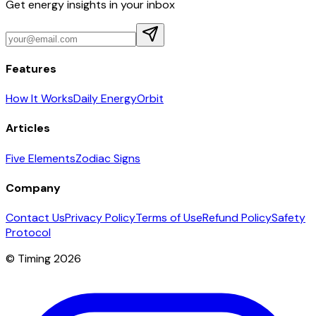
Get energy insights in your inbox
Features
How It Works
Daily Energy
Orbit
Articles
Five Elements
Zodiac Signs
Company
Contact Us
Privacy Policy
Terms of Use
Refund Policy
Safety
Protocol
© Timing 2026