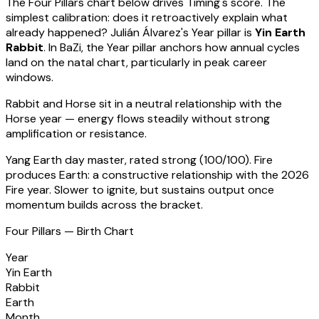
The Four Pillars chart below drives Timing's score. The
simplest calibration: does it retroactively explain what
already happened?
Julián Álvarez
's Year pillar is
Yin Earth
Rabbit
. In BaZi, the Year pillar anchors how annual cycles
land on the natal chart, particularly in peak career
windows.
Rabbit
and Horse sit in a
neutral relationship with the
Horse year — energy flows steadily without strong
amplification or resistance
.
Yang Earth
day master, rated
strong
(
100
/100).
Fire
produces Earth: a constructive relationship with the 2026
Fire year. Slower to ignite, but sustains output once
momentum builds across the bracket.
Four Pillars — Birth Chart
Year
Yin Earth
Rabbit
Earth
Month