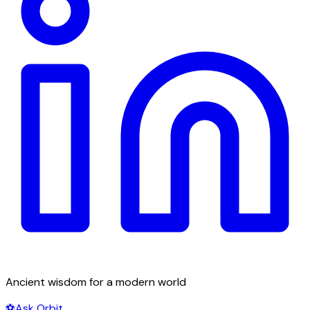
Ancient wisdom for a modern world
⚽
Ask Orbit