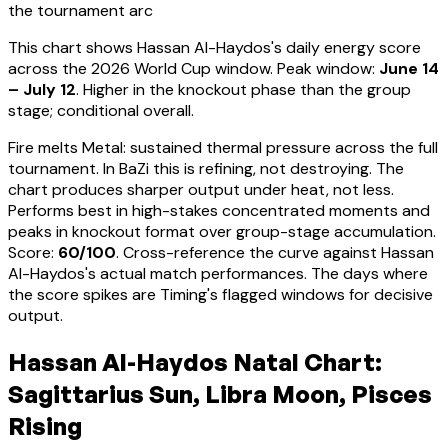
the tournament arc
This chart shows
Hassan Al-Haydos
's daily energy score
across the 2026 World Cup window. Peak window:
June 14
– July 12
.
Higher in the knockout phase than the group
stage; conditional overall.
Fire melts Metal: sustained thermal pressure across the full
tournament. In BaZi this is refining, not destroying. The
chart produces sharper output under heat, not less.
Performs best in high-stakes concentrated moments and
peaks in knockout format over group-stage accumulation
.
Score:
60
/100
. Cross-reference the curve against
Hassan
Al-Haydos
's actual match performances. The days where
the score spikes are Timing's flagged windows for decisive
output.
Hassan Al-Haydos Natal Chart:
Sagittarius Sun, Libra Moon, Pisces
Rising