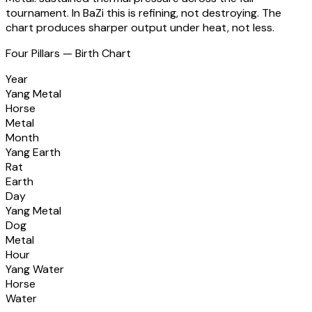
tournament. In BaZi this is refining, not destroying. The
chart produces sharper output under heat, not less.
Four Pillars — Birth Chart
Year
Yang Metal
Horse
Metal
Month
Yang Earth
Rat
Earth
Day
Yang Metal
Dog
Metal
Hour
Yang Water
Horse
Water