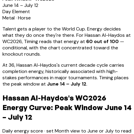
June 14 – July 12
Day Element
Metal
·
Horse
Talent gets a player to the World Cup. Energy decides
what they do once they're there. For
Hassan Al-Haydos
at
WC2026, Timing reads that energy at
60
out of 100
—
conditional, with the chart concentrated toward the
knockout rounds.
At
36
,
Hassan Al-Haydos
's current decade cycle carries
completion energy, historically associated with high-
stakes performances in major tournaments
.
Timing places
the peak window at
June 14 – July 12
.
Hassan Al-Haydos's WC2026
Energy Curve: Peak Window June 14
– July 12
Daily energy score · set Month view to June or July to read