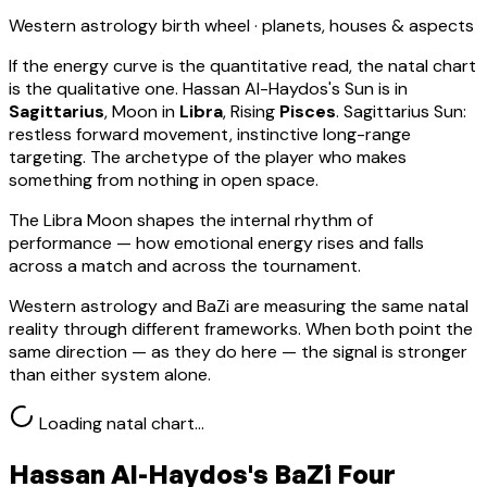
Western astrology birth wheel · planets, houses & aspects
If the energy curve is the quantitative read, the natal chart
is the qualitative one.
Hassan Al-Haydos
's Sun is in
Sagittarius
, Moon in
Libra
, Rising
Pisces
.
Sagittarius Sun:
restless forward movement, instinctive long-range
targeting. The archetype of the player who makes
something from nothing in open space.
The Libra Moon shapes the internal rhythm of
performance — how emotional energy rises and falls
across a match and across the tournament.
Western astrology and BaZi are measuring the same natal
reality through different frameworks. When both point the
same direction — as they do here — the signal is stronger
than either system alone.
Loading natal chart…
Hassan Al-Haydos
's BaZi Four