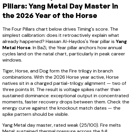
Pillars:
Yang Metal
Day Master in
the 2026 Year of the Horse
The Four Pillars chart below drives Timing's score. The
simplest calibration: does it retroactively explain what
already happened?
Hassan Al-Haydos
's Year pillar is
Yang
Metal Horse
. In BaZi, the Year pillar anchors how annual
cycles land on the natal chart, particularly in peak career
windows.
Tiger, Horse, and Dog form the Fire trilogy in branch
combinations. With the 2026 Horse year active,
Horse
natives sit in a charged partial-trilogy alignment — two of
three points lit. The result is voltage spikes rather than
sustained dominance: exceptional output in concentrated
moments, faster recovery drops between them. Check the
energy curve against the knockout match dates — the
spike pattern should be visible.
Yang Metal
day master, rated
weak
(
25
/100).
Fire melts
Metal: sustained thermal pressure across the full