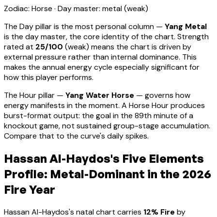
Zodiac:
Horse
· Day master:
metal
(
weak
)
The Day pillar is the most personal column —
Yang Metal
is the day master, the core identity of the chart. Strength
rated at
25
/100
(
weak
) means
the chart is driven by
external pressure rather than internal dominance. This
makes the annual energy cycle especially significant for
how this player performs
.
The Hour pillar —
Yang Water Horse
— governs how
energy manifests in the moment.
A Horse Hour produces
burst-format output: the goal in the 89th minute of a
knockout game, not sustained group-stage accumulation.
Compare that to the curve's daily spikes.
Hassan Al-Haydos
's Five Elements
Profile:
Metal-Dominant
in the 2026
Fire Year
Hassan Al-Haydos
's natal chart carries
12
% Fire
by