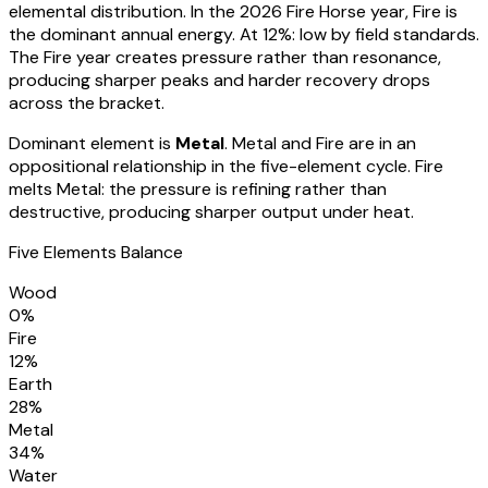
elemental distribution. In the 2026 Fire Horse year, Fire is
the dominant annual energy. At
12
%:
low by field standards.
The Fire year creates pressure rather than resonance,
producing sharper peaks and harder recovery drops
across the bracket
.
Dominant element is
Metal
.
Metal and Fire are in an
oppositional relationship in the five-element cycle. Fire
melts Metal: the pressure is refining rather than
destructive, producing sharper output under heat.
Five Elements Balance
Wood
0
%
Fire
12
%
Earth
28
%
Metal
34
%
Water