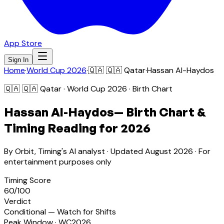
App Store
Sign In
Home
·
World Cup 2026
·
🇶🇦
🇶🇦 Qatar
·
Hassan Al-Haydos
🇶🇦
🇶🇦 Qatar
· World Cup 2026 · Birth Chart
Hassan Al-Haydos
— Birth Chart &
Timing Reading for 2026
By Orbit, Timing's AI analyst · Updated
August 2026
· For
entertainment purposes only
Timing Score
60
/100
Verdict
Conditional — Watch for Shifts
Peak Window · WC2026