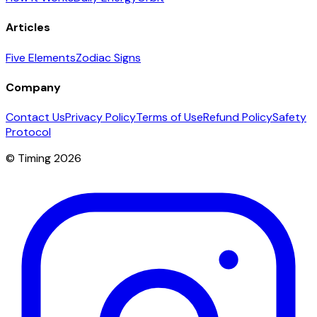
Articles
Five Elements
Zodiac Signs
Company
Contact Us
Privacy Policy
Terms of Use
Refund Policy
Safety
Protocol
© Timing 2026