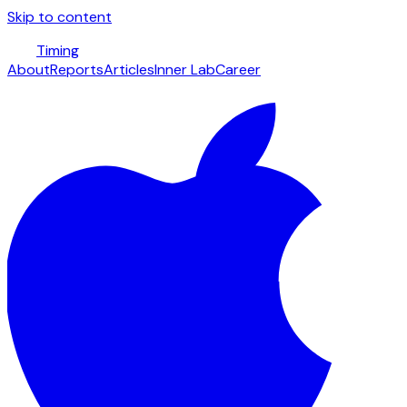
Skip to content
Timing
About
Reports
Articles
Inner Lab
Career