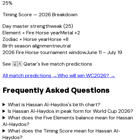
25
%
Timing Score — 2026 Breakdown
Day master strength
weak (25)
Element × Fire Horse year
Metal +2
Zodiac × Horse year
Horse +8
Birth season alignment
neutral
2026 Fire Horse tournament window
June 11 – July 19
See
🇶🇦 Qatar
's live match predictions
All match predictions →
Who will win WC2026? →
Frequently Asked Questions
What is Hassan Al-Haydos's birth chart?
Is Hassan Al-Haydos in peak form for World Cup 2026?
What does the Five Elements balance mean for Hassan
Al-Haydos?
What does the Timing Score mean for Hassan Al-
Haydos?