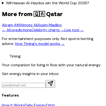
Will Hassan Al-Haydos win the World Cup 2026?
More from
🇶🇦 Qatar
Akram Afif
Almoez Ali
Assim Madibo
← All predictions
Celebrity charts →
Live tool →
For entertainment purposes only. Not sports betting
advice.
How Timing's model works →
Timing
Your companion for living in flow with your natural energy.
Get energy insights in your inbox
Features
How It Works
Daily Energy
Orbit