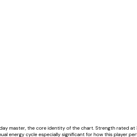
 day master, the core identity of the chart. Strength rated at
al energy cycle especially significant for how this player pe