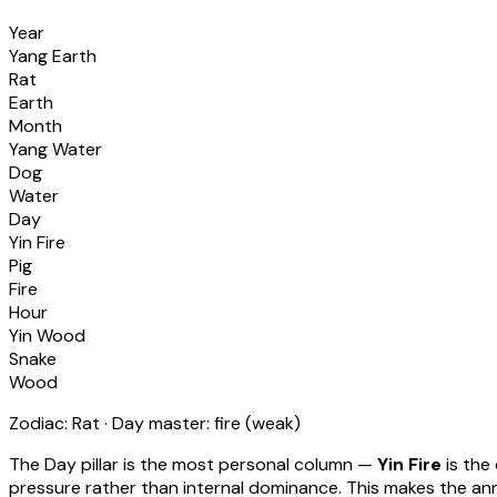
Year
Yang Earth
Rat
Earth
Month
Yang Water
Dog
Water
Day
Yin Fire
Pig
Fire
Hour
Yin Wood
Snake
Wood
Zodiac:
Rat
· Day master:
fire
(
weak
)
The Day pillar is the most personal column —
Yin Fire
is the
pressure rather than internal dominance. This makes the annu