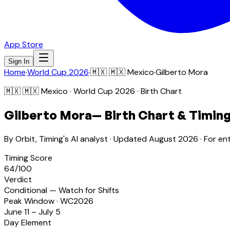
App Store
Sign In
Home
·
World Cup 2026
·
🇲🇽
🇲🇽 Mexico
·
Gilberto Mora
🇲🇽
🇲🇽 Mexico
· World Cup 2026 · Birth Chart
Gilberto Mora
— Birth Chart & Timin
By Orbit, Timing's AI analyst · Updated
August 2026
· For en
Timing Score
64
/100
Verdict
Conditional — Watch for Shifts
Peak Window · WC2026
June 11 – July 5
Day Element