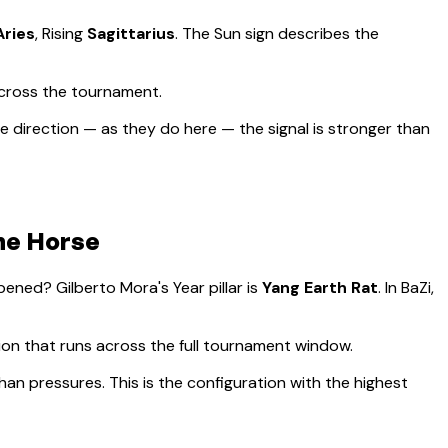
Aries
, Rising
Sagittarius
.
The Sun sign describes the
across the tournament.
 direction — as they do here — the signal is stronger than
the Horse
appened?
Gilberto Mora
's Year pillar is
Yang Earth Rat
. In BaZi,
sion that runs across the full tournament window
.
han pressures. This is the configuration with the highest