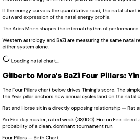
If the energy curve is the quantitative read, the natal chart i
outward expression of the natal energy profile.
The Aries Moon shapes the internal rhythm of performance 
Western astrology and BaZi are measuring the same natal re
either system alone.
Loading natal chart…
Gilberto Mora
's BaZi Four Pillars:
Yin
The Four Pillars chart below drives Timing's score. The simp
the Year pillar anchors how annual cycles land on the natal c
Rat
and Horse sit in a
directly opposing relationship — Rat a
Yin Fire
day master, rated
weak
(
38
/100).
Fire on Fire: direc
probability of a clean, dominant tournament run.
Four Pillars — Birth Chart