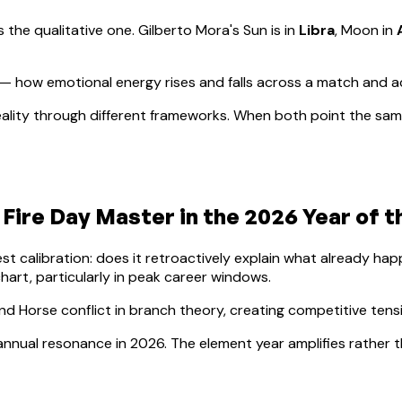
s the qualitative one.
Gilberto Mora
's Sun is in
Libra
, Moon in
— how emotional energy rises and falls across a match and 
ality through different frameworks. When both point the same
 Fire
Day Master in the 2026 Year of 
lest calibration: does it retroactively explain what already h
hart, particularly in peak career windows.
nd Horse conflict in branch theory, creating competitive ten
t annual resonance in 2026. The element year amplifies rather t