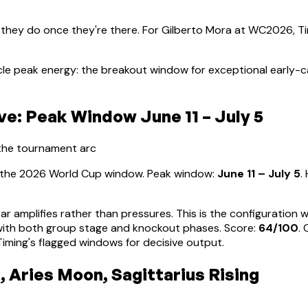
 they do once they're there. For
Gilberto Mora
at WC2026, Tim
cle peak energy: the breakout window for exceptional early-
e: Peak Window June 11 – July 5
 the tournament arc
s the 2026 World Cup window. Peak window:
June 11 – July 5
.
ear amplifies rather than pressures. This is the configuration
d with both group stage and knockout phases
. Score:
64
/100
.
ming's flagged windows for decisive output.
, Aries Moon, Sagittarius Rising