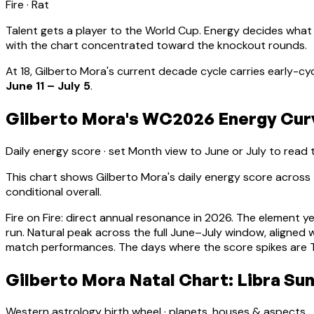
Fire
·
Rat
Talent gets a player to the World Cup. Energy decides what
with the chart concentrated toward the knockout rounds.
At
18
,
Gilberto Mora
's current decade cycle carries
early-cy
June 11 – July 5
.
Gilberto Mora's WC2026 Energy Curv
Daily energy score · set Month view to June or July to read
This chart shows
Gilberto Mora
's daily energy score acros
conditional overall.
Fire on Fire: direct annual resonance in 2026. The element y
run.
Natural peak across the full June–July window, aligne
match performances. The days where the score spikes are Ti
Gilberto Mora Natal Chart: Libra Sun
Western astrology birth wheel · planets, houses & aspects