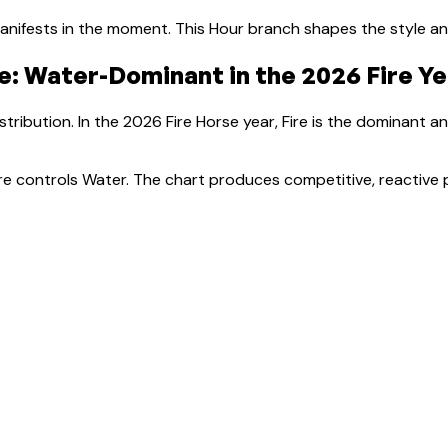
nifests in the moment.
This Hour branch shapes the style a
e:
Water-Dominant
in the 2026 Fire Y
tribution. In the 2026 Fire Horse year, Fire is the dominant a
Fire controls Water. The chart produces competitive, reactive