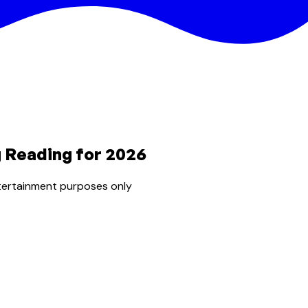
g Reading for 2026
tertainment purposes only