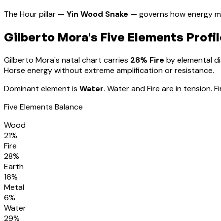
The Hour pillar —
Yin Wood Snake
— governs how energy ma
Gilberto Mora
's Five Elements Profil
Gilberto Mora
's natal chart carries
28
% Fire
by elemental dis
Horse energy without extreme amplification or resistance
.
Dominant element is
Water
.
Water and Fire are in tension. 
Five Elements Balance
Wood
21
%
Fire
28
%
Earth
16
%
Metal
6
%
Water
29
%