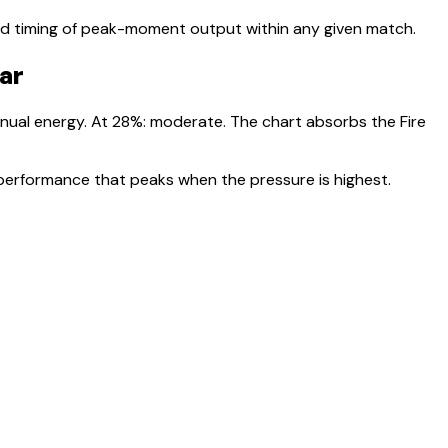
nd timing of peak-moment output within any given match.
ear
nnual energy. At
28
%:
moderate. The chart absorbs the Fire
 performance that peaks when the pressure is highest.