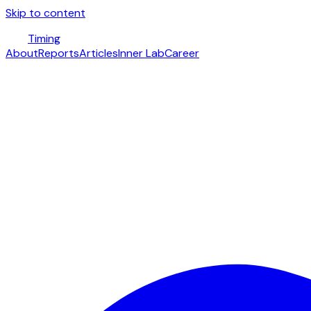
Skip to content
Timing
About
Reports
Articles
Inner Lab
Career