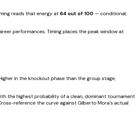
ing reads that energy at
64
out of 100
—
conditional,
career performances
.
Timing places the peak window at
Higher in the knockout phase than the group stage;
 with the highest probability of a clean, dominant tournament
 Cross-reference the curve against
Gilberto Mora
's actual