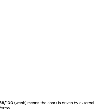
38
/100
(
weak
) means
the chart is driven by external
rforms
.