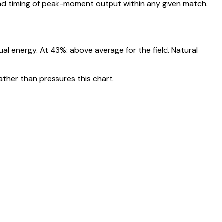
nd timing of peak-moment output within any given match.
nual energy. At
43
%:
above average for the field. Natural
ather than pressures this chart.