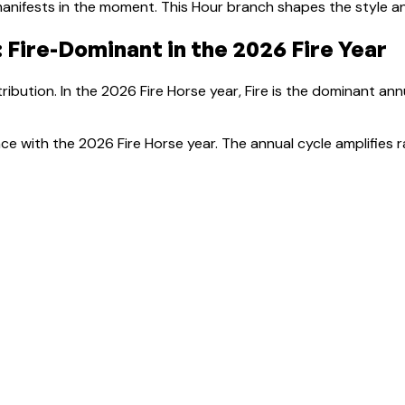
anifests in the moment.
This Hour branch shapes the style a
:
Fire-Dominant
in the 2026 Fire Year
ribution. In the 2026 Fire Horse year, Fire is the dominant an
ce with the 2026 Fire Horse year. The annual cycle amplifies r