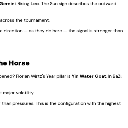
Gemini
, Rising
Leo
.
The Sun sign describes the outward
 across the tournament.
 direction — as they do here — the signal is stronger than
the Horse
appened?
Florian Wirtz
's Year pillar is
Yin Water Goat
. In BaZi,
major volatility
.
r than pressures. This is the configuration with the highest