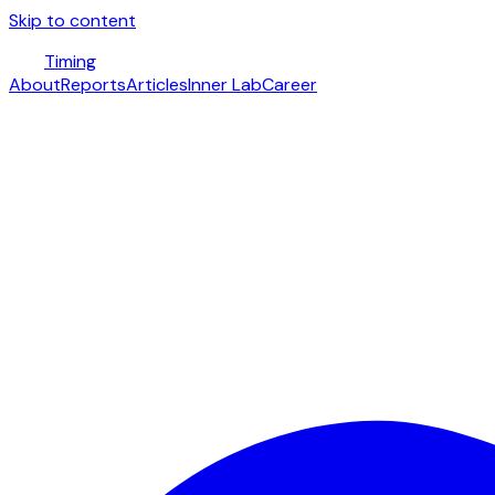
Skip to content
Timing
About
Reports
Articles
Inner Lab
Career