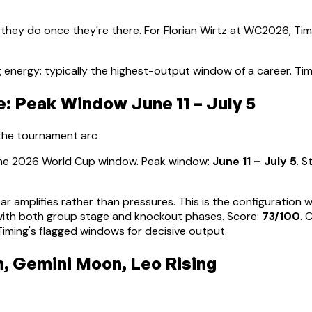
 they do once they're there. For
Florian Wirtz
at WC2026, Timi
 energy: typically the highest-output window of a career
.
Tim
: Peak Window June 11 – July 5
 the tournament arc
 the 2026 World Cup window. Peak window:
June 11 – July 5
.
S
ear amplifies rather than pressures. This is the configuration
d with both group stage and knockout phases
. Score:
73
/100
. 
ming's flagged windows for decisive output.
n, Gemini Moon, Leo Rising