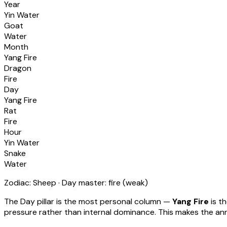
Year
Yin Water
Goat
Water
Month
Yang Fire
Dragon
Fire
Day
Yang Fire
Rat
Fire
Hour
Yin Water
Snake
Water
Zodiac:
Sheep
· Day master:
fire
(
weak
)
The Day pillar is the most personal column —
Yang Fire
is t
pressure rather than internal dominance. This makes the annu