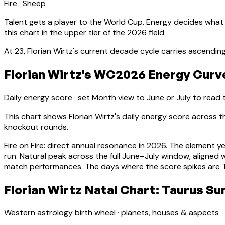
Fire
·
Sheep
Talent gets a player to the World Cup. Energy decides what
this chart in the upper tier of the 2026 field.
At
23
,
Florian Wirtz
's current decade cycle carries
ascending
Florian Wirtz's WC2026 Energy Curve
Daily energy score · set Month view to June or July to read
This chart shows
Florian Wirtz
's daily energy score across
knockout rounds.
Fire on Fire: direct annual resonance in 2026. The element y
run.
Natural peak across the full June–July window, aligne
match performances. The days where the score spikes are Ti
Florian Wirtz Natal Chart: Taurus Su
Western astrology birth wheel · planets, houses & aspects