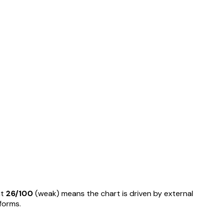
at
26
/100
(
weak
) means
the chart is driven by external
rforms
.