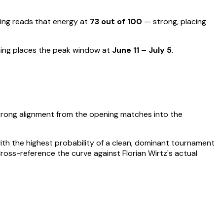
ng reads that energy at
73
out of 100
—
strong, placing
ing places the peak window at
June 11 – July 5
.
trong alignment from the opening matches into the
 with the highest probability of a clean, dominant tournament
Cross-reference the curve against
Florian Wirtz
's actual