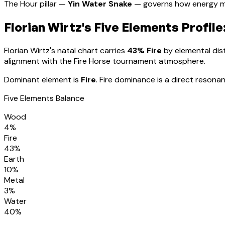
The Hour pillar —
Yin Water Snake
— governs how energy m
Florian Wirtz
's Five Elements Profile
Florian Wirtz
's natal chart carries
43
% Fire
by elemental dist
alignment with the Fire Horse tournament atmosphere
.
Dominant element is
Fire
.
Fire dominance is a direct resonan
Five Elements Balance
Wood
4
%
Fire
43
%
Earth
10
%
Metal
3
%
Water
40
%