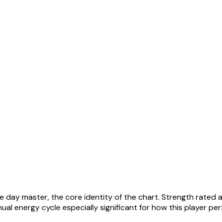
he day master, the core identity of the chart. Strength rated 
al energy cycle especially significant for how this player pe