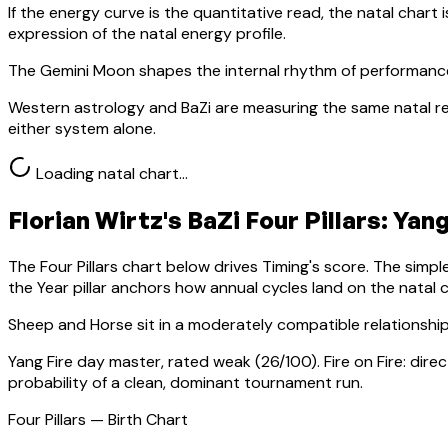
If the energy curve is the quantitative read, the natal chart i
expression of the natal energy profile.
The Gemini Moon shapes the internal rhythm of performance
Western astrology and BaZi are measuring the same natal re
either system alone.
Loading natal chart…
Florian Wirtz
's BaZi Four Pillars:
Yang
The Four Pillars chart below drives Timing's score. The simp
the Year pillar anchors how annual cycles land on the natal c
Sheep
and Horse sit in a
moderately compatible relationship
Yang Fire
day master, rated
weak
(
26
/100).
Fire on Fire: dir
probability of a clean, dominant tournament run.
Four Pillars — Birth Chart