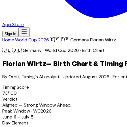
App Store
Sign In
Home
·
World Cup 2026
·
🇩🇪
🇩🇪 Germany
·
Florian Wirtz
🇩🇪
🇩🇪 Germany
· World Cup 2026 · Birth Chart
Florian Wirtz
— Birth Chart & Timing 
By Orbit, Timing's AI analyst · Updated
August 2026
· For en
Timing Score
73
/100
Verdict
Aligned — Strong Window Ahead
Peak Window · WC2026
June 11 – July 5
Day Element