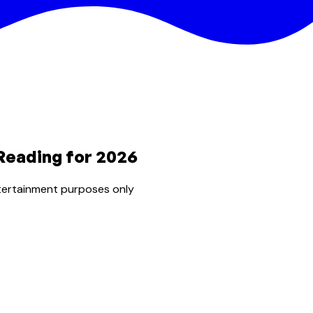
Reading for 2026
tertainment purposes only