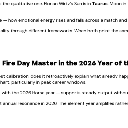
s the qualitative one.
Florian Wirtz
's Sun is in
Taurus
, Moon in
 — how emotional energy rises and falls across a match and
ality through different frameworks. When both point the same
 Fire
Day Master in the 2026 Year of 
lest calibration: does it retroactively explain what already h
hart, particularly in peak career windows.
 with the 2026 Horse year — supports steady output without 
ect annual resonance in 2026. The element year amplifies rathe