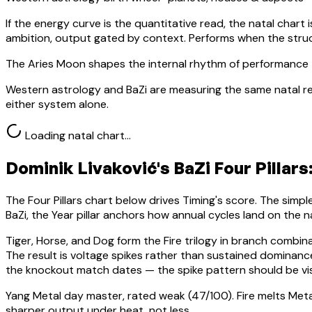
If the energy curve is the quantitative read, the natal chart i
ambition, output gated by context. Performs when the stru
The Aries Moon shapes the internal rhythm of performance 
Western astrology and BaZi are measuring the same natal re
either system alone.
Loading natal chart…
Dominik Livaković
's BaZi Four Pillars
The Four Pillars chart below drives Timing's score. The simp
BaZi, the Year pillar anchors how annual cycles land on the n
Tiger, Horse, and Dog form the Fire trilogy in branch combin
The result is voltage spikes rather than sustained domina
the knockout match dates — the spike pattern should be vis
Yang Metal
day master, rated
weak
(
47
/100).
Fire melts Meta
sharper output under heat, not less.