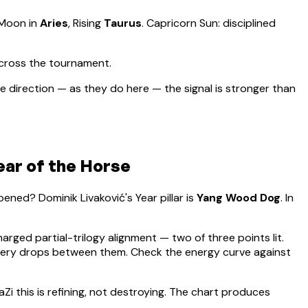
 Moon in
Aries
, Rising
Taurus
.
Capricorn Sun: disciplined
across the tournament.
 direction — as they do here — the signal is stronger than
ear of the Horse
appened?
Dominik Livaković
's Year pillar is
Yang Wood Dog
. In
harged partial-trilogy alignment — two of three points lit.
overy drops between them. Check the energy curve against
aZi this is refining, not destroying. The chart produces