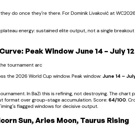
 they do once they're there. For
Dominik Livaković
at WC2026, 
plateau energy: sustained elite output, not a single breako
Curve: Peak Window June 14 – July 12
 the tournament arc
ross the 2026 World Cup window. Peak window:
June 14 – Jul
tournament. In BaZi this is refining, not destroying. The char
ut format over group-stage accumulation
. Score:
64
/100
. C
ming's flagged windows for decisive output.
icorn Sun, Aries Moon, Taurus Rising