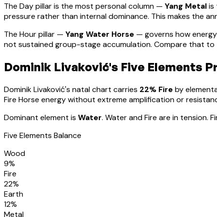
The Day pillar is the most personal column —
Yang Metal
is
pressure rather than internal dominance. This makes the annu
The Hour pillar —
Yang Water Horse
— governs how energy 
not sustained group-stage accumulation. Compare that to th
Dominik Livaković
's Five Elements Pr
Dominik Livaković
's natal chart carries
22
% Fire
by elemental
Fire Horse energy without extreme amplification or resistan
Dominant element is
Water
.
Water and Fire are in tension. 
Five Elements Balance
Wood
9
%
Fire
22
%
Earth
12
%
Metal