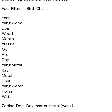
Four Pillars — Birth Chart
Year
Yang Wood
Dog
Wood
Month
Yin Fire
Ox
Fire
Day
Yang Metal
Rat
Metal
Hour
Yang Water
Horse
Water
Zodiac:
Dog
· Day master:
metal
(
weak
)