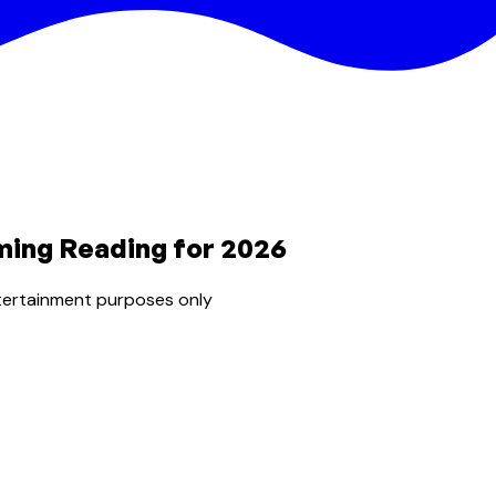
ming Reading for 2026
tertainment purposes only