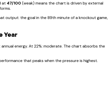
d at
47
/100
(
weak
) means
the chart is driven by external
rforms
.
t output: the goal in the 89th minute of a knockout game,
e Year
t annual energy. At
22
%:
moderate. The chart absorbs the
 performance that peaks when the pressure is highest.