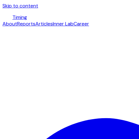
Skip to content
Timing
About
Reports
Articles
Inner Lab
Career