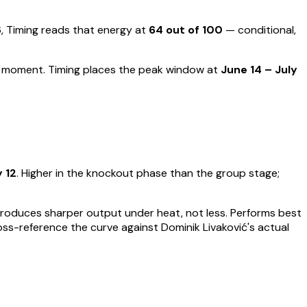
Timing reads that energy at
64
out of 100
—
conditional,
ut moment
.
Timing places the peak window at
June 14 – July
y 12
.
Higher in the knockout phase than the group stage;
t produces sharper output under heat, not less.
Performs best
ross-reference the curve against
Dominik Livaković
's actual