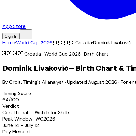
App Store
Sign In
Home
·
World Cup 2026
·
🇭🇷
🇭🇷 Croatia
·
Dominik Livaković
🇭🇷
🇭🇷 Croatia
· World Cup 2026 · Birth Chart
Dominik Livaković
— Birth Chart & Ti
By Orbit, Timing's AI analyst · Updated
August 2026
· For en
Timing Score
64
/100
Verdict
Conditional — Watch for Shifts
Peak Window · WC2026
June 14 – July 12
Day Element