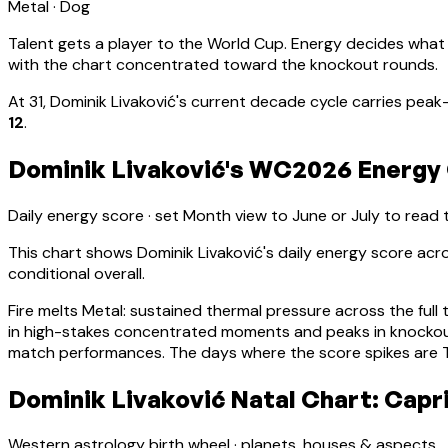
Metal
·
Dog
Talent gets a player to the World Cup. Energy decides what
with the chart concentrated toward the knockout rounds.
At
31
,
Dominik Livaković
's current decade cycle carries
peak-
12
.
Dominik Livaković's WC2026 Energy 
Daily energy score · set Month view to June or July to read
This chart shows
Dominik Livaković
's daily energy score ac
conditional overall.
Fire melts Metal: sustained thermal pressure across the full 
in high-stakes concentrated moments and peaks in knocko
match performances. The days where the score spikes are Ti
Dominik Livaković Natal Chart: Capr
Western astrology birth wheel · planets, houses & aspects