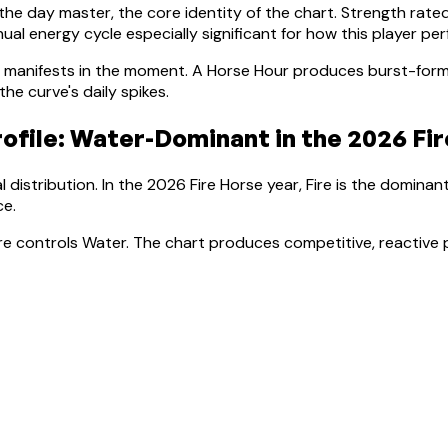
 the day master, the core identity of the chart. Strength rate
al energy cycle especially significant for how this player pe
manifests in the moment.
A Horse Hour produces burst-forma
e curve's daily spikes.
ofile:
Water-Dominant
in the 2026 Fir
 distribution. In the 2026 Fire Horse year, Fire is the dominan
ce
.
Fire controls Water. The chart produces competitive, reactive