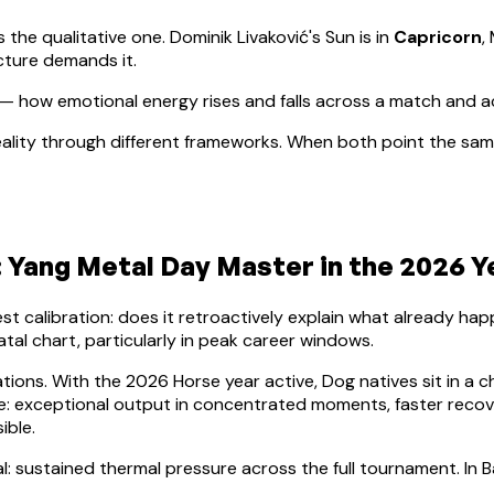
s the qualitative one.
Dominik Livaković
's Sun is in
Capricorn
,
cture demands it.
— how emotional energy rises and falls across a match and 
ality through different frameworks. When both point the same
:
Yang Metal
Day Master in the 2026 Y
lest calibration: does it retroactively explain what already h
atal chart, particularly in peak career windows.
ations. With the 2026 Horse year active,
Dog
natives sit in a c
nce: exceptional output in concentrated moments, faster rec
ible.
l: sustained thermal pressure across the full tournament. In B