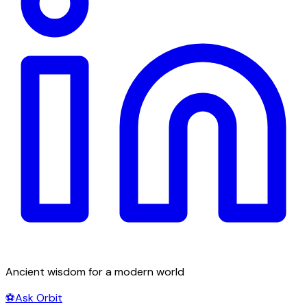
Ancient wisdom for a modern world
⚽
Ask Orbit