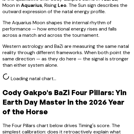
Moon in
Aquarius
, Rising
Leo
.
The Sun sign describes the
outward expression of the natal energy profile.
The Aquarius Moon shapes the internal rhythm of
performance — how emotional energy rises and falls
across a match and across the tournament.
Western astrology and BaZi are measuring the same natal
reality through different frameworks. When both point the
same direction — as they do here — the signal is stronger
than either system alone.
Loading natal chart…
Cody Gakpo
's BaZi Four Pillars:
Yin
Earth
Day Master in the 2026 Year
of the Horse
The Four Pillars chart below drives Timing's score. The
simplest calibration: does it retroactively explain what