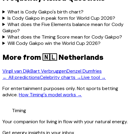
What is Cody Gakpo's birth chart?
Is Cody Gakpo in peak form for World Cup 2026?
What does the Five Elements balance mean for Cody
Gakpo?
What does the Timing Score mean for Cody Gakpo?
Will Cody Gakpo win the World Cup 2026?
More from
🇳🇱 Netherlands
Virgil van Dijk
Bart Verbruggen
Denzel Dumfries
← All predictions
Celebrity charts →
Live tool →
For entertainment purposes only. Not sports betting
advice.
How Timing's model works →
Timing
Your companion for living in flow with your natural energy.
Get energy insights in your inbox