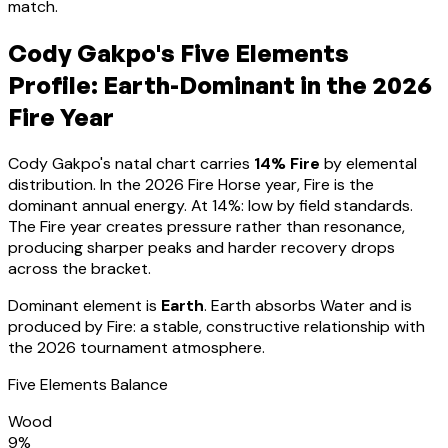
match.
Cody Gakpo
's Five Elements
Profile:
Earth-Dominant
in the 2026
Fire Year
Cody Gakpo
's natal chart carries
14
% Fire
by elemental
distribution. In the 2026 Fire Horse year, Fire is the
dominant annual energy. At
14
%:
low by field standards.
The Fire year creates pressure rather than resonance,
producing sharper peaks and harder recovery drops
across the bracket
.
Dominant element is
Earth
.
Earth absorbs Water and is
produced by Fire: a stable, constructive relationship with
the 2026 tournament atmosphere.
Five Elements Balance
Wood
9
%