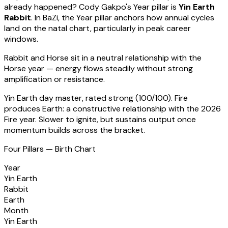
already happened?
Cody Gakpo
's Year pillar is
Yin Earth
Rabbit
. In BaZi, the Year pillar anchors how annual cycles
land on the natal chart, particularly in peak career
windows.
Rabbit
and Horse sit in a
neutral relationship with the
Horse year — energy flows steadily without strong
amplification or resistance
.
Yin Earth
day master, rated
strong
(
100
/100).
Fire
produces Earth: a constructive relationship with the 2026
Fire year. Slower to ignite, but sustains output once
momentum builds across the bracket.
Four Pillars — Birth Chart
Year
Yin Earth
Rabbit
Earth
Month
Yin Earth