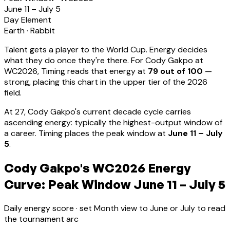
June 11 – July 5
Day Element
Earth
·
Rabbit
Talent gets a player to the World Cup. Energy decides
what they do once they're there. For
Cody Gakpo
at
WC2026, Timing reads that energy at
79
out of 100
—
strong, placing this chart in the upper tier of the 2026
field.
At
27
,
Cody Gakpo
's current decade cycle carries
ascending energy: typically the highest-output window of
a career
.
Timing places the peak window at
June 11 – July
5
.
Cody Gakpo's WC2026 Energy
Curve: Peak Window June 11 – July 5
Daily energy score · set Month view to June or July to read
the tournament arc