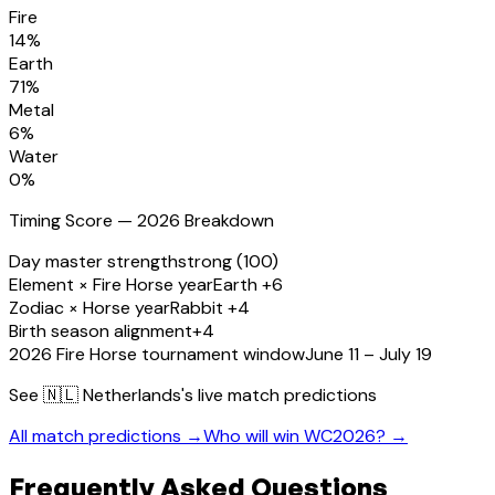
Fire
14
%
Earth
71
%
Metal
6
%
Water
0
%
Timing Score — 2026 Breakdown
Day master strength
strong (100)
Element × Fire Horse year
Earth +6
Zodiac × Horse year
Rabbit +4
Birth season alignment
+4
2026 Fire Horse tournament window
June 11 – July 19
See
🇳🇱 Netherlands
's live match predictions
All match predictions →
Who will win WC2026? →
Frequently Asked Questions