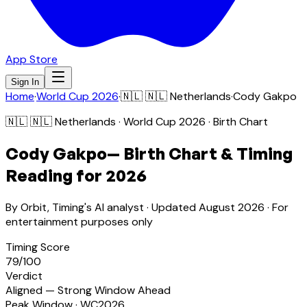
App Store
Sign In
Home
·
World Cup 2026
·
🇳🇱
🇳🇱 Netherlands
·
Cody Gakpo
🇳🇱
🇳🇱 Netherlands
· World Cup 2026 · Birth Chart
Cody Gakpo
— Birth Chart & Timing
Reading for 2026
By Orbit, Timing's AI analyst · Updated
August 2026
· For
entertainment purposes only
Timing Score
79
/100
Verdict
Aligned — Strong Window Ahead
Peak Window · WC2026