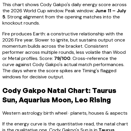
This chart shows
Cody Gakpo
's daily energy score across
the 2026 World Cup window. Peak window:
June 11 – July
5
.
Strong alignment from the opening matches into the
knockout rounds.
Fire produces Earth: a constructive relationship with the
2026 Fire year. Slower to ignite, but sustains output once
momentum builds across the bracket.
Consistent
performer across multiple rounds, less volatile than Wood
or Metal profiles
. Score:
79
/100
. Cross-reference the
curve against
Cody Gakpo
's actual match performances.
The days where the score spikes are Timing's flagged
windows for decisive output.
Cody Gakpo Natal Chart: Taurus
Sun, Aquarius Moon, Leo Rising
Western astrology birth wheel · planets, houses & aspects
If the energy curve is the quantitative read, the natal chart
is the qualitative one.
Cody Gakpo
's Sun is in
Taurus
,