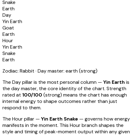
Snake
Earth
Day
Yin Earth
Goat
Earth
Hour
Yin Earth
Snake
Earth
Zodiac:
Rabbit
· Day master:
earth
(
strong
)
The Day pillar is the most personal column —
Yin Earth
is
the day master, the core identity of the chart. Strength
rated at
100
/100
(
strong
) means
the chart has enough
internal energy to shape outcomes rather than just
respond to them
.
The Hour pillar —
Yin Earth Snake
— governs how energy
manifests in the moment.
This Hour branch shapes the
style and timing of peak-moment output within any given