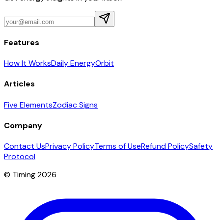
Features
How It Works
Daily Energy
Orbit
Articles
Five Elements
Zodiac Signs
Company
Contact Us
Privacy Policy
Terms of Use
Refund Policy
Safety
Protocol
© Timing 2026