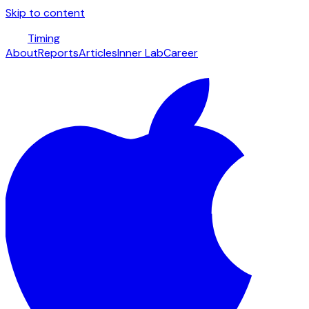
Skip to content
Timing
About
Reports
Articles
Inner Lab
Career