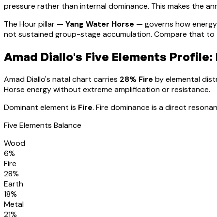
pressure rather than internal dominance. This makes the annu
The Hour pillar —
Yang Water Horse
— governs how energy 
not sustained group-stage accumulation. Compare that to th
Amad Diallo
's Five Elements Profile:
Amad Diallo
's natal chart carries
28
% Fire
by elemental distr
Horse energy without extreme amplification or resistance
.
Dominant element is
Fire
.
Fire dominance is a direct resonan
Five Elements Balance
Wood
6
%
Fire
28
%
Earth
18
%
Metal
21
%