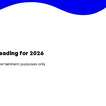
eading for 2026
tertainment purposes only