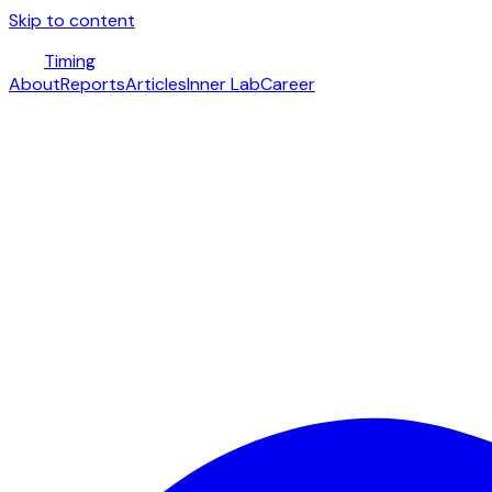
Skip to content
Timing
About
Reports
Articles
Inner Lab
Career