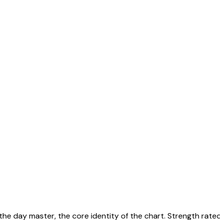
 the day master, the core identity of the chart. Strength rate