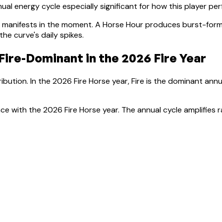
al energy cycle especially significant for how this player pe
manifests in the moment.
A Horse Hour produces burst-forma
e curve's daily spikes.
Fire-Dominant
in the 2026 Fire Year
ibution. In the 2026 Fire Horse year, Fire is the dominant ann
ce with the 2026 Fire Horse year. The annual cycle amplifies r