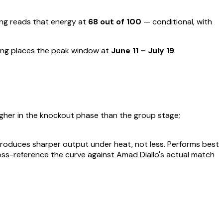
g reads that energy at
68
out of 100
—
conditional, with
ing places the peak window at
June 11 – July 19
.
igher in the knockout phase than the group stage;
t produces sharper output under heat, not less.
Performs best
oss-reference the curve against
Amad Diallo
's actual match