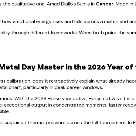
s the qualitative one.
Amad Diallo
's Sun is in
Cancer
, Moon in
how emotional energy rises and falls across a match and ac
ality through different frameworks. When both point the same
Metal
Day Master in the 2026 Year of
lest calibration: does it retroactively explain what already h
atal chart, particularly in peak career windows.
ations. With the 2026 Horse year active,
Horse
natives sit in a
nce: exceptional output in concentrated moments, faster rec
ible.
al: sustained thermal pressure across the full tournament. In B