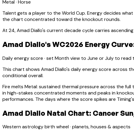
Metal
·
Horse
Talent gets a player to the World Cup. Energy decides what
the chart concentrated toward the knockout rounds.
At
24
,
Amad Diallo
's current decade cycle carries
ascending 
Amad Diallo's WC2026 Energy Curve:
Daily energy score · set Month view to June or July to read
This chart shows
Amad Diallo
's daily energy score across 
conditional overall.
Fire melts Metal: sustained thermal pressure across the full 
in high-stakes concentrated moments and peaks in knocko
performances. The days where the score spikes are Timing's
Amad Diallo Natal Chart: Cancer Sun,
Western astrology birth wheel · planets, houses & aspects