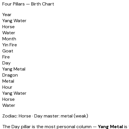
Four Pillars — Birth Chart
Year
Yang Water
Horse
Water
Month
Yin Fire
Goat
Fire
Day
Yang Metal
Dragon
Metal
Hour
Yang Water
Horse
Water
Zodiac:
Horse
· Day master:
metal
(
weak
)
The Day pillar is the most personal column —
Yang Metal
is