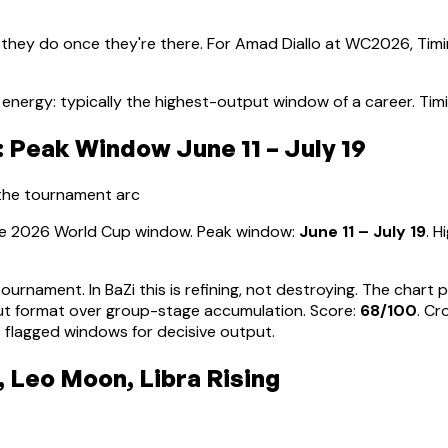
 they do once they're there. For
Amad Diallo
at WC2026, Timin
energy: typically the highest-output window of a career
.
Tim
 Peak Window June 11 – July 19
 the tournament arc
the 2026 World Cup window. Peak window:
June 11 – July 19
.
H
tournament. In BaZi this is refining, not destroying. The char
ut format over group-stage accumulation
. Score:
68
/100
. Cr
 flagged windows for decisive output.
 Leo Moon, Libra Rising