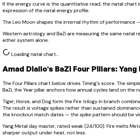
If the energy curve is the quantitative read, the natal chart i
expression of the natal energy profile.
The Leo Moon shapes the internal rhythm of performance — 
Western astrology and BaZi are measuring the same natal re
either system alone.
Loading natal chart…
Amad Diallo
's BaZi Four Pillars:
Yang 
The Four Pillars chart below drives Timing's score. The simp
BaZi, the Year pillar anchors how annual cycles land on the n
Tiger, Horse, and Dog form the Fire trilogy in branch combin
The result is voltage spikes rather than sustained domina
the knockout match dates — the spike pattern should be vis
Yang Metal
day master, rated
weak
(
24
/100).
Fire melts Met
sharper output under heat, not less.