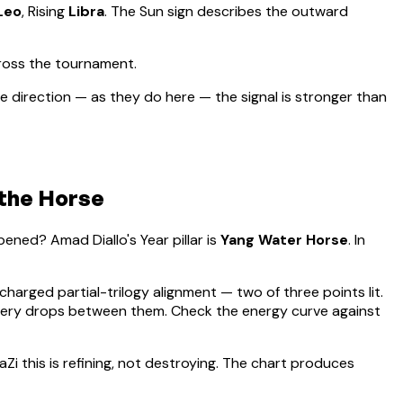
Leo
, Rising
Libra
.
The Sun sign describes the outward
ross the tournament.
 direction — as they do here — the signal is stronger than
 the Horse
appened?
Amad Diallo
's Year pillar is
Yang Water Horse
. In
 charged partial-trilogy alignment — two of three points lit.
overy drops between them. Check the energy curve against
aZi this is refining, not destroying. The chart produces