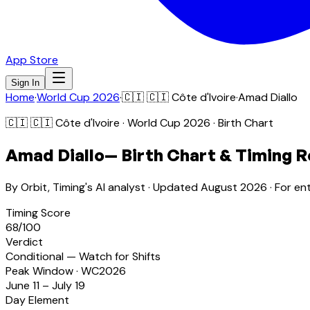
App Store
Sign In
Home
·
World Cup 2026
·
🇨🇮
🇨🇮 Côte d'Ivoire
·
Amad Diallo
🇨🇮
🇨🇮 Côte d'Ivoire
· World Cup 2026 · Birth Chart
Amad Diallo
— Birth Chart & Timing R
By Orbit, Timing's AI analyst · Updated
August 2026
· For en
Timing Score
68
/100
Verdict
Conditional — Watch for Shifts
Peak Window · WC2026
June 11 – July 19
Day Element