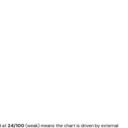
d at
24
/100
(
weak
) means
the chart is driven by external