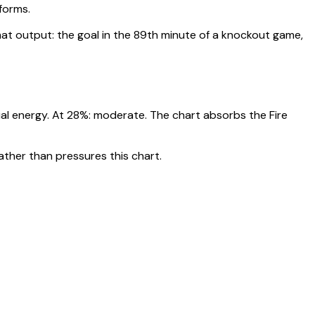
rforms
.
t output: the goal in the 89th minute of a knockout game,
ual energy. At
28
%:
moderate. The chart absorbs the Fire
ather than pressures this chart.