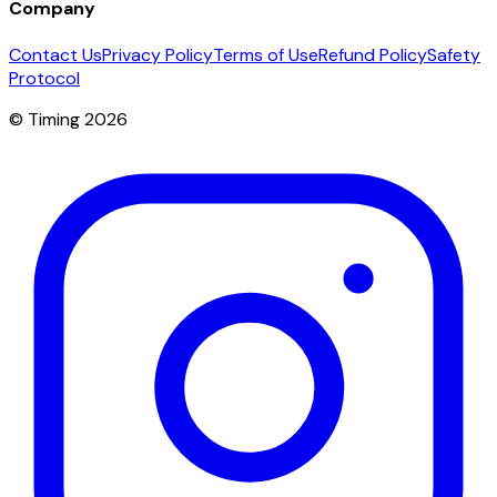
Company
Contact Us
Privacy Policy
Terms of Use
Refund Policy
Safety
Protocol
© Timing 2026