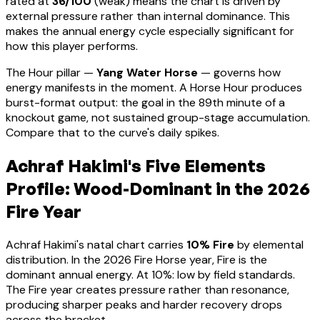
rated at
36
/100
(
weak
) means
the chart is driven by
external pressure rather than internal dominance. This
makes the annual energy cycle especially significant for
how this player performs
.
The Hour pillar —
Yang Water Horse
— governs how
energy manifests in the moment.
A Horse Hour produces
burst-format output: the goal in the 89th minute of a
knockout game, not sustained group-stage accumulation.
Compare that to the curve's daily spikes.
Achraf Hakimi
's Five Elements
Profile:
Wood-Dominant
in the 2026
Fire Year
Achraf Hakimi
's natal chart carries
10
% Fire
by elemental
distribution. In the 2026 Fire Horse year, Fire is the
dominant annual energy. At
10
%:
low by field standards.
The Fire year creates pressure rather than resonance,
producing sharper peaks and harder recovery drops
across the bracket
.