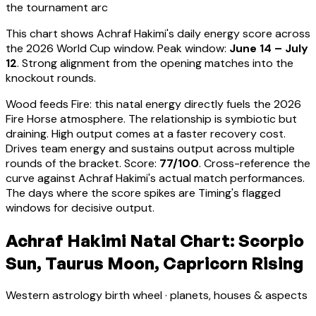
the tournament arc
This chart shows
Achraf Hakimi
's daily energy score across
the 2026 World Cup window. Peak window:
June 14 – July
12
.
Strong alignment from the opening matches into the
knockout rounds.
Wood feeds Fire: this natal energy directly fuels the 2026
Fire Horse atmosphere. The relationship is symbiotic but
draining. High output comes at a faster recovery cost.
Drives team energy and sustains output across multiple
rounds of the bracket
. Score:
77
/100
. Cross-reference the
curve against
Achraf Hakimi
's actual match performances.
The days where the score spikes are Timing's flagged
windows for decisive output.
Achraf Hakimi Natal Chart: Scorpio
Sun, Taurus Moon, Capricorn Rising
Western astrology birth wheel · planets, houses & aspects