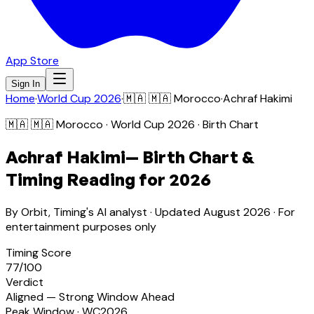
App Store
Sign In
Home
·
World Cup 2026
·
🇲🇦
🇲🇦 Morocco
·
Achraf Hakimi
🇲🇦
🇲🇦 Morocco
· World Cup 2026 · Birth Chart
Achraf Hakimi
— Birth Chart &
Timing Reading for 2026
By Orbit, Timing's AI analyst · Updated
August 2026
· For
entertainment purposes only
Timing Score
77
/100
Verdict
Aligned — Strong Window Ahead
Peak Window · WC2026