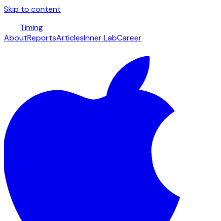
Skip to content
Timing
About
Reports
Articles
Inner Lab
Career