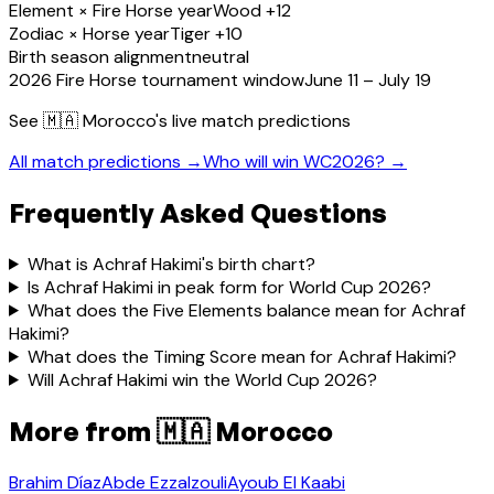
Element × Fire Horse year
Wood +12
Zodiac × Horse year
Tiger +10
Birth season alignment
neutral
2026 Fire Horse tournament window
June 11 – July 19
See
🇲🇦 Morocco
's live match predictions
All match predictions →
Who will win WC2026? →
Frequently Asked Questions
What is Achraf Hakimi's birth chart?
Is Achraf Hakimi in peak form for World Cup 2026?
What does the Five Elements balance mean for Achraf
Hakimi?
What does the Timing Score mean for Achraf Hakimi?
Will Achraf Hakimi win the World Cup 2026?
More from
🇲🇦 Morocco
Brahim Díaz
Abde Ezzalzouli
Ayoub El Kaabi