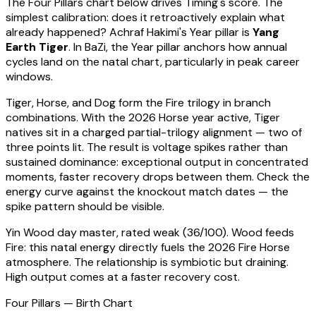
The Four Pillars chart below drives Timing's score. The
simplest calibration: does it retroactively explain what
already happened?
Achraf Hakimi
's Year pillar is
Yang
Earth Tiger
. In BaZi, the Year pillar anchors how annual
cycles land on the natal chart, particularly in peak career
windows.
Tiger, Horse, and Dog form the Fire trilogy in branch
combinations. With the 2026 Horse year active,
Tiger
natives sit in a charged partial-trilogy alignment — two of
three points lit. The result is voltage spikes rather than
sustained dominance: exceptional output in concentrated
moments, faster recovery drops between them. Check the
energy curve against the knockout match dates — the
spike pattern should be visible.
Yin Wood
day master, rated
weak
(
36
/100).
Wood feeds
Fire: this natal energy directly fuels the 2026 Fire Horse
atmosphere. The relationship is symbiotic but draining.
High output comes at a faster recovery cost.
Four Pillars — Birth Chart