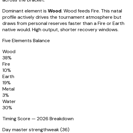
Dominant element is
Wood
.
Wood feeds Fire. This natal
profile actively drives the tournament atmosphere but
draws from personal reserves faster than a Fire or Earth
native would. High output, shorter recovery windows.
Five Elements Balance
Wood
38
%
Fire
10
%
Earth
19
%
Metal
3
%
Water
30
%
Timing Score — 2026 Breakdown
Day master strength
weak (36)