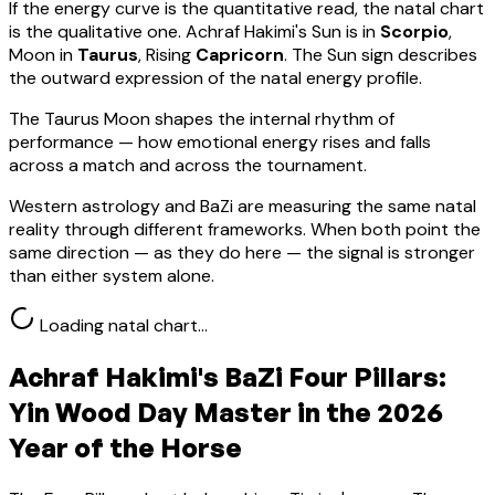
If the energy curve is the quantitative read, the natal chart
is the qualitative one.
Achraf Hakimi
's Sun is in
Scorpio
,
Moon in
Taurus
, Rising
Capricorn
.
The Sun sign describes
the outward expression of the natal energy profile.
The Taurus Moon shapes the internal rhythm of
performance — how emotional energy rises and falls
across a match and across the tournament.
Western astrology and BaZi are measuring the same natal
reality through different frameworks. When both point the
same direction — as they do here — the signal is stronger
than either system alone.
Loading natal chart…
Achraf Hakimi
's BaZi Four Pillars:
Yin Wood
Day Master in the 2026
Year of the Horse