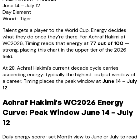
June 14 – July 12
Day Element
Wood
·
Tiger
Talent gets a player to the World Cup. Energy decides
what they do once they're there. For
Achraf Hakimi
at
WC2026, Timing reads that energy at
77
out of 100
—
strong, placing this chart in the upper tier of the 2026
field.
At
28
,
Achraf Hakimi
's current decade cycle carries
ascending energy: typically the highest-output window of
a career
.
Timing places the peak window at
June 14 – July
12
.
Achraf Hakimi's WC2026 Energy
Curve: Peak Window June 14 – July
12
Daily energy score · set Month view to June or July to read