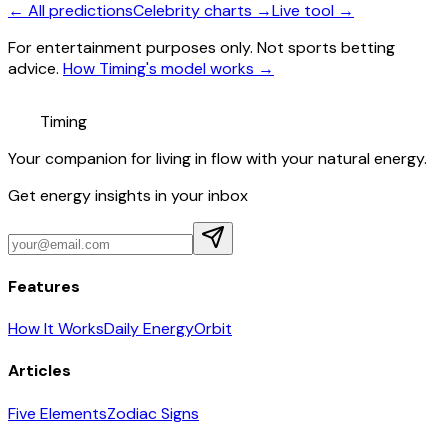
← All predictions
Celebrity charts →
Live tool →
For entertainment purposes only. Not sports betting
advice.
How Timing's model works →
Timing
Your companion for living in flow with your natural energy.
Get energy insights in your inbox
Features
How It Works
Daily Energy
Orbit
Articles
Five Elements
Zodiac Signs