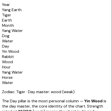
Year
Yang Earth
Tiger
Earth
Month
Yang Water
Dog
Water
Day
Yin Wood
Rabbit
Wood
Hour
Yang Water
Horse
Water
Zodiac:
Tiger
· Day master:
wood
(
weak
)
The Day pillar is the most personal column —
Yin Wood
is
the day master, the core identity of the chart. Strength