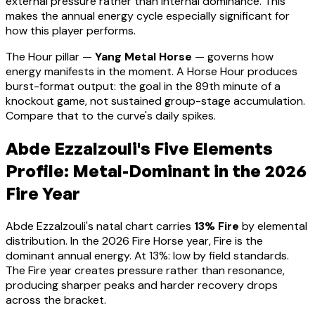
external pressure rather than internal dominance. This
makes the annual energy cycle especially significant for
how this player performs
.
The Hour pillar —
Yang Metal Horse
— governs how
energy manifests in the moment.
A Horse Hour produces
burst-format output: the goal in the 89th minute of a
knockout game, not sustained group-stage accumulation.
Compare that to the curve's daily spikes.
Abde Ezzalzouli
's Five Elements
Profile:
Metal-Dominant
in the 2026
Fire Year
Abde Ezzalzouli
's natal chart carries
13
% Fire
by elemental
distribution. In the 2026 Fire Horse year, Fire is the
dominant annual energy. At
13
%:
low by field standards.
The Fire year creates pressure rather than resonance,
producing sharper peaks and harder recovery drops
across the bracket
.