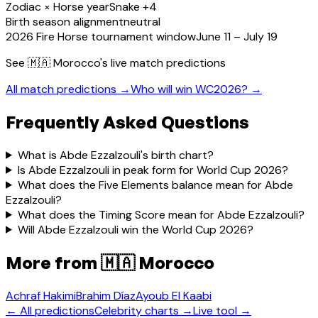
Zodiac × Horse year
Snake +4
Birth season alignment
neutral
2026 Fire Horse tournament window
June 11 – July 19
See
🇲🇦 Morocco
's live match predictions
All match predictions →
Who will win WC2026? →
Frequently Asked Questions
What is Abde Ezzalzouli's birth chart?
Is Abde Ezzalzouli in peak form for World Cup 2026?
What does the Five Elements balance mean for Abde
Ezzalzouli?
What does the Timing Score mean for Abde Ezzalzouli?
Will Abde Ezzalzouli win the World Cup 2026?
More from
🇲🇦 Morocco
Achraf Hakimi
Brahim Díaz
Ayoub El Kaabi
← All predictions
Celebrity charts →
Live tool →