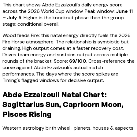
This chart shows
Abde Ezzalzouli
's daily energy score
across the 2026 World Cup window. Peak window:
June 11
– July 5
.
Higher in the knockout phase than the group
stage; conditional overall.
Wood feeds Fire: this natal energy directly fuels the 2026
Fire Horse atmosphere. The relationship is symbiotic but
draining. High output comes at a faster recovery cost.
Drives team energy and sustains output across multiple
rounds of the bracket
. Score:
69
/100
. Cross-reference the
curve against
Abde Ezzalzouli
's actual match
performances. The days where the score spikes are
Timing's flagged windows for decisive output.
Abde Ezzalzouli Natal Chart:
Sagittarius Sun, Capricorn Moon,
Pisces Rising
Western astrology birth wheel · planets, houses & aspects