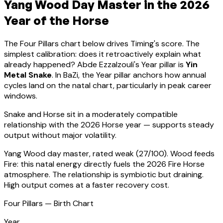
Yang Wood
Day Master in the 2026
Year of the Horse
The Four Pillars chart below drives Timing's score. The
simplest calibration: does it retroactively explain what
already happened?
Abde Ezzalzouli
's Year pillar is
Yin
Metal Snake
. In BaZi, the Year pillar anchors how annual
cycles land on the natal chart, particularly in peak career
windows.
Snake
and Horse sit in a
moderately compatible
relationship with the 2026 Horse year — supports steady
output without major volatility
.
Yang Wood
day master, rated
weak
(
27
/100).
Wood feeds
Fire: this natal energy directly fuels the 2026 Fire Horse
atmosphere. The relationship is symbiotic but draining.
High output comes at a faster recovery cost.
Four Pillars — Birth Chart
Year