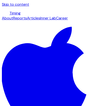
Skip to content
Timing
About
Reports
Articles
Inner Lab
Career