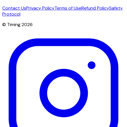
Contact Us
Privacy Policy
Terms of Use
Refund Policy
Safety
Protocol
© Timing 2026