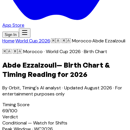
App Store
Sign In
Home
·
World Cup 2026
·
🇲🇦
🇲🇦 Morocco
·
Abde Ezzalzouli
🇲🇦
🇲🇦 Morocco
· World Cup 2026 · Birth Chart
Abde Ezzalzouli
— Birth Chart &
Timing Reading for 2026
By Orbit, Timing's AI analyst · Updated
August 2026
· For
entertainment purposes only
Timing Score
69
/100
Verdict
Conditional — Watch for Shifts
Peak Window · WC2026