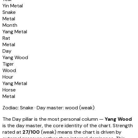
Yin Metal
Snake
Metal
Month
Yang Metal
Rat
Metal
Day
Yang Wood
Tiger
Wood
Hour
Yang Metal
Horse
Metal
Zodiac:
Snake
· Day master:
wood
(
weak
)
The Day pillar is the most personal column —
Yang Wood
is the day master, the core identity of the chart. Strength
rated at
27
/100
(
weak
) means
the chart is driven by