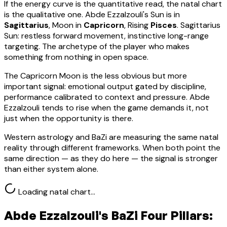
If the energy curve is the quantitative read, the natal chart
is the qualitative one.
Abde Ezzalzouli
's Sun is in
Sagittarius
, Moon in
Capricorn
, Rising
Pisces
.
Sagittarius
Sun: restless forward movement, instinctive long-range
targeting. The archetype of the player who makes
something from nothing in open space.
The Capricorn Moon is the less obvious but more
important signal: emotional output gated by discipline,
performance calibrated to context and pressure. Abde
Ezzalzouli tends to rise when the game demands it, not
just when the opportunity is there.
Western astrology and BaZi are measuring the same natal
reality through different frameworks. When both point the
same direction — as they do here — the signal is stronger
than either system alone.
Loading natal chart…
Abde Ezzalzouli
's BaZi Four Pillars: