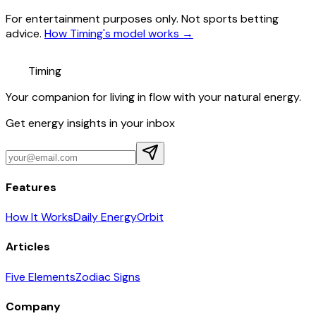
For entertainment purposes only. Not sports betting
advice.
How Timing's model works →
Timing
Your companion for living in flow with your natural energy.
Get energy insights in your inbox
Features
How It Works
Daily Energy
Orbit
Articles
Five Elements
Zodiac Signs
Company