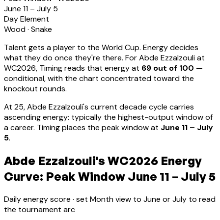
June 11 – July 5
Day Element
Wood
·
Snake
Talent gets a player to the World Cup. Energy decides
what they do once they're there. For
Abde Ezzalzouli
at
WC2026, Timing reads that energy at
69
out of 100
—
conditional, with the chart concentrated toward the
knockout rounds.
At
25
,
Abde Ezzalzouli
's current decade cycle carries
ascending energy: typically the highest-output window of
a career
.
Timing places the peak window at
June 11 – July
5
.
Abde Ezzalzouli's WC2026 Energy
Curve: Peak Window June 11 – July 5
Daily energy score · set Month view to June or July to read
the tournament arc