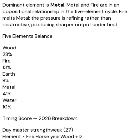
Dominant element is
Metal
.
Metal and Fire are in an
oppositional relationship in the five-element cycle. Fire
melts Metal: the pressure is refining rather than
destructive, producing sharper output under heat.
Five Elements Balance
Wood
28
%
Fire
13
%
Earth
8
%
Metal
41
%
Water
10
%
Timing Score — 2026 Breakdown
Day master strength
weak (27)
Element × Fire Horse year
Wood +12