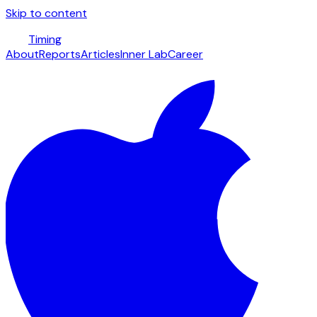
Skip to content
Timing
About
Reports
Articles
Inner Lab
Career