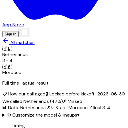
App Store
Sign In
All matches
🇳🇱
Netherlands
3
-
4
🇲🇦
Morocco
Full time · actual result
📋 How our call aged
🔒 Locked before kickoff ·
2026-06-30
We called
Netherlands
(
47
%)
✗ Missed
📊 Data
:
Netherlands
✗
✨ Stars
:
Morocco
✓
final
3
-
4
⚙️ Customize the model & lineups
▾
Timing