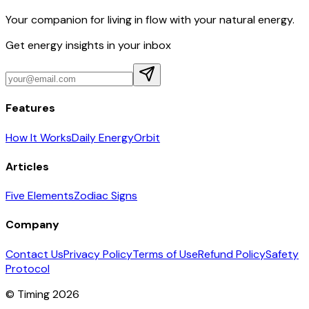
Your companion for living in flow with your natural energy.
Get energy insights in your inbox
Features
How It Works
Daily Energy
Orbit
Articles
Five Elements
Zodiac Signs
Company
Contact Us
Privacy Policy
Terms of Use
Refund Policy
Safety
Protocol
© Timing 2026