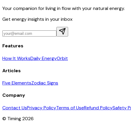
Your companion for living in flow with your natural energy.
Get energy insights in your inbox
Features
How It Works
Daily Energy
Orbit
Articles
Five Elements
Zodiac Signs
Company
Contact Us
Privacy Policy
Terms of Use
Refund Policy
Safety P
© Timing 2026