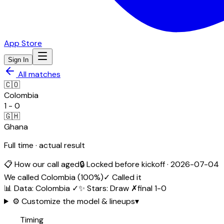
App Store
Sign In
All matches
🇨🇴
Colombia
1
-
0
🇬🇭
Ghana
Full time · actual result
📋 How our call aged
🔒 Locked before kickoff ·
2026-07-04
We called
Colombia
(
100
%)
✓ Called it
📊 Data
:
Colombia
✓
✨ Stars
:
Draw
✗
final
1
-
0
⚙️ Customize the model & lineups
▾
Timing