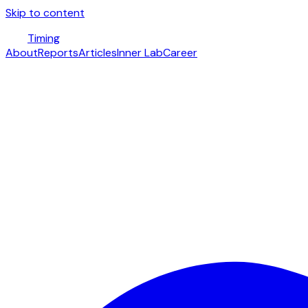
Skip to content
Timing
About
Reports
Articles
Inner Lab
Career