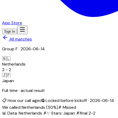
App Store
Sign In
All matches
Group
F
·
2026-06-14
🇳🇱
Netherlands
2
-
2
🇯🇵
Japan
Full time · actual result
📋 How our call aged
🔒 Locked before kickoff ·
2026-06-14
We called
Netherlands
(
50
%)
✗ Missed
📊 Data
:
Netherlands
✗
✨ Stars
:
Japan
✗
final
2
-
2