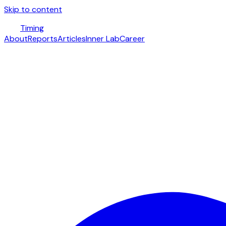
Skip to content
Timing
About
Reports
Articles
Inner Lab
Career