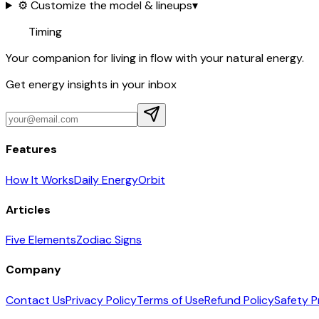
⚙️ Customize the model & lineups
▾
Timing
Your companion for living in flow with your natural energy.
Get energy insights in your inbox
Features
How It Works
Daily Energy
Orbit
Articles
Five Elements
Zodiac Signs
Company
Contact Us
Privacy Policy
Terms of Use
Refund Policy
Safety P