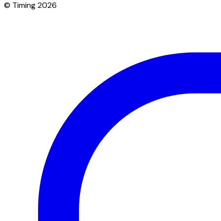
© Timing 2026