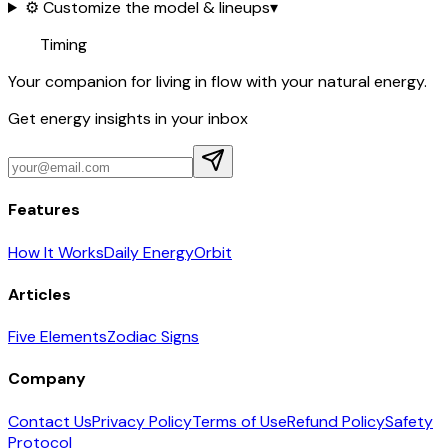
⚙️ Customize the model & lineups
▾
Timing
Your companion for living in flow with your natural energy.
Get energy insights in your inbox
Features
How It Works
Daily Energy
Orbit
Articles
Five Elements
Zodiac Signs
Company
Contact Us
Privacy Policy
Terms of Use
Refund Policy
Safety
Protocol