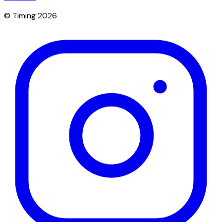
© Timing 2026