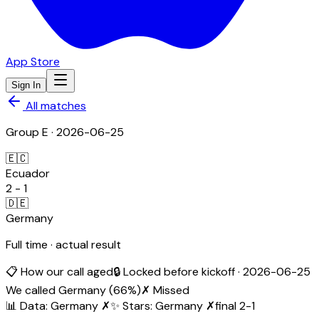
App Store
Sign In
All matches
Group
E
·
2026-06-25
🇪🇨
Ecuador
2
-
1
🇩🇪
Germany
Full time · actual result
📋 How our call aged
🔒 Locked before kickoff ·
2026-06-25
We called
Germany
(
66
%)
✗ Missed
📊 Data
:
Germany
✗
✨ Stars
:
Germany
✗
final
2
-
1