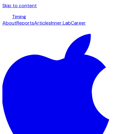
Skip to content
Timing
About
Reports
Articles
Inner Lab
Career