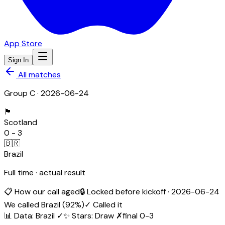
App Store
Sign In
All matches
Group
C
·
2026-06-24
🏴󠁧󠁢󠁳󠁣󠁴󠁿
Scotland
0
-
3
🇧🇷
Brazil
Full time · actual result
📋 How our call aged
🔒 Locked before kickoff ·
2026-06-24
We called
Brazil
(
92
%)
✓ Called it
📊 Data
:
Brazil
✓
✨ Stars
:
Draw
✗
final
0
-
3