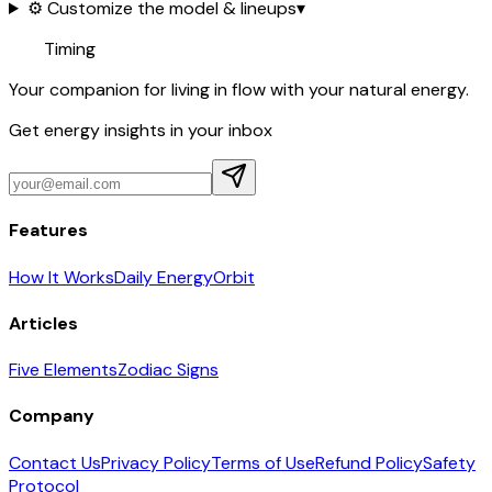
⚙️ Customize the model & lineups
▾
Timing
Your companion for living in flow with your natural energy.
Get energy insights in your inbox
Features
How It Works
Daily Energy
Orbit
Articles
Five Elements
Zodiac Signs
Company
Contact Us
Privacy Policy
Terms of Use
Refund Policy
Safety
Protocol