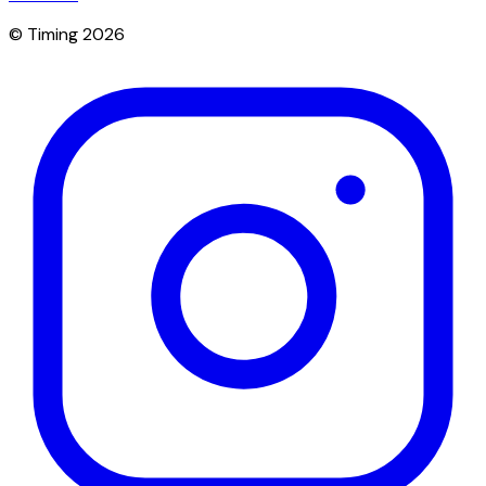
© Timing 2026