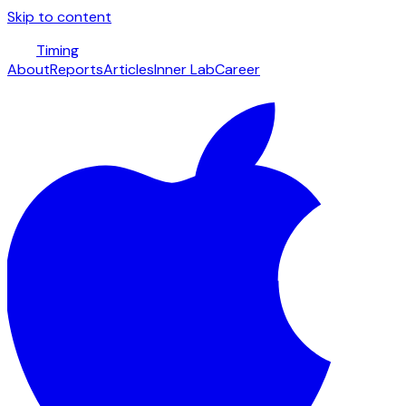
Skip to content
Timing
About
Reports
Articles
Inner Lab
Career