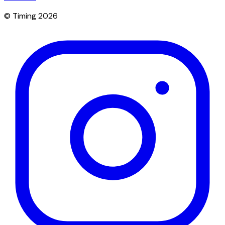
© Timing 2026