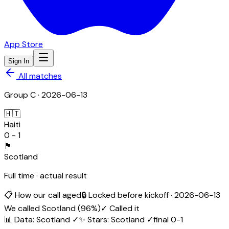
App Store
Sign In
All matches
Group
C
·
2026-06-13
🇭🇹
Haiti
0
-
1
🏴󠁧󠁢󠁳󠁣󠁴󠁿
Scotland
Full time · actual result
📋 How our call aged
🔒 Locked before kickoff ·
2026-06-13
We called
Scotland
(
96
%)
✓ Called it
📊 Data
:
Scotland
✓
✨ Stars
:
Scotland
✓
final
0
-
1