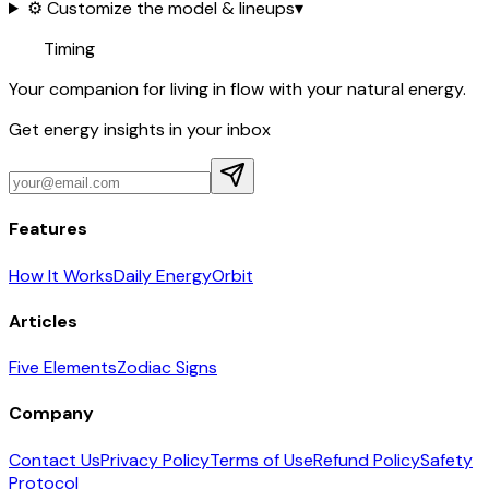
⚙️ Customize the model & lineups
▾
Timing
Your companion for living in flow with your natural energy.
Get energy insights in your inbox
Features
How It Works
Daily Energy
Orbit
Articles
Five Elements
Zodiac Signs
Company
Contact Us
Privacy Policy
Terms of Use
Refund Policy
Safety
Protocol