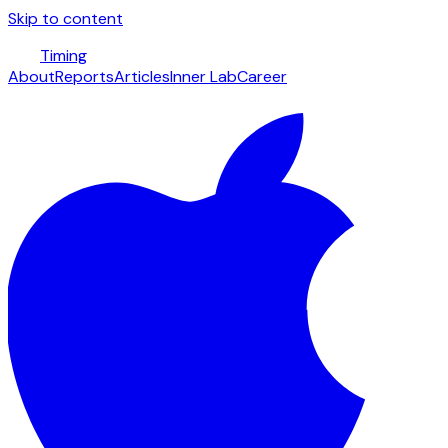
Skip to content
Timing
About
Reports
Articles
Inner Lab
Career