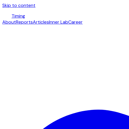
Skip to content
Timing
About
Reports
Articles
Inner Lab
Career