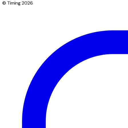
© Timing 2026