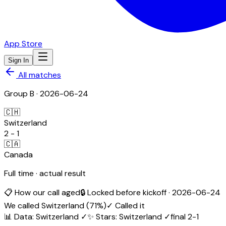
App Store
Sign In
All matches
Group
B
·
2026-06-24
🇨🇭
Switzerland
2
-
1
🇨🇦
Canada
Full time · actual result
📋 How our call aged
🔒 Locked before kickoff ·
2026-06-24
We called
Switzerland
(
71
%)
✓ Called it
📊 Data
:
Switzerland
✓
✨ Stars
:
Switzerland
✓
final
2
-
1