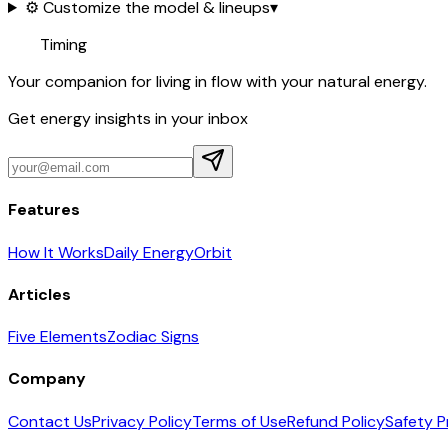
⚙️ Customize the model & lineups
▾
Timing
Your companion for living in flow with your natural energy.
Get energy insights in your inbox
Features
How It Works
Daily Energy
Orbit
Articles
Five Elements
Zodiac Signs
Company
Contact Us
Privacy Policy
Terms of Use
Refund Policy
Safety P