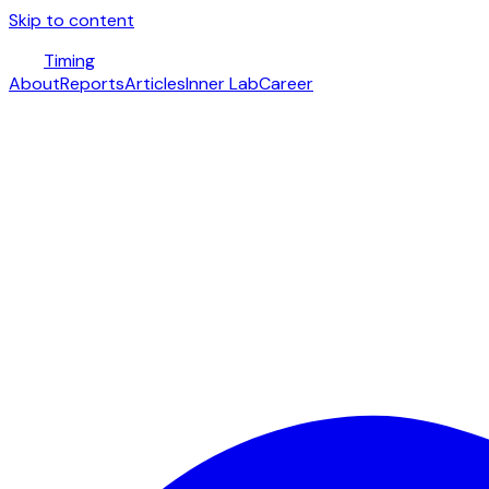
Skip to content
Timing
About
Reports
Articles
Inner Lab
Career