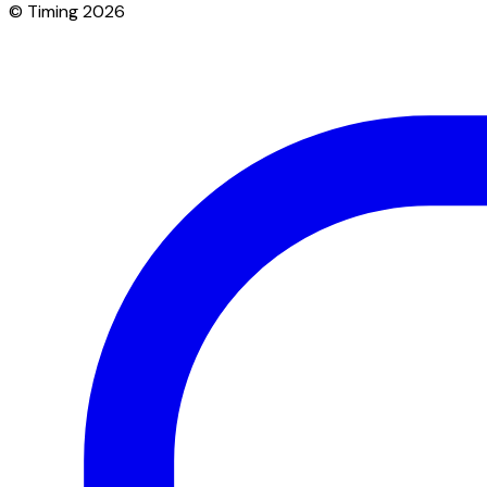
© Timing 2026