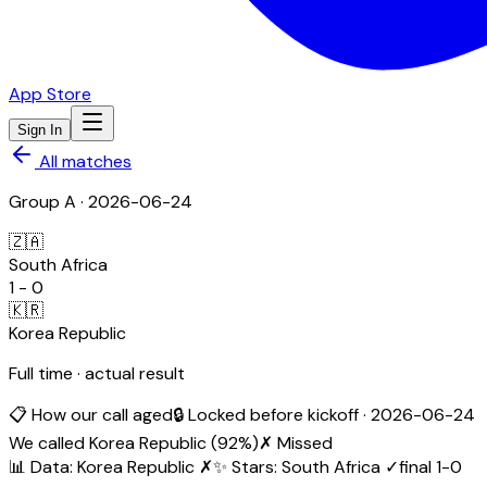
App Store
Sign In
All matches
Group
A
·
2026-06-24
🇿🇦
South Africa
1
-
0
🇰🇷
Korea Republic
Full time · actual result
📋 How our call aged
🔒 Locked before kickoff ·
2026-06-24
We called
Korea Republic
(
92
%)
✗ Missed
📊 Data
:
Korea Republic
✗
✨ Stars
:
South Africa
✓
final
1
-
0