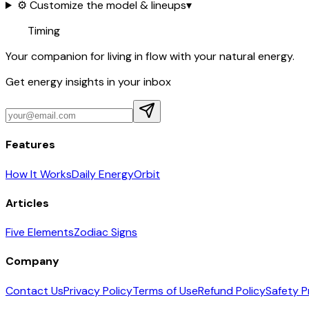
⚙️ Customize the model & lineups
▾
Timing
Your companion for living in flow with your natural energy.
Get energy insights in your inbox
Features
How It Works
Daily Energy
Orbit
Articles
Five Elements
Zodiac Signs
Company
Contact Us
Privacy Policy
Terms of Use
Refund Policy
Safety P