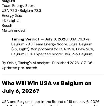
Belgium
Team Energy Score
USA
73.3
·
Belgium
78.3
Energy Gap
+
5
(
slight
)
Result
Match ended
Timing Verdict — July 6, 2026:
USA 73.3 vs
Belgium 78.3 Team Energy Score. Edge: Belgium
(-5, slight). Win probability: USA 39%, Draw 23%,
Belgium 38%. Expected score: USA 2–2 Belgium.
By Orbit, Timing's AI analyst · Published 2026-07-06 ·
Updated pre-match
Who Will Win USA vs Belgium on
July 6, 2026?
USA and Belgium meet in the Round of 16 on July 6, 2026,