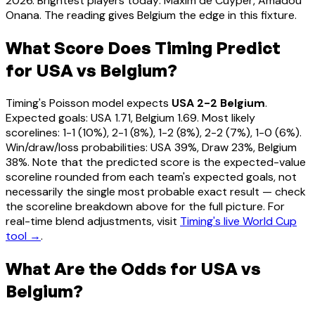
2026. Brightest players today: Maxim de Cuyper, Amadou
Onana. The reading gives Belgium the edge in this fixture.
What Score Does Timing Predict
for USA vs Belgium?
Timing's Poisson model expects
USA 2-2 Belgium
.
Expected goals: USA 1.71, Belgium 1.69. Most likely
scorelines: 1-1 (10%), 2-1 (8%), 1-2 (8%), 2-2 (7%), 1-0 (6%).
Win/draw/loss probabilities: USA 39%, Draw 23%, Belgium
38%. Note that the predicted score is the expected-value
scoreline rounded from each team's expected goals, not
necessarily the single most probable exact result — check
the scoreline breakdown above for the full picture. For
real-time blend adjustments, visit
Timing's live World Cup
tool →
.
What Are the Odds for USA vs
Belgium?