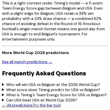
This is a tight contest under Timing's model — a 5-point
Team Energy Score gap between Belgium and USA. Even
with a slight edge for Belgium, USA retain a 39% win
probability with a 23% draw chance — a combined 62%
chance of avoiding defeat in the Round of 16. Knockout
football's single-match format means one good day from
USA is enough to end Belgium's tournament. For
entertainment purposes only.
More World Cup 2026 predictions
See all match predictions →
Frequently Asked Questions
Who will win USA vs Belgium at the 2026 World Cup?
What score does Timing predict for USA vs Belgium?
What is Timing's Team Energy Score for USA vs Belgium?
Can USA beat USA at World Cup 2026?
← All predictions
Try the live tool