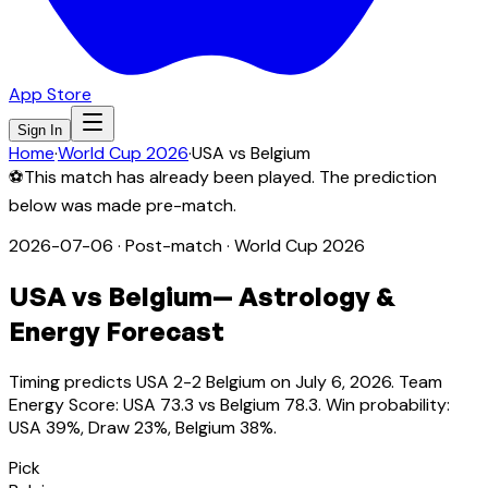
App Store
Sign In
Home
·
World Cup 2026
·
USA
vs
Belgium
⚽
This match has already been played. The prediction
below was made pre-match.
2026-07-06
·
Post-match
· World Cup 2026
USA
vs
Belgium
— Astrology &
Energy Forecast
Timing predicts USA 2-2 Belgium on July 6, 2026. Team
Energy Score: USA 73.3 vs Belgium 78.3. Win probability:
USA 39%, Draw 23%, Belgium 38%.
Pick