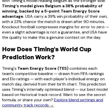
with Timing's model reading Belgium as the stronger side.
Timing's model gives Belgium a 38% probability of
winning, backed by a 5-point Team Energy Score
advantage.
USA carry a 39% win probability of their own,
with a 23% chance the match is drawn after 90 minutes.
Knockout football compresses margins for error to zero —
even a slight advantage is not a guarantee, and USA have
the quality to make this a genuine contest on the day.
How Does Timing's World Cup
Prediction Work?
Timing's
Team Energy Score (TES)
combines each
team's competitive baseline — drawn from FIFA rankings
and Elo ratings — with each player's individual energy on
match day, derived from their birth chart. This prediction
uses Timing's internally optimised blend — our best model
based on historical track record. Want to see the secret
formula, or share your own?
Explore blend settings and
community track records →