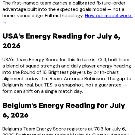
The first-named team carries a calibrated fixture-order
advantage built into the expected goals model — not a
home-venue edge. Full methodology:
How our model works
→
USA's Energy Reading for July 6,
2026
USA's Team Energy Score for this fixture is 73.3, built from
a blend of squad strength and daily player energy heading
into the Round of 16. Brightest players by birth-chart
alignment today: Tim Ream, Antonee Robinson. The gap to
Belgium is real, but TES is a snapshot, not a guarantee —
form can shift on a single match day.
Belgium's Energy Reading for July
6, 2026
Belgium's Team Energy Score registers at 78.3 for July 6,