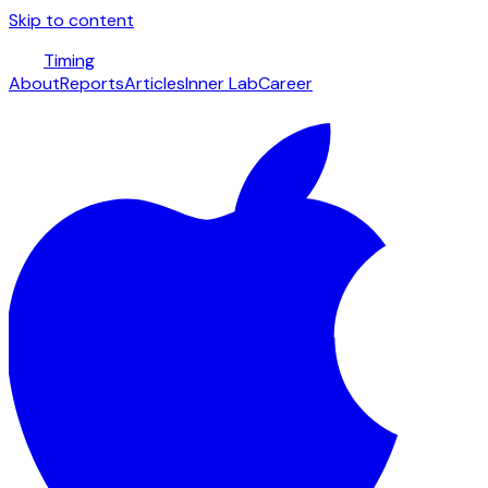
Skip to content
Timing
About
Reports
Articles
Inner Lab
Career