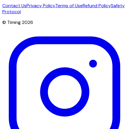
Contact Us
Privacy Policy
Terms of Use
Refund Policy
Safety
Protocol
© Timing 2026