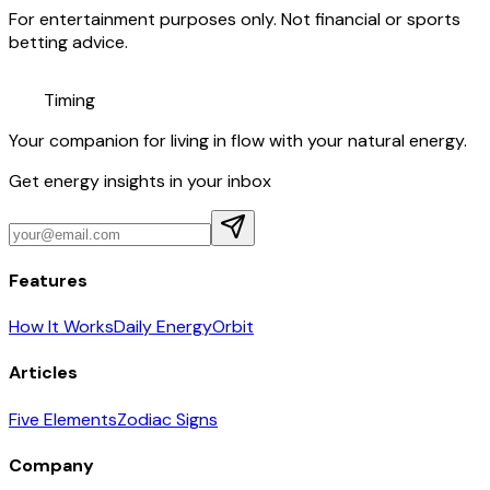
For entertainment purposes only. Not financial or sports
betting advice.
Timing
Your companion for living in flow with your natural energy.
Get energy insights in your inbox
Features
How It Works
Daily Energy
Orbit
Articles
Five Elements
Zodiac Signs
Company