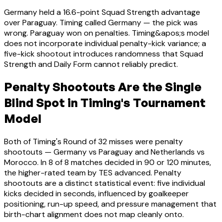
Germany held a 16.6-point Squad Strength advantage
over Paraguay. Timing called Germany — the pick was
wrong. Paraguay won on penalties. Timing&apos;s model
does not incorporate individual penalty-kick variance; a
five-kick shootout introduces randomness that Squad
Strength and Daily Form cannot reliably predict.
Penalty Shootouts Are the Single
Blind Spot in Timing's Tournament
Model
Both of Timing's Round of 32 misses were penalty
shootouts — Germany vs Paraguay and Netherlands vs
Morocco. In 8 of 8 matches decided in 90 or 120 minutes,
the higher-rated team by TES advanced. Penalty
shootouts are a distinct statistical event: five individual
kicks decided in seconds, influenced by goalkeeper
positioning, run-up speed, and pressure management that
birth-chart alignment does not map cleanly onto.