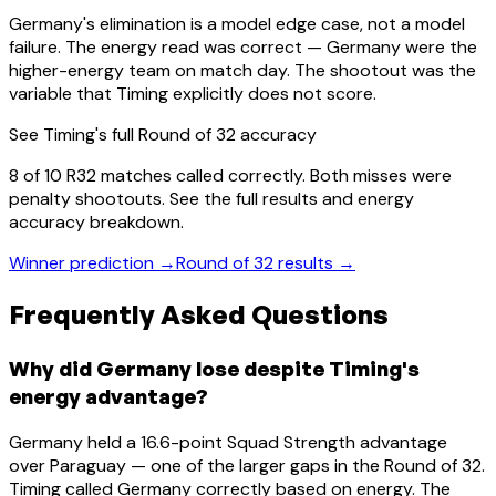
Germany's elimination is a model edge case, not a model
failure. The energy read was correct — Germany were the
higher-energy team on match day. The shootout was the
variable that Timing explicitly does not score.
See Timing's full Round of 32 accuracy
8 of 10 R32 matches called correctly. Both misses were
penalty shootouts. See the full results and energy
accuracy breakdown.
Winner prediction →
Round of 32 results →
Frequently Asked Questions
Why did Germany lose despite Timing's
energy advantage?
Germany held a 16.6-point Squad Strength advantage
over Paraguay — one of the larger gaps in the Round of 32.
Timing called Germany correctly based on energy. The