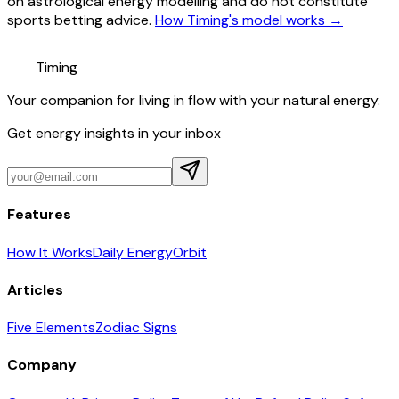
on astrological energy modelling and do not constitute
sports betting advice.
How Timing's model works →
Timing
Your companion for living in flow with your natural energy.
Get energy insights in your inbox
Features
How It Works
Daily Energy
Orbit
Articles
Five Elements
Zodiac Signs
Company