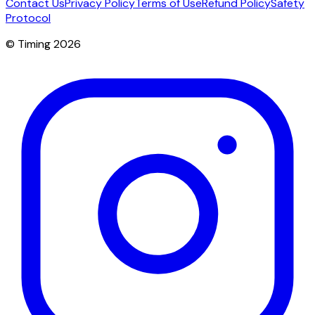
Contact Us
Privacy Policy
Terms of Use
Refund Policy
Safety
Protocol
© Timing 2026