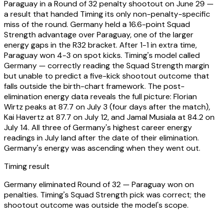
Paraguay in a Round of 32 penalty shootout on June 29 —
a result that handed Timing its only non-penalty-specific
miss of the round. Germany held a 16.6-point Squad
Strength advantage over Paraguay, one of the larger
energy gaps in the R32 bracket. After 1-1 in extra time,
Paraguay won 4-3 on spot kicks. Timing's model called
Germany — correctly reading the Squad Strength margin
but unable to predict a five-kick shootout outcome that
falls outside the birth-chart framework. The post-
elimination energy data reveals the full picture: Florian
Wirtz peaks at 87.7 on July 3 (four days after the match),
Kai Havertz at 87.7 on July 12, and Jamal Musiala at 84.2 on
July 14. All three of Germany's highest career energy
readings in July land after the date of their elimination.
Germany's energy was ascending when they went out.
Timing result
Germany eliminated Round of 32 — Paraguay won on
penalties. Timing's Squad Strength pick was correct; the
shootout outcome was outside the model's scope.