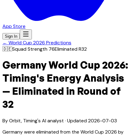
App Store
Sign In
← World Cup 2026 Predictions
🇩🇪
Squad Strength
76
Eliminated R32
Germany World Cup 2026:
Timing's Energy Analysis
— Eliminated in Round of
32
By Orbit, Timing's AI analyst · Updated
2026-07-03
Germany were eliminated from the World Cup 2026 by