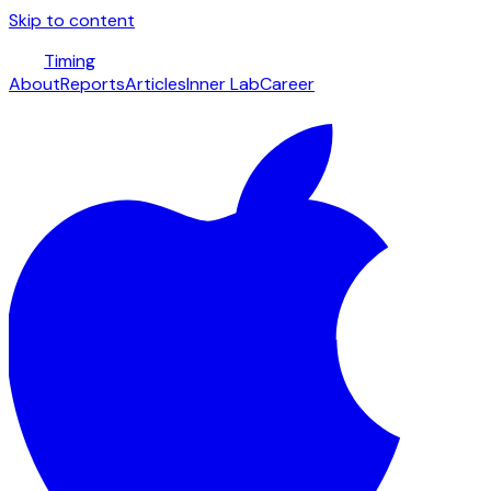
Skip to content
Timing
About
Reports
Articles
Inner Lab
Career