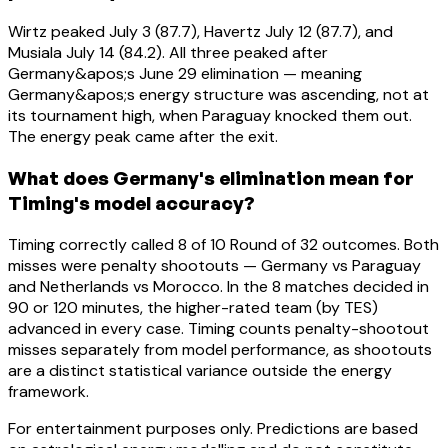
Wirtz peaked July 3 (87.7), Havertz July 12 (87.7), and
Musiala July 14 (84.2). All three peaked after
Germany&apos;s June 29 elimination — meaning
Germany&apos;s energy structure was ascending, not at
its tournament high, when Paraguay knocked them out.
The energy peak came after the exit.
What does Germany's elimination mean for
Timing's model accuracy?
Timing correctly called 8 of 10 Round of 32 outcomes. Both
misses were penalty shootouts — Germany vs Paraguay
and Netherlands vs Morocco. In the 8 matches decided in
90 or 120 minutes, the higher-rated team (by TES)
advanced in every case. Timing counts penalty-shootout
misses separately from model performance, as shootouts
are a distinct statistical variance outside the energy
framework.
For entertainment purposes only. Predictions are based