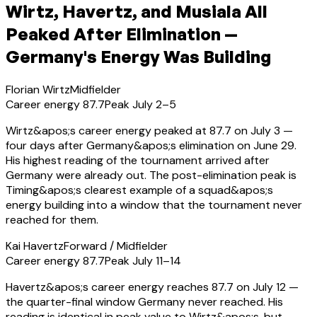
Wirtz, Havertz, and Musiala All
Peaked After Elimination —
Germany's Energy Was Building
Florian Wirtz
Midfielder
Career energy
87.7
Peak
July 2–5
Wirtz&apos;s career energy peaked at 87.7 on July 3 —
four days after Germany&apos;s elimination on June 29.
His highest reading of the tournament arrived after
Germany were already out. The post-elimination peak is
Timing&apos;s clearest example of a squad&apos;s
energy building into a window that the tournament never
reached for them.
Kai Havertz
Forward / Midfielder
Career energy
87.7
Peak
July 11–14
Havertz&apos;s career energy reaches 87.7 on July 12 —
the quarter-final window Germany never reached. His
reading is identical in peak value to Wirtz&apos;s, but