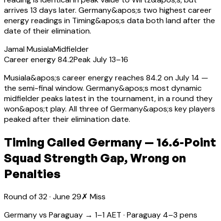
arrives 13 days later. Germany&apos;s two highest career
energy readings in Timing&apos;s data both land after the
date of their elimination.
Jamal Musiala
Midfielder
Career energy
84.2
Peak
July 13–16
Musiala&apos;s career energy reaches 84.2 on July 14 —
the semi-final window. Germany&apos;s most dynamic
midfielder peaks latest in the tournament, in a round they
won&apos;t play. All three of Germany&apos;s key players
peaked after their elimination date.
Timing Called Germany — 16.6-Point
Squad Strength Gap, Wrong on
Penalties
Round of 32
·
June 29
✗ Miss
Germany
vs
Paraguay
→
1–1 AET · Paraguay 4–3 pens