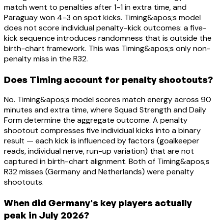
match went to penalties after 1-1 in extra time, and
Paraguay won 4-3 on spot kicks. Timing&apos;s model
does not score individual penalty-kick outcomes: a five-
kick sequence introduces randomness that is outside the
birth-chart framework. This was Timing&apos;s only non-
penalty miss in the R32.
Does Timing account for penalty shootouts?
No. Timing&apos;s model scores match energy across 90
minutes and extra time, where Squad Strength and Daily
Form determine the aggregate outcome. A penalty
shootout compresses five individual kicks into a binary
result — each kick is influenced by factors (goalkeeper
reads, individual nerve, run-up variation) that are not
captured in birth-chart alignment. Both of Timing&apos;s
R32 misses (Germany and Netherlands) were penalty
shootouts.
When did Germany's key players actually
peak in July 2026?