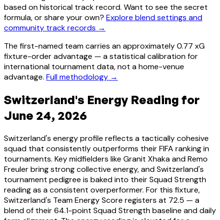
based on historical track record. Want to see the secret
formula, or share your own?
Explore blend settings and
community track records →
The first-named team carries an approximately 0.77 xG
fixture-order advantage — a statistical calibration for
international tournament data, not a home-venue
advantage.
Full methodology →
Switzerland's Energy Reading for
June 24, 2026
Switzerland's energy profile reflects a tactically cohesive
squad that consistently outperforms their FIFA ranking in
tournaments. Key midfielders like Granit Xhaka and Remo
Freuler bring strong collective energy, and Switzerland's
tournament pedigree is baked into their Squad Strength
reading as a consistent overperformer. For this fixture,
Switzerland's Team Energy Score registers at 72.5 — a
blend of their 64.1-point Squad Strength baseline and daily