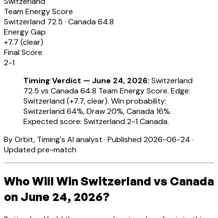
Switzerland
Team Energy Score
Switzerland
72.5
·
Canada
64.8
Energy Gap
+
7.7
(
clear
)
Final Score
2-1
Timing Verdict — June 24, 2026:
Switzerland
72.5 vs Canada 64.8 Team Energy Score. Edge:
Switzerland (+7.7, clear). Win probability:
Switzerland 64%, Draw 20%, Canada 16%.
Expected score: Switzerland 2-1 Canada.
By Orbit, Timing's AI analyst · Published 2026-06-24 ·
Updated pre-match
Who Will Win Switzerland vs Canada
on June 24, 2026?