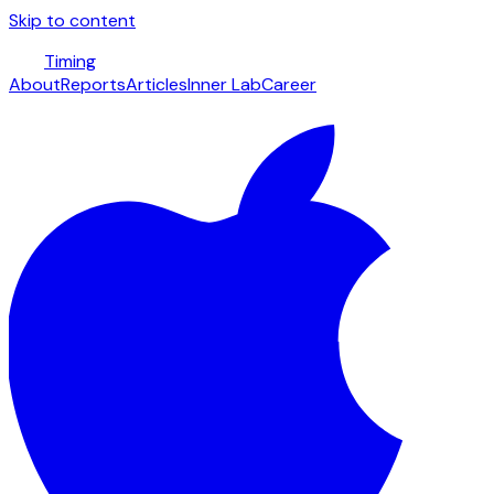
Skip to content
Timing
About
Reports
Articles
Inner Lab
Career