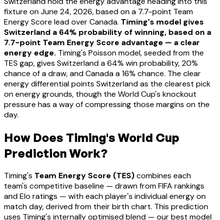
Switzerland hold the energy advantage heading into this
fixture on June 24, 2026, based on a 7.7-point Team
Energy Score lead over Canada.
Timing's model gives
Switzerland a 64% probability of winning, based on a
7.7-point Team Energy Score advantage — a clear
energy edge.
Timing's Poisson model, seeded from the
TES gap, gives Switzerland a 64% win probability, 20%
chance of a draw, and Canada a 16% chance. The clear
energy differential points Switzerland as the clearest pick
on energy grounds, though the World Cup's knockout
pressure has a way of compressing those margins on the
day.
How Does Timing's World Cup
Prediction Work?
Timing's
Team Energy Score (TES)
combines each
team's competitive baseline — drawn from FIFA rankings
and Elo ratings — with each player's individual energy on
match day, derived from their birth chart. This prediction
uses Timing's internally optimised blend — our best model