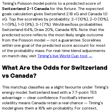
Timing's Poisson model points to a predicted score of
Switzerland 2-1 Canada
for this fixture. The expected
goals calculation gives Switzerland 2.18 xG and Canada 1.0
xG. Top five scorelines by probability: 2-1 (10%), 2-0 (10%),
1-1 (9%), 1-0 (9%), 3-1 (7%). Win/draw/loss probabilities:
Switzerland 64%, Draw 20%, Canada 16%. Note that the
predicted score reflects the most likely single outcome
from the Poisson model — not a guarantee. Scorelines
within one goal of the predicted score account for most
of the probability mass. For real-time blend adjustments
on match day, visit
Timing's live World Cup tool →
.
What Are the Odds for Switzerland
vs Canada?
This matchup classifies as a slight favourite under Timing's
energy model. Switzerland lead with a 7.7-point TES
advantage — clear confidence. Football's inherent
volatility means Canada retain a real chance — Timing's
model gives them a 16% win probability. For context,