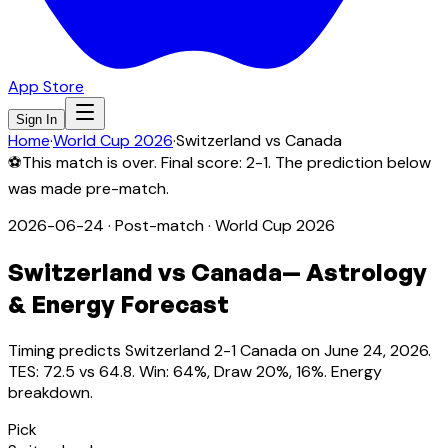
App Store
Sign In
Home
·
World Cup 2026
·
Switzerland
vs
Canada
⚽
This match is over. Final score:
2-1
. The prediction below
was made pre-match.
2026-06-24
·
Post-match
· World Cup 2026
Switzerland
vs
Canada
— Astrology
& Energy Forecast
Timing predicts Switzerland 2-1 Canada on June 24, 2026.
TES: 72.5 vs 64.8. Win: 64%, Draw 20%, 16%. Energy
breakdown.
Pick