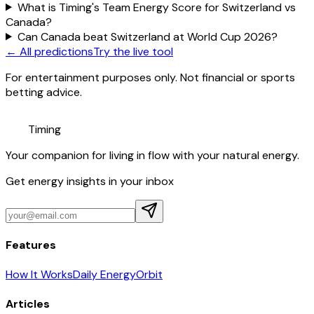
What is Timing's Team Energy Score for Switzerland vs
Canada?
Can Canada beat Switzerland at World Cup 2026?
← All predictions
Try the live tool
For entertainment purposes only. Not financial or sports
betting advice.
Timing
Your companion for living in flow with your natural energy.
Get energy insights in your inbox
Features
How It Works
Daily Energy
Orbit
Articles