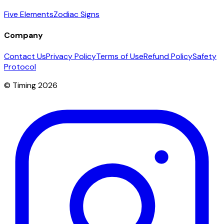
Five Elements
Zodiac Signs
Company
Contact Us
Privacy Policy
Terms of Use
Refund Policy
Safety
Protocol
© Timing 2026