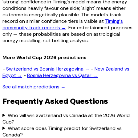
'strong' confidence in Timing's model means the energy
conditions heavily favour one side; 'slight' means either
outcome is energetically plausible. The model's track
record on similar confidence tiers is visible at
Timing's
community track records →
. For entertainment purposes
only — these probabilities are based on astrological
energy modelling, not betting analysis.
More World Cup 2026 predictions
-
Switzerland vs Bosnia Herzegovina →
-
New Zealand vs
Egypt →
-
Bosnia Herzegovina vs Qatar →
See all match predictions →
Frequently Asked Questions
Who will win Switzerland vs Canada at the 2026 World
Cup?
What score does Timing predict for Switzerland vs
Canada?