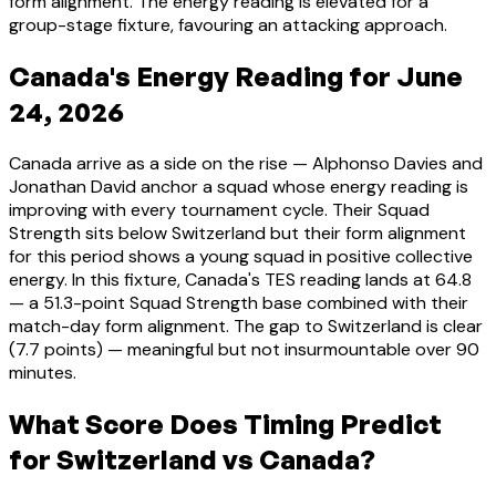
form alignment. The energy reading is elevated for a
group-stage fixture, favouring an attacking approach.
Canada's Energy Reading for June
24, 2026
Canada arrive as a side on the rise — Alphonso Davies and
Jonathan David anchor a squad whose energy reading is
improving with every tournament cycle. Their Squad
Strength sits below Switzerland but their form alignment
for this period shows a young squad in positive collective
energy. In this fixture, Canada's TES reading lands at 64.8
— a 51.3-point Squad Strength base combined with their
match-day form alignment. The gap to Switzerland is clear
(7.7 points) — meaningful but not insurmountable over 90
minutes.
What Score Does Timing Predict
for Switzerland vs Canada?