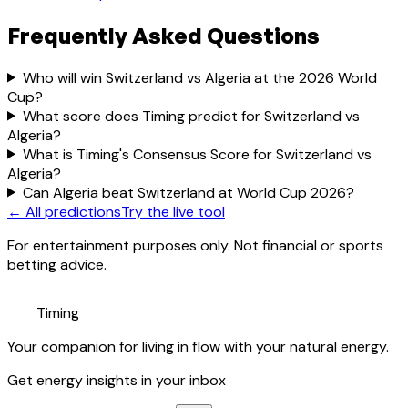
Frequently Asked Questions
Who will win Switzerland vs Algeria at the 2026 World
Cup?
What score does Timing predict for Switzerland vs
Algeria?
What is Timing's Consensus Score for Switzerland vs
Algeria?
Can Algeria beat Switzerland at World Cup 2026?
← All predictions
Try the live tool
For entertainment purposes only. Not financial or sports
betting advice.
Timing
Your companion for living in flow with your natural energy.
Get energy insights in your inbox