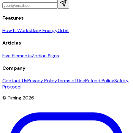
Features
How It Works
Daily Energy
Orbit
Articles
Five Elements
Zodiac Signs
Company
Contact Us
Privacy Policy
Terms of Use
Refund Policy
Safety
Protocol
© Timing 2026