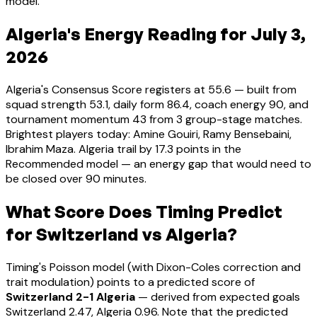
model.
Algeria's Energy Reading for July 3,
2026
Algeria's Consensus Score registers at 55.6 — built from
squad strength 53.1, daily form 86.4, coach energy 90, and
tournament momentum 43 from 3 group-stage matches.
Brightest players today: Amine Gouiri, Ramy Bensebaini,
Ibrahim Maza. Algeria trail by 17.3 points in the
Recommended model — an energy gap that would need to
be closed over 90 minutes.
What Score Does Timing Predict
for Switzerland vs Algeria?
Timing's Poisson model (with Dixon-Coles correction and
trait modulation) points to a predicted score of
Switzerland 2-1 Algeria
— derived from expected goals
Switzerland 2.47, Algeria 0.96. Note that the predicted