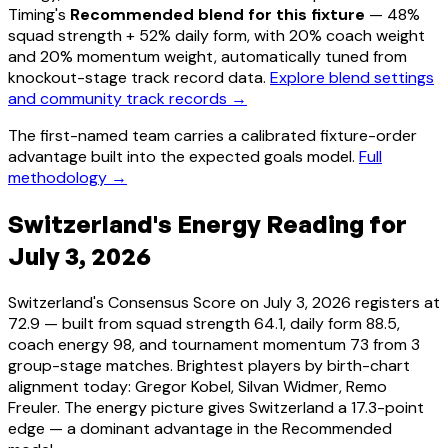
Timing's
Recommended blend for this fixture
— 48%
squad strength + 52% daily form, with 20% coach weight
and 20% momentum weight, automatically tuned from
knockout-stage track record data.
Explore blend settings
and community track records →
The first-named team carries a calibrated fixture-order
advantage built into the expected goals model.
Full
methodology →
Switzerland's Energy Reading for
July 3, 2026
Switzerland's Consensus Score on July 3, 2026 registers at
72.9 — built from squad strength 64.1, daily form 88.5,
coach energy 98, and tournament momentum 73 from 3
group-stage matches. Brightest players by birth-chart
alignment today: Gregor Kobel, Silvan Widmer, Remo
Freuler. The energy picture gives Switzerland a 17.3-point
edge — a dominant advantage in the Recommended