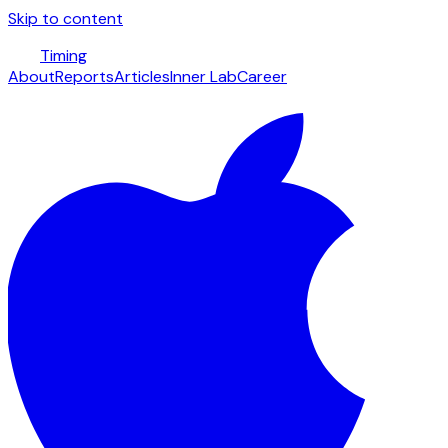
Skip to content
Timing
About
Reports
Articles
Inner Lab
Career