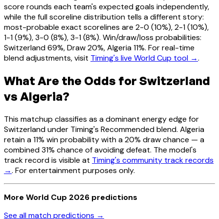
score rounds each team's expected goals independently,
while the full scoreline distribution tells a different story:
most-probable exact scorelines are 2-0 (10%), 2-1 (10%),
1-1 (9%), 3-0 (8%), 3-1 (8%). Win/draw/loss probabilities:
Switzerland 69%, Draw 20%, Algeria 11%. For real-time
blend adjustments, visit
Timing's live World Cup tool →
.
What Are the Odds for Switzerland
vs Algeria?
This matchup classifies as a dominant energy edge for
Switzerland under Timing's Recommended blend. Algeria
retain a 11% win probability with a 20% draw chance — a
combined 31% chance of avoiding defeat. The model's
track record is visible at
Timing's community track records
→
. For entertainment purposes only.
More World Cup 2026 predictions
See all match predictions →