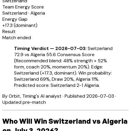
Switzerland
Team Energy Score
Switzerland
·
Algeria
Energy Gap
+
17.3
(
dominant
)
Result
Match ended
Timing Verdict — 2026-07-03:
Switzerland
72.9 vs Algeria 55.6 Consensus Score
(Recommended blend: 48% strength + 52%
form, coach 20%, momentum 20%). Edge:
Switzerland (+17.3, dominant). Win probability:
Switzerland 69%, Draw 20%, Algeria 11%.
Predicted score: Switzerland 2-1 Algeria.
By Orbit, Timing's AI analyst · Published 2026-07-03 ·
Updated pre-match
Who Will Win Switzerland vs Algeria
on July 3, 2026?