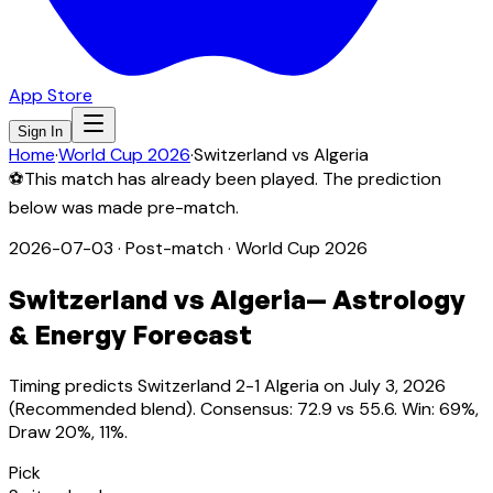
App Store
Sign In
Home
·
World Cup 2026
·
Switzerland
vs
Algeria
⚽
This match has already been played. The prediction
below was made pre-match.
2026-07-03
·
Post-match
· World Cup 2026
Switzerland
vs
Algeria
— Astrology
& Energy Forecast
Timing predicts Switzerland 2-1 Algeria on July 3, 2026
(Recommended blend). Consensus: 72.9 vs 55.6. Win: 69%,
Draw 20%, 11%.
Pick