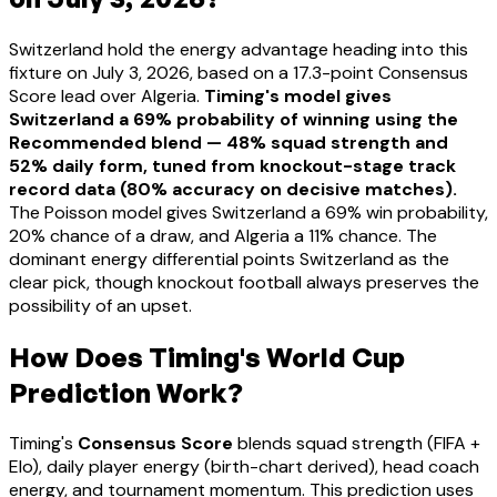
Switzerland hold the energy advantage heading into this
fixture on July 3, 2026, based on a 17.3-point Consensus
Score lead over Algeria.
Timing's model gives
Switzerland a 69% probability of winning using the
Recommended blend — 48% squad strength and
52% daily form, tuned from knockout-stage track
record data (80% accuracy on decisive matches).
The Poisson model gives Switzerland a 69% win probability,
20% chance of a draw, and Algeria a 11% chance. The
dominant energy differential points Switzerland as the
clear pick, though knockout football always preserves the
possibility of an upset.
How Does Timing's World Cup
Prediction Work?
Timing's
Consensus Score
blends squad strength (FIFA +
Elo), daily player energy (birth-chart derived), head coach
energy, and tournament momentum. This prediction uses