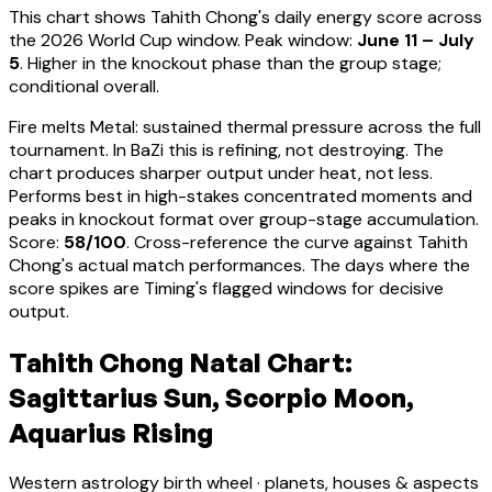
This chart shows
Tahith Chong
's daily energy score across
the 2026 World Cup window. Peak window:
June 11 – July
5
.
Higher in the knockout phase than the group stage;
conditional overall.
Fire melts Metal: sustained thermal pressure across the full
tournament. In BaZi this is refining, not destroying. The
chart produces sharper output under heat, not less.
Performs best in high-stakes concentrated moments and
peaks in knockout format over group-stage accumulation
.
Score:
58
/100
. Cross-reference the curve against
Tahith
Chong
's actual match performances. The days where the
score spikes are Timing's flagged windows for decisive
output.
Tahith Chong Natal Chart:
Sagittarius Sun, Scorpio Moon,
Aquarius Rising
Western astrology birth wheel · planets, houses & aspects