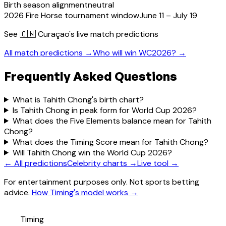
Birth season alignment
neutral
2026 Fire Horse tournament window
June 11 – July 19
See
🇨🇼 Curaçao
's live match predictions
All match predictions →
Who will win WC2026? →
Frequently Asked Questions
What is Tahith Chong's birth chart?
Is Tahith Chong in peak form for World Cup 2026?
What does the Five Elements balance mean for Tahith
Chong?
What does the Timing Score mean for Tahith Chong?
Will Tahith Chong win the World Cup 2026?
← All predictions
Celebrity charts →
Live tool →
For entertainment purposes only. Not sports betting
advice.
How Timing's model works →
Timing