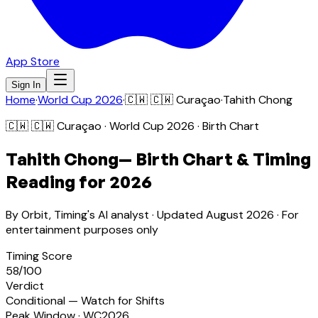
App Store
Sign In
Home
·
World Cup 2026
·
🇨🇼
🇨🇼 Curaçao
·
Tahith Chong
🇨🇼
🇨🇼 Curaçao
· World Cup 2026 · Birth Chart
Tahith Chong
— Birth Chart & Timing
Reading for 2026
By Orbit, Timing's AI analyst · Updated
August 2026
· For
entertainment purposes only
Timing Score
58
/100
Verdict
Conditional — Watch for Shifts
Peak Window · WC2026