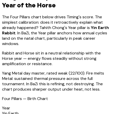
Year of the Horse
The Four Pillars chart below drives Timing's score. The
simplest calibration: does it retroactively explain what
already happened?
Tahith Chong
's Year pillar is
Yin Earth
Rabbit
. In BaZi, the Year pillar anchors how annual cycles
land on the natal chart, particularly in peak career
windows.
Rabbit
and Horse sit in a
neutral relationship with the
Horse year — energy flows steadily without strong
amplification or resistance
.
Yang Metal
day master, rated
weak
(
22
/100).
Fire melts
Metal: sustained thermal pressure across the full
tournament. In BaZi this is refining, not destroying. The
chart produces sharper output under heat, not less.
Four Pillars — Birth Chart
Year
Yin Earth