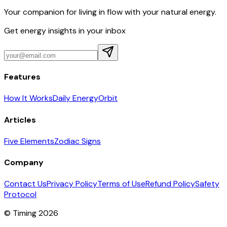
Your companion for living in flow with your natural energy.
Get energy insights in your inbox
Features
How It Works
Daily Energy
Orbit
Articles
Five Elements
Zodiac Signs
Company
Contact Us
Privacy Policy
Terms of Use
Refund Policy
Safety
Protocol
© Timing 2026