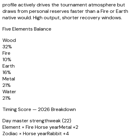
profile actively drives the tournament atmosphere but
draws from personal reserves faster than a Fire or Earth
native would. High output, shorter recovery windows.
Five Elements Balance
Wood
32
%
Fire
10
%
Earth
16
%
Metal
21
%
Water
21
%
Timing Score — 2026 Breakdown
Day master strength
weak (22)
Element × Fire Horse year
Metal +2
Zodiac × Horse year
Rabbit +4