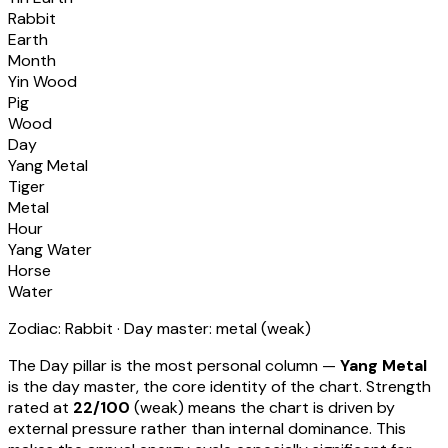
Rabbit
Earth
Month
Yin Wood
Pig
Wood
Day
Yang Metal
Tiger
Metal
Hour
Yang Water
Horse
Water
Zodiac:
Rabbit
· Day master:
metal
(
weak
)
The Day pillar is the most personal column —
Yang Metal
is the day master, the core identity of the chart. Strength
rated at
22
/100
(
weak
) means
the chart is driven by
external pressure rather than internal dominance. This