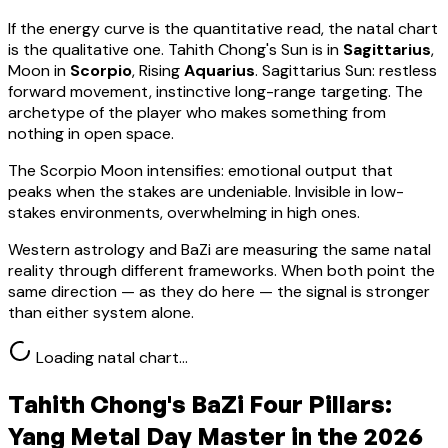
If the energy curve is the quantitative read, the natal chart
is the qualitative one.
Tahith Chong
's Sun is in
Sagittarius
,
Moon in
Scorpio
, Rising
Aquarius
.
Sagittarius Sun: restless
forward movement, instinctive long-range targeting. The
archetype of the player who makes something from
nothing in open space.
The Scorpio Moon intensifies: emotional output that
peaks when the stakes are undeniable. Invisible in low-
stakes environments, overwhelming in high ones.
Western astrology and BaZi are measuring the same natal
reality through different frameworks. When both point the
same direction — as they do here — the signal is stronger
than either system alone.
Loading natal chart…
Tahith Chong
's BaZi Four Pillars:
Yang Metal
Day Master in the 2026