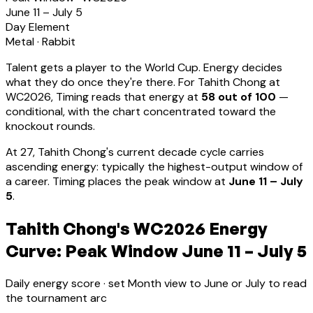
June 11 – July 5
Day Element
Metal
·
Rabbit
Talent gets a player to the World Cup. Energy decides
what they do once they're there. For
Tahith Chong
at
WC2026, Timing reads that energy at
58
out of 100
—
conditional, with the chart concentrated toward the
knockout rounds.
At
27
,
Tahith Chong
's current decade cycle carries
ascending energy: typically the highest-output window of
a career
.
Timing places the peak window at
June 11 – July
5
.
Tahith Chong's WC2026 Energy
Curve: Peak Window June 11 – July 5
Daily energy score · set Month view to June or July to read
the tournament arc