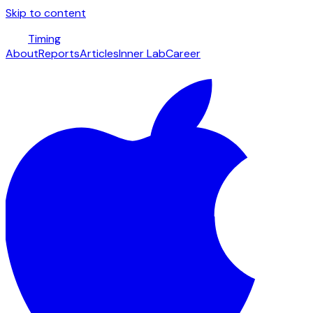
Skip to content
Timing
About
Reports
Articles
Inner Lab
Career