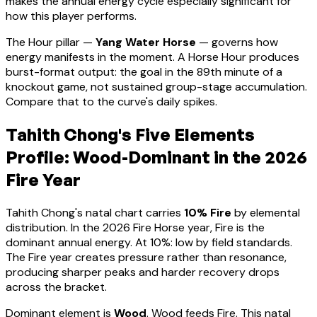
makes the annual energy cycle especially significant for
how this player performs
.
The Hour pillar —
Yang Water Horse
— governs how
energy manifests in the moment.
A Horse Hour produces
burst-format output: the goal in the 89th minute of a
knockout game, not sustained group-stage accumulation.
Compare that to the curve's daily spikes.
Tahith Chong
's Five Elements
Profile:
Wood-Dominant
in the 2026
Fire Year
Tahith Chong
's natal chart carries
10
% Fire
by elemental
distribution. In the 2026 Fire Horse year, Fire is the
dominant annual energy. At
10
%:
low by field standards.
The Fire year creates pressure rather than resonance,
producing sharper peaks and harder recovery drops
across the bracket
.
Dominant element is
Wood
.
Wood feeds Fire. This natal