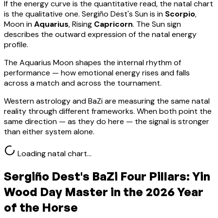
If the energy curve is the quantitative read, the natal chart
is the qualitative one.
Sergiño Dest
's Sun is in
Scorpio
,
Moon in
Aquarius
, Rising
Capricorn
.
The Sun sign
describes the outward expression of the natal energy
profile.
The Aquarius Moon shapes the internal rhythm of
performance — how emotional energy rises and falls
across a match and across the tournament.
Western astrology and BaZi are measuring the same natal
reality through different frameworks. When both point the
same direction — as they do here — the signal is stronger
than either system alone.
Loading natal chart…
Sergiño Dest
's BaZi Four Pillars:
Yin
Wood
Day Master in the 2026 Year
of the Horse