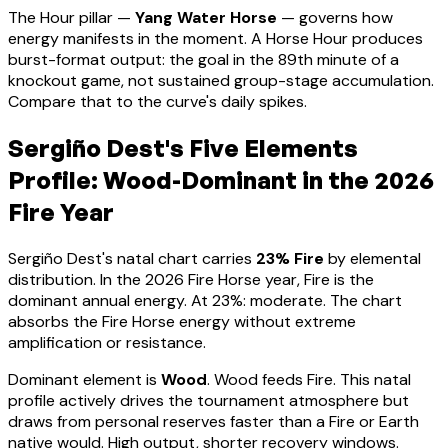
The Hour pillar —
Yang Water Horse
— governs how
energy manifests in the moment.
A Horse Hour produces
burst-format output: the goal in the 89th minute of a
knockout game, not sustained group-stage accumulation.
Compare that to the curve's daily spikes.
Sergiño Dest
's Five Elements
Profile:
Wood-Dominant
in the 2026
Fire Year
Sergiño Dest
's natal chart carries
23
% Fire
by elemental
distribution. In the 2026 Fire Horse year, Fire is the
dominant annual energy. At
23
%:
moderate. The chart
absorbs the Fire Horse energy without extreme
amplification or resistance
.
Dominant element is
Wood
.
Wood feeds Fire. This natal
profile actively drives the tournament atmosphere but
draws from personal reserves faster than a Fire or Earth
native would. High output, shorter recovery windows.