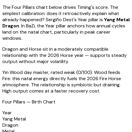
The Four Pillars chart below drives Timing's score. The
simplest calibration: does it retroactively explain what
already happened?
Sergiño Dest
's Year pillar is
Yang Metal
Dragon
. In BaZi, the Year pillar anchors how annual cycles
land on the natal chart, particularly in peak career
windows.
Dragon
and Horse sit in a
moderately compatible
relationship with the 2026 Horse year — supports steady
output without major volatility
.
Yin Wood
day master, rated
weak
(
0
/100).
Wood feeds
Fire: this natal energy directly fuels the 2026 Fire Horse
atmosphere. The relationship is symbiotic but draining.
High output comes at a faster recovery cost.
Four Pillars — Birth Chart
Year
Yang Metal
Dragon
Metal