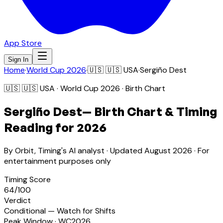
App Store
Sign In
Home
·
World Cup 2026
·
🇺🇸
🇺🇸 USA
·
Sergiño Dest
🇺🇸
🇺🇸 USA
· World Cup 2026 · Birth Chart
Sergiño Dest
— Birth Chart & Timing
Reading for 2026
By Orbit, Timing's AI analyst · Updated
August 2026
· For
entertainment purposes only
Timing Score
64
/100
Verdict
Conditional — Watch for Shifts
Peak Window · WC2026