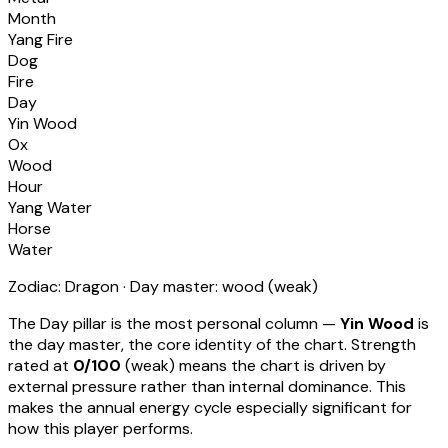
Month
Yang Fire
Dog
Fire
Day
Yin Wood
Ox
Wood
Hour
Yang Water
Horse
Water
Zodiac:
Dragon
· Day master:
wood
(
weak
)
The Day pillar is the most personal column —
Yin Wood
is
the day master, the core identity of the chart. Strength
rated at
0
/100
(
weak
) means
the chart is driven by
external pressure rather than internal dominance. This
makes the annual energy cycle especially significant for
how this player performs
.