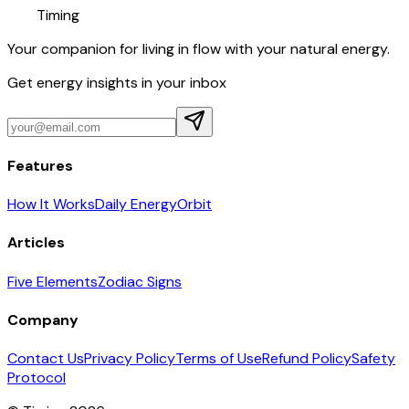
Timing
Your companion for living in flow with your natural energy.
Get energy insights in your inbox
Features
How It Works
Daily Energy
Orbit
Articles
Five Elements
Zodiac Signs
Company
Contact Us
Privacy Policy
Terms of Use
Refund Policy
Safety
Protocol