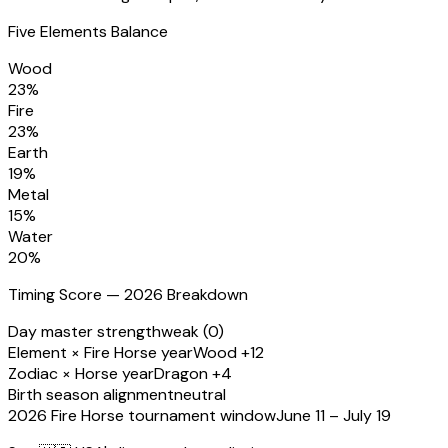
Five Elements Balance
Wood
23
%
Fire
23
%
Earth
19
%
Metal
15
%
Water
20
%
Timing Score — 2026 Breakdown
Day master strength
weak (0)
Element × Fire Horse year
Wood +12
Zodiac × Horse year
Dragon +4
Birth season alignment
neutral
2026 Fire Horse tournament window
June 11 – July 19