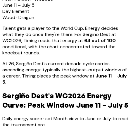
June 11 – July 5
Day Element
Wood
·
Dragon
Talent gets a player to the World Cup. Energy decides
what they do once they're there. For
Sergiño Dest
at
WC2026, Timing reads that energy at
64
out of 100
—
conditional, with the chart concentrated toward the
knockout rounds.
At
26
,
Sergiño Dest
's current decade cycle carries
ascending energy: typically the highest-output window of
a career
.
Timing places the peak window at
June 11 – July
5
.
Sergiño Dest's WC2026 Energy
Curve: Peak Window June 11 – July 5
Daily energy score · set Month view to June or July to read
the tournament arc