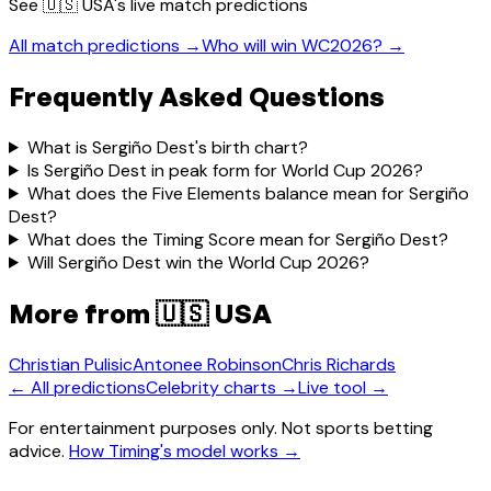
See
🇺🇸 USA
's live match predictions
All match predictions →
Who will win WC2026? →
Frequently Asked Questions
What is Sergiño Dest's birth chart?
Is Sergiño Dest in peak form for World Cup 2026?
What does the Five Elements balance mean for Sergiño
Dest?
What does the Timing Score mean for Sergiño Dest?
Will Sergiño Dest win the World Cup 2026?
More from
🇺🇸 USA
Christian Pulisic
Antonee Robinson
Chris Richards
← All predictions
Celebrity charts →
Live tool →
For entertainment purposes only. Not sports betting
advice.
How Timing's model works →