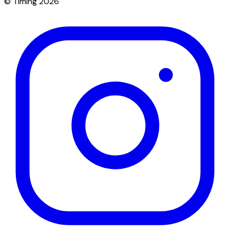
© Timing 2026