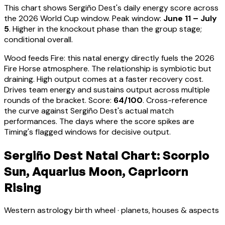
This chart shows
Sergiño Dest
's daily energy score across
the 2026 World Cup window. Peak window:
June 11 – July
5
.
Higher in the knockout phase than the group stage;
conditional overall.
Wood feeds Fire: this natal energy directly fuels the 2026
Fire Horse atmosphere. The relationship is symbiotic but
draining. High output comes at a faster recovery cost.
Drives team energy and sustains output across multiple
rounds of the bracket
. Score:
64
/100
. Cross-reference
the curve against
Sergiño Dest
's actual match
performances. The days where the score spikes are
Timing's flagged windows for decisive output.
Sergiño Dest Natal Chart: Scorpio
Sun, Aquarius Moon, Capricorn
Rising
Western astrology birth wheel · planets, houses & aspects