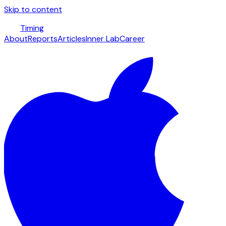
Skip to content
Timing
About
Reports
Articles
Inner Lab
Career