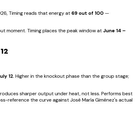
6, Timing reads that energy at
69
out of 100
—
kout moment
.
Timing places the peak window at
June 14 –
 12
uly 12
.
Higher in the knockout phase than the group stage;
t produces sharper output under heat, not less.
Performs best
oss-reference the curve against
José María Giménez
's actual