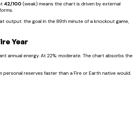
at
42
/100
(
weak
) means
the chart is driven by external
rforms
.
t output: the goal in the 89th minute of a knockout game,
ire Year
nant annual energy. At
22
%:
moderate. The chart absorbs the
 personal reserves faster than a Fire or Earth native would.