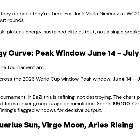
 they do once they're there. For
José María Giménez
at WC202
out rounds.
ak-plateau energy: sustained elite output, not a single brea
 Curve: Peak Window June 14 – July
 the tournament arc
 across the 2026 World Cup window. Peak window:
June 14 – J
tournament. In BaZi this is refining, not destroying. The char
ut format over group-stage accumulation
. Score:
69
/100
. Cr
ming's flagged windows for decisive output.
arius Sun, Virgo Moon, Aries Rising