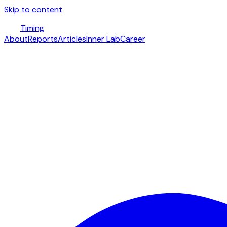
Skip to content
Timing
About
Reports
Articles
Inner Lab
Career