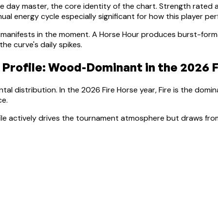
he day master, the core identity of the chart. Strength rated 
al energy cycle especially significant for how this player pe
manifests in the moment.
A Horse Hour produces burst-forma
e curve's daily spikes.
 Profile:
Wood-Dominant
in the 2026 F
tal distribution. In the 2026 Fire Horse year, Fire is the domi
ce
.
file actively drives the tournament atmosphere but draws from