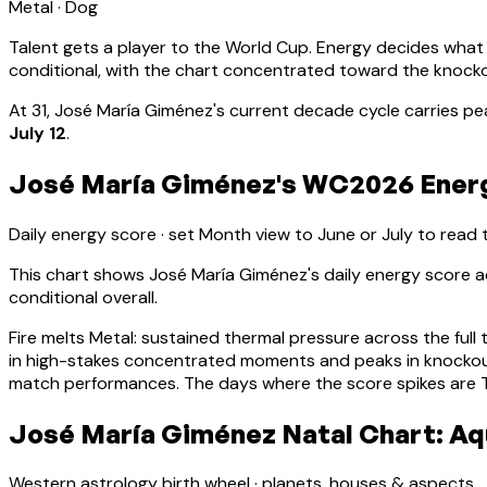
Metal
·
Dog
Talent gets a player to the World Cup. Energy decides what
conditional, with the chart concentrated toward the knock
At
31
,
José María Giménez
's current decade cycle carries
pe
July 12
.
José María Giménez's WC2026 Energy
Daily energy score · set Month view to June or July to read
This chart shows
José María Giménez
's daily energy score
conditional overall.
Fire melts Metal: sustained thermal pressure across the full 
in high-stakes concentrated moments and peaks in knocko
match performances. The days where the score spikes are Ti
José María Giménez Natal Chart: Aqu
Western astrology birth wheel · planets, houses & aspects