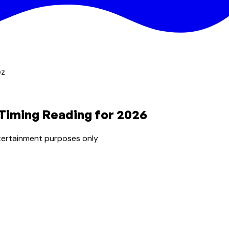
ez
 Timing Reading for 2026
tertainment purposes only