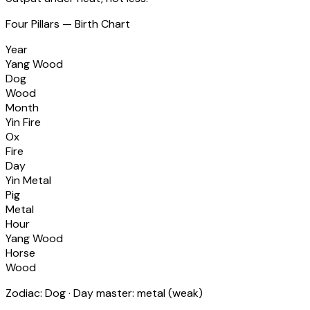
Four Pillars — Birth Chart
Year
Yang Wood
Dog
Wood
Month
Yin Fire
Ox
Fire
Day
Yin Metal
Pig
Metal
Hour
Yang Wood
Horse
Wood
Zodiac:
Dog
· Day master:
metal
(
weak
)