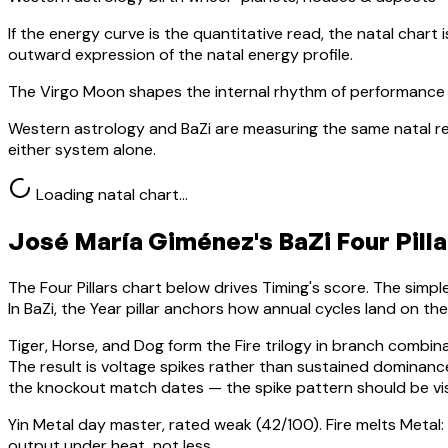
If the energy curve is the quantitative read, the natal chart i
outward expression of the natal energy profile.
The Virgo Moon shapes the internal rhythm of performance 
Western astrology and BaZi are measuring the same natal re
either system alone.
Loading natal chart…
José María Giménez
's BaZi Four Pill
The Four Pillars chart below drives Timing's score. The simp
In BaZi, the Year pillar anchors how annual cycles land on th
Tiger, Horse, and Dog form the Fire trilogy in branch combin
The result is voltage spikes rather than sustained domina
the knockout match dates — the spike pattern should be vis
Yin Metal
day master, rated
weak
(
42
/100).
Fire melts Metal:
output under heat, not less.