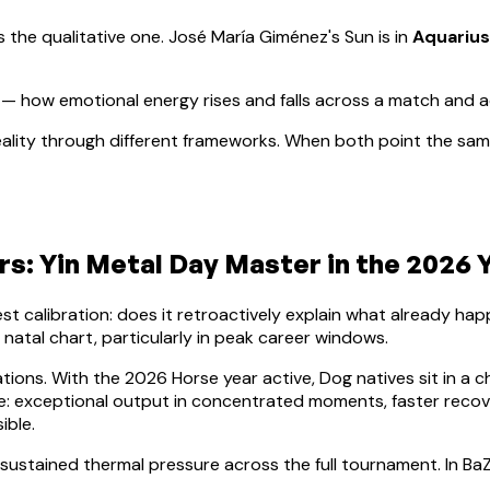
s the qualitative one.
José María Giménez
's Sun is in
Aquarius
— how emotional energy rises and falls across a match and 
ality through different frameworks. When both point the same
ars:
Yin Metal
Day Master in the 2026 Y
lest calibration: does it retroactively explain what already h
e natal chart, particularly in peak career windows.
ations. With the 2026 Horse year active,
Dog
natives sit in a c
nce: exceptional output in concentrated moments, faster rec
ible.
 sustained thermal pressure across the full tournament. In BaZ