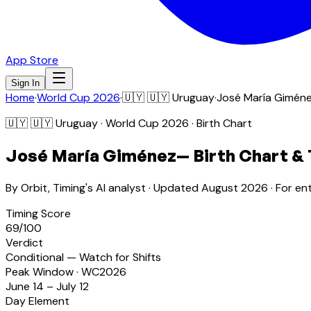
App Store
Sign In
Home
·
World Cup 2026
·
🇺🇾
🇺🇾 Uruguay
·
José María Gimén
🇺🇾
🇺🇾 Uruguay
· World Cup 2026 · Birth Chart
José María Giménez
— Birth Chart &
By Orbit, Timing's AI analyst · Updated
August 2026
· For en
Timing Score
69
/100
Verdict
Conditional — Watch for Shifts
Peak Window · WC2026
June 14 – July 12
Day Element