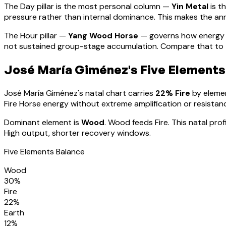
The Day pillar is the most personal column —
Yin Metal
is t
pressure rather than internal dominance. This makes the annu
The Hour pillar —
Yang Wood Horse
— governs how energy 
not sustained group-stage accumulation. Compare that to th
José María Giménez
's Five Elements
José María Giménez
's natal chart carries
22
% Fire
by elemen
Fire Horse energy without extreme amplification or resistan
Dominant element is
Wood
.
Wood feeds Fire. This natal pro
High output, shorter recovery windows.
Five Elements Balance
Wood
30
%
Fire
22
%
Earth
12
%