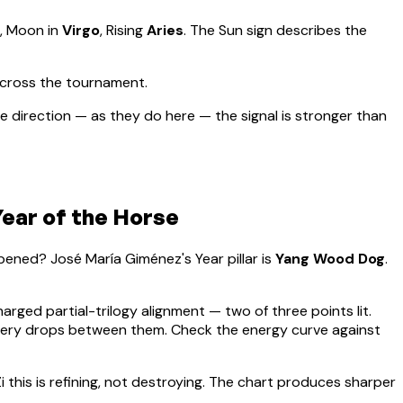
, Moon in
Virgo
, Rising
Aries
.
The Sun sign describes the
across the tournament.
 direction — as they do here — the signal is stronger than
ear of the Horse
appened?
José María Giménez
's Year pillar is
Yang Wood Dog
.
harged partial-trilogy alignment — two of three points lit.
overy drops between them. Check the energy curve against
i this is refining, not destroying. The chart produces sharper