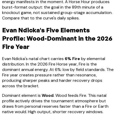
energy manifests in the moment.
A Horse Hour produces
burst-format output: the goal in the 89th minute of a
knockout game, not sustained group-stage accumulation.
Compare that to the curve's daily spikes.
Evan Ndicka
's Five Elements
Profile:
Wood-Dominant
in the 2026
Fire Year
Evan Ndicka
's natal chart carries
6
% Fire
by elemental
distribution. In the 2026 Fire Horse year, Fire is the
dominant annual energy. At
6
%:
low by field standards. The
Fire year creates pressure rather than resonance,
producing sharper peaks and harder recovery drops
across the bracket
.
Dominant element is
Wood
.
Wood feeds Fire. This natal
profile actively drives the tournament atmosphere but
draws from personal reserves faster than a Fire or Earth
native would. High output, shorter recovery windows.