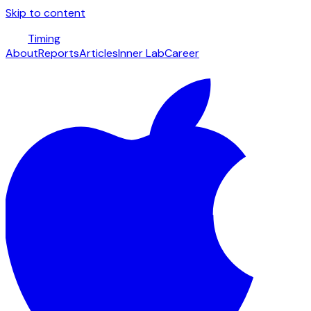
Skip to content
Timing
About
Reports
Articles
Inner Lab
Career