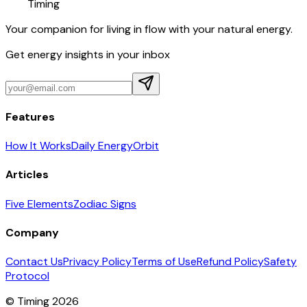
Timing
Your companion for living in flow with your natural energy.
Get energy insights in your inbox
Features
How It Works
Daily Energy
Orbit
Articles
Five Elements
Zodiac Signs
Company
Contact Us
Privacy Policy
Terms of Use
Refund Policy
Safety
Protocol
© Timing 2026