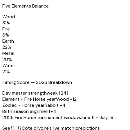
Five Elements Balance
Wood
31
%
Fire
6
%
Earth
22
%
Metal
20
%
Water
21
%
Timing Score — 2026 Breakdown
Day master strength
weak (24)
Element × Fire Horse year
Wood +12
Zodiac × Horse year
Rabbit +4
Birth season alignment
+4
2026 Fire Horse tournament window
June 11 – July 19
See
🇨🇮 Côte d'Ivoire
's live match predictions