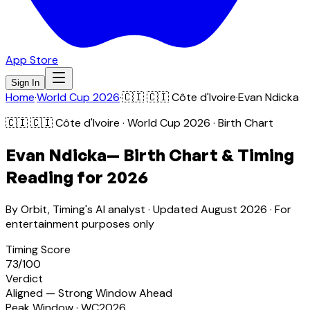
App Store
Sign In
Home
·
World Cup 2026
·
🇨🇮
🇨🇮 Côte d'Ivoire
·
Evan Ndicka
🇨🇮
🇨🇮 Côte d'Ivoire
· World Cup 2026 · Birth Chart
Evan Ndicka
— Birth Chart & Timing
Reading for 2026
By Orbit, Timing's AI analyst · Updated
August 2026
· For
entertainment purposes only
Timing Score
73
/100
Verdict
Aligned — Strong Window Ahead
Peak Window · WC2026