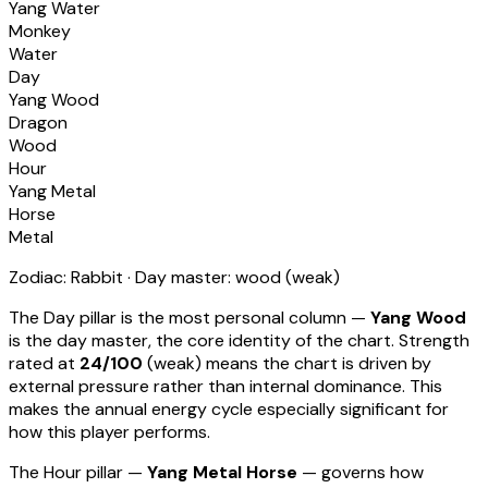
Yang Water
Monkey
Water
Day
Yang Wood
Dragon
Wood
Hour
Yang Metal
Horse
Metal
Zodiac:
Rabbit
· Day master:
wood
(
weak
)
The Day pillar is the most personal column —
Yang Wood
is the day master, the core identity of the chart. Strength
rated at
24
/100
(
weak
) means
the chart is driven by
external pressure rather than internal dominance. This
makes the annual energy cycle especially significant for
how this player performs
.
The Hour pillar —
Yang Metal Horse
— governs how