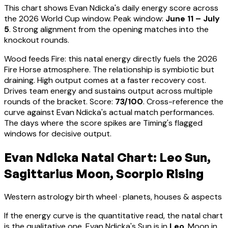
This chart shows
Evan Ndicka
's daily energy score across
the 2026 World Cup window. Peak window:
June 11 – July
5
.
Strong alignment from the opening matches into the
knockout rounds.
Wood feeds Fire: this natal energy directly fuels the 2026
Fire Horse atmosphere. The relationship is symbiotic but
draining. High output comes at a faster recovery cost.
Drives team energy and sustains output across multiple
rounds of the bracket
. Score:
73
/100
. Cross-reference the
curve against
Evan Ndicka
's actual match performances.
The days where the score spikes are Timing's flagged
windows for decisive output.
Evan Ndicka Natal Chart: Leo Sun,
Sagittarius Moon, Scorpio Rising
Western astrology birth wheel · planets, houses & aspects
If the energy curve is the quantitative read, the natal chart
is the qualitative one.
Evan Ndicka
's Sun is in
Leo
, Moon in