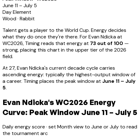
June 11 – July 5
Day Element
Wood
·
Rabbit
Talent gets a player to the World Cup. Energy decides
what they do once they're there. For
Evan Ndicka
at
WC2026, Timing reads that energy at
73
out of 100
—
strong, placing this chart in the upper tier of the 2026
field.
At
27
,
Evan Ndicka
's current decade cycle carries
ascending energy: typically the highest-output window of
a career
.
Timing places the peak window at
June 11 – July
5
.
Evan Ndicka's WC2026 Energy
Curve: Peak Window June 11 – July 5
Daily energy score · set Month view to June or July to read
the tournament arc