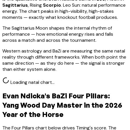
Sagittarius
, Rising
Scorpio
.
Leo Sun: natural performance
energy. The chart peaks in high-visibility, high-stakes
moments — exactly what knockout football produces.
The Sagittarius Moon shapes the internal rhythm of
performance — how emotional energy rises and falls
across a match and across the tournament.
Western astrology and BaZi are measuring the same natal
reality through different frameworks. When both point the
same direction — as they do here — the signal is stronger
than either system alone.
Loading natal chart…
Evan Ndicka
's BaZi Four Pillars:
Yang Wood
Day Master in the 2026
Year of the Horse
The Four Pillars chart below drives Timing's score. The