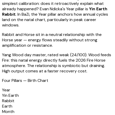
simplest calibration: does it retroactively explain what
already happened?
Evan Ndicka
's Year pillar is
Yin Earth
Rabbit
. In BaZi, the Year pillar anchors how annual cycles
land on the natal chart, particularly in peak career
windows.
Rabbit
and Horse sit in a
neutral relationship with the
Horse year — energy flows steadily without strong
amplification or resistance
.
Yang Wood
day master, rated
weak
(
24
/100).
Wood feeds
Fire: this natal energy directly fuels the 2026 Fire Horse
atmosphere. The relationship is symbiotic but draining.
High output comes at a faster recovery cost.
Four Pillars — Birth Chart
Year
Yin Earth
Rabbit
Earth
Month