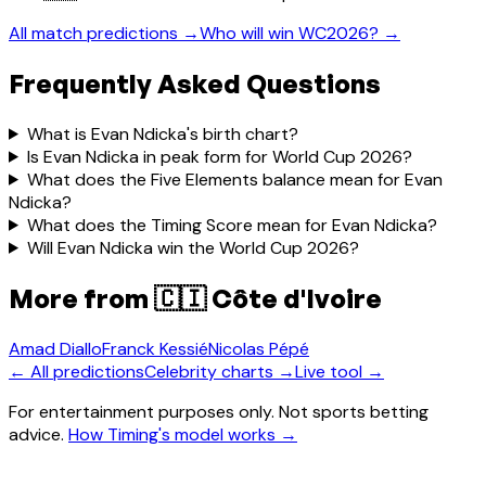
All match predictions →
Who will win WC2026? →
Frequently Asked Questions
What is Evan Ndicka's birth chart?
Is Evan Ndicka in peak form for World Cup 2026?
What does the Five Elements balance mean for Evan
Ndicka?
What does the Timing Score mean for Evan Ndicka?
Will Evan Ndicka win the World Cup 2026?
More from
🇨🇮 Côte d'Ivoire
Amad Diallo
Franck Kessié
Nicolas Pépé
← All predictions
Celebrity charts →
Live tool →
For entertainment purposes only. Not sports betting
advice.
How Timing's model works →