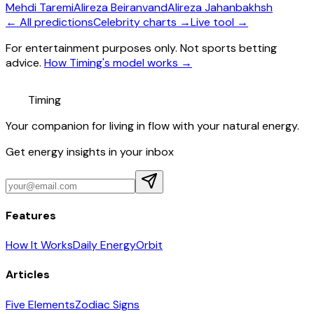
Mehdi Taremi
Alireza Beiranvand
Alireza Jahanbakhsh
← All predictions
Celebrity charts →
Live tool →
For entertainment purposes only. Not sports betting
advice.
How Timing's model works →
Timing
Your companion for living in flow with your natural energy.
Get energy insights in your inbox
Features
How It Works
Daily Energy
Orbit
Articles
Five Elements
Zodiac Signs