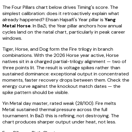
The Four Pillars chart below drives Timing's score. The
simplest calibration: does it retroactively explain what
already happened?
Ehsan Hajsafi
's Year pillar is
Yang
Metal Horse
. In BaZi, the Year pillar anchors how annual
cycles land on the natal chart, particularly in peak career
windows.
Tiger, Horse, and Dog form the Fire trilogy in branch
combinations. With the 2026 Horse year active,
Horse
natives sit in a charged partial-trilogy alignment — two of
three points lit. The result is voltage spikes rather than
sustained dominance: exceptional output in concentrated
moments, faster recovery drops between them. Check the
energy curve against the knockout match dates — the
spike pattern should be visible.
Yin Metal
day master, rated
weak
(
28
/100).
Fire melts
Metal: sustained thermal pressure across the full
tournament. In BaZi this is refining, not destroying. The
chart produces sharper output under heat, not less.