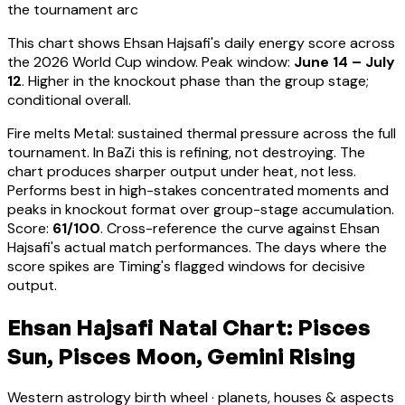
the tournament arc
This chart shows
Ehsan Hajsafi
's daily energy score across
the 2026 World Cup window. Peak window:
June 14 – July
12
.
Higher in the knockout phase than the group stage;
conditional overall.
Fire melts Metal: sustained thermal pressure across the full
tournament. In BaZi this is refining, not destroying. The
chart produces sharper output under heat, not less.
Performs best in high-stakes concentrated moments and
peaks in knockout format over group-stage accumulation
.
Score:
61
/100
. Cross-reference the curve against
Ehsan
Hajsafi
's actual match performances. The days where the
score spikes are Timing's flagged windows for decisive
output.
Ehsan Hajsafi Natal Chart: Pisces
Sun, Pisces Moon, Gemini Rising
Western astrology birth wheel · planets, houses & aspects