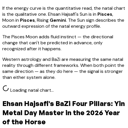
If the energy curve is the quantitative read, the natal chart
is the qualitative one.
Ehsan Hajsafi
's Sun is in
Pisces
,
Moon in
Pisces
, Rising
Gemini
.
The Sun sign describes the
outward expression of the natal energy profile.
The Pisces Moon adds fluid instinct — the directional
change that can't be predicted in advance, only
recognized after it happens.
Western astrology and BaZi are measuring the same natal
reality through different frameworks. When both point the
same direction — as they do here — the signal is stronger
than either system alone.
Loading natal chart…
Ehsan Hajsafi
's BaZi Four Pillars:
Yin
Metal
Day Master in the 2026 Year
of the Horse