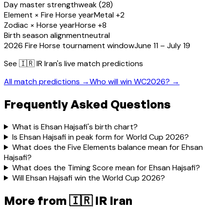
Day master strength
weak (28)
Element × Fire Horse year
Metal +2
Zodiac × Horse year
Horse +8
Birth season alignment
neutral
2026 Fire Horse tournament window
June 11 – July 19
See
🇮🇷 IR Iran
's live match predictions
All match predictions →
Who will win WC2026? →
Frequently Asked Questions
What is Ehsan Hajsafi's birth chart?
Is Ehsan Hajsafi in peak form for World Cup 2026?
What does the Five Elements balance mean for Ehsan
Hajsafi?
What does the Timing Score mean for Ehsan Hajsafi?
Will Ehsan Hajsafi win the World Cup 2026?
More from
🇮🇷 IR Iran