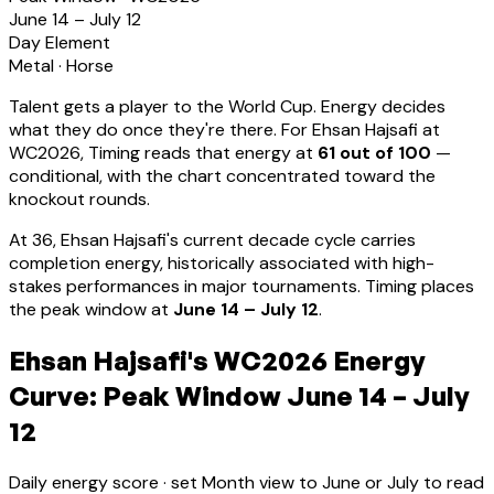
June 14 – July 12
Day Element
Metal
·
Horse
Talent gets a player to the World Cup. Energy decides
what they do once they're there. For
Ehsan Hajsafi
at
WC2026, Timing reads that energy at
61
out of 100
—
conditional, with the chart concentrated toward the
knockout rounds.
At
36
,
Ehsan Hajsafi
's current decade cycle carries
completion energy, historically associated with high-
stakes performances in major tournaments
.
Timing places
the peak window at
June 14 – July 12
.
Ehsan Hajsafi's WC2026 Energy
Curve: Peak Window June 14 – July
12
Daily energy score · set Month view to June or July to read