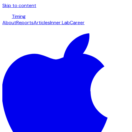
Skip to content
Timing
About
Reports
Articles
Inner Lab
Career