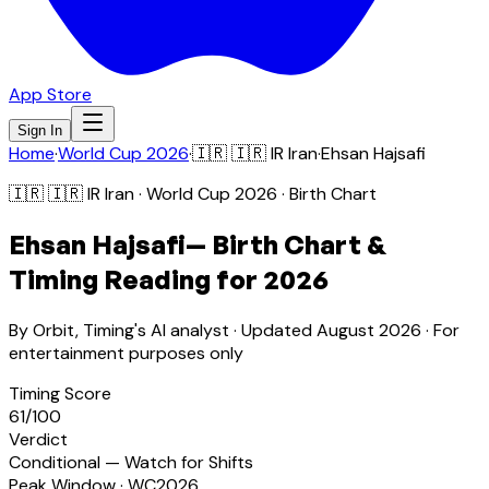
App Store
Sign In
Home
·
World Cup 2026
·
🇮🇷
🇮🇷 IR Iran
·
Ehsan Hajsafi
🇮🇷
🇮🇷 IR Iran
· World Cup 2026 · Birth Chart
Ehsan Hajsafi
— Birth Chart &
Timing Reading for 2026
By Orbit, Timing's AI analyst · Updated
August 2026
· For
entertainment purposes only
Timing Score
61
/100
Verdict
Conditional — Watch for Shifts
Peak Window · WC2026