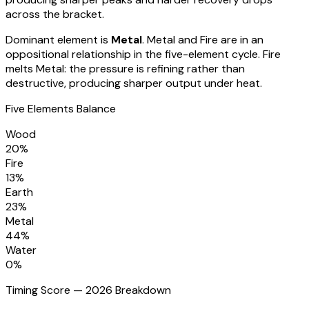
across the bracket
.
Dominant element is
Metal
.
Metal and Fire are in an
oppositional relationship in the five-element cycle. Fire
melts Metal: the pressure is refining rather than
destructive, producing sharper output under heat.
Five Elements Balance
Wood
20
%
Fire
13
%
Earth
23
%
Metal
44
%
Water
0
%
Timing Score — 2026 Breakdown