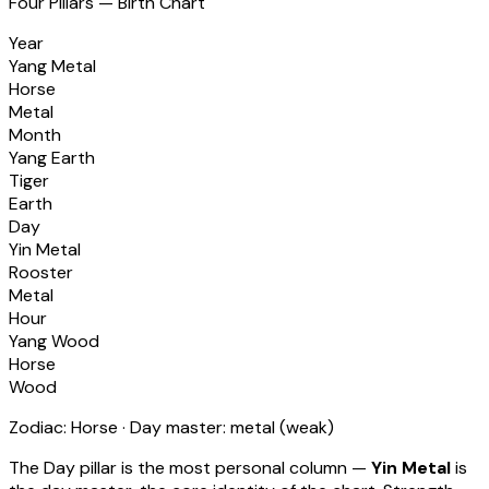
Four Pillars — Birth Chart
Year
Yang Metal
Horse
Metal
Month
Yang Earth
Tiger
Earth
Day
Yin Metal
Rooster
Metal
Hour
Yang Wood
Horse
Wood
Zodiac:
Horse
· Day master:
metal
(
weak
)
The Day pillar is the most personal column —
Yin Metal
is