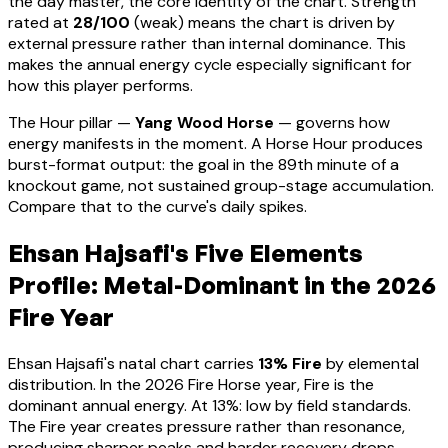
the day master, the core identity of the chart. Strength
rated at
28
/100
(
weak
) means
the chart is driven by
external pressure rather than internal dominance. This
makes the annual energy cycle especially significant for
how this player performs
.
The Hour pillar —
Yang Wood Horse
— governs how
energy manifests in the moment.
A Horse Hour produces
burst-format output: the goal in the 89th minute of a
knockout game, not sustained group-stage accumulation.
Compare that to the curve's daily spikes.
Ehsan Hajsafi
's Five Elements
Profile:
Metal-Dominant
in the 2026
Fire Year
Ehsan Hajsafi
's natal chart carries
13
% Fire
by elemental
distribution. In the 2026 Fire Horse year, Fire is the
dominant annual energy. At
13
%:
low by field standards.
The Fire year creates pressure rather than resonance,
producing sharper peaks and harder recovery drops