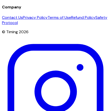
Company
Contact Us
Privacy Policy
Terms of Use
Refund Policy
Safety
Protocol
© Timing 2026