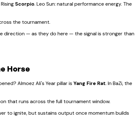
, Rising
Scorpio
.
Leo Sun: natural performance energy. The
across the tournament.
 direction — as they do here — the signal is stronger than
he Horse
appened?
Almoez Ali
's Year pillar is
Yang Fire Rat
. In BaZi, the
sion that runs across the full tournament window
.
lower to ignite, but sustains output once momentum builds