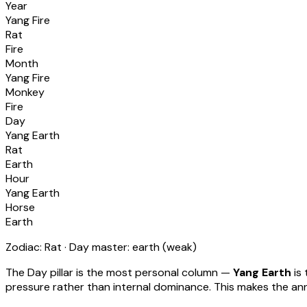
Year
Yang Fire
Rat
Fire
Month
Yang Fire
Monkey
Fire
Day
Yang Earth
Rat
Earth
Hour
Yang Earth
Horse
Earth
Zodiac:
Rat
· Day master:
earth
(
weak
)
The Day pillar is the most personal column —
Yang Earth
is 
pressure rather than internal dominance. This makes the annu