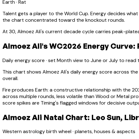
Earth
·
Rat
Talent gets a player to the World Cup. Energy decides what
the chart concentrated toward the knockout rounds.
At
30
,
Almoez Ali
's current decade cycle carries
peak-platea
Almoez Ali's WC2026 Energy Curve: P
Daily energy score · set Month view to June or July to read
This chart shows
Almoez Ali
's daily energy score across t
overall.
Fire produces Earth: a constructive relationship with the 2
across multiple rounds, less volatile than Wood or Metal prof
score spikes are Timing's flagged windows for decisive outp
Almoez Ali Natal Chart: Leo Sun, Lib
Western astrology birth wheel · planets, houses & aspects