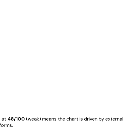
 at
48
/100
(
weak
) means
the chart is driven by external
rforms
.