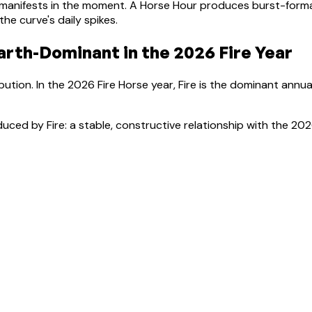
manifests in the moment.
A Horse Hour produces burst-format
e curve's daily spikes.
arth-Dominant
in the 2026 Fire Year
bution. In the 2026 Fire Horse year, Fire is the dominant annua
uced by Fire: a stable, constructive relationship with the 