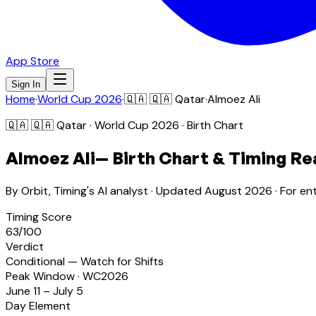
App Store
Sign In
Home
·
World Cup 2026
·
🇶🇦
🇶🇦 Qatar
·
Almoez Ali
🇶🇦
🇶🇦 Qatar
· World Cup 2026 · Birth Chart
Almoez Ali
— Birth Chart & Timing Re
By Orbit, Timing's AI analyst · Updated
August 2026
· For en
Timing Score
63
/100
Verdict
Conditional — Watch for Shifts
Peak Window · WC2026
June 11 – July 5
Day Element