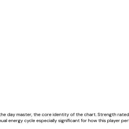
the day master, the core identity of the chart. Strength rated
al energy cycle especially significant for how this player pe