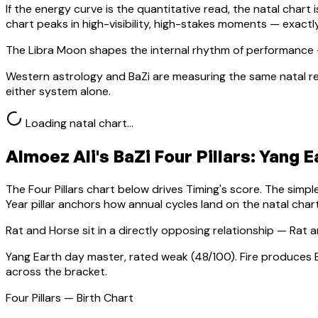
If the energy curve is the quantitative read, the natal chart i
chart peaks in high-visibility, high-stakes moments — exact
The Libra Moon shapes the internal rhythm of performance 
Western astrology and BaZi are measuring the same natal re
either system alone.
Loading natal chart…
Almoez Ali
's BaZi Four Pillars:
Yang E
The Four Pillars chart below drives Timing's score. The simp
Year pillar anchors how annual cycles land on the natal chart
Rat
and Horse sit in a
directly opposing relationship — Rat a
Yang Earth
day master, rated
weak
(
48
/100).
Fire produces 
across the bracket.
Four Pillars — Birth Chart