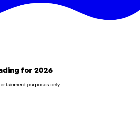
ading for 2026
tertainment purposes only