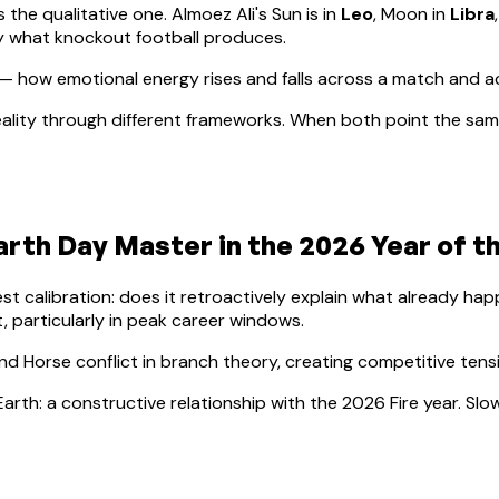
s the qualitative one.
Almoez Ali
's Sun is in
Leo
, Moon in
Libra
ly what knockout football produces.
— how emotional energy rises and falls across a match and 
ality through different frameworks. When both point the same
arth
Day Master in the 2026 Year of t
lest calibration: does it retroactively explain what already h
, particularly in peak career windows.
nd Horse conflict in branch theory, creating competitive ten
Earth: a constructive relationship with the 2026 Fire year. S