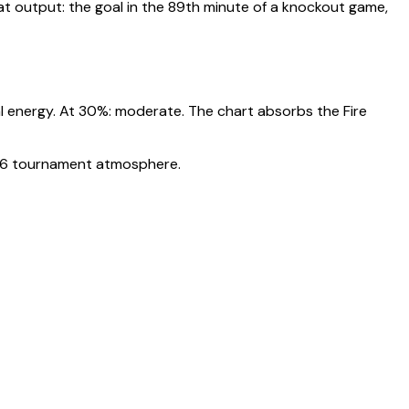
 output: the goal in the 89th minute of a knockout game,
l energy. At
30
%:
moderate. The chart absorbs the Fire
2026 tournament atmosphere.