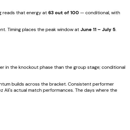
 reads that energy at
63
out of 100
—
conditional, with
ent
.
Timing places the peak window at
June 11 – July 5
.
er in the knockout phase than the group stage; conditional
entum builds across the bracket.
Consistent performer
z Ali
's actual match performances. The days where the