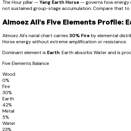
The Hour pillar —
Yang Earth Horse
— governs how energy 
not sustained group-stage accumulation. Compare that to th
Almoez Ali
's Five Elements Profile:
E
Almoez Ali
's natal chart carries
30
% Fire
by elemental distri
Horse energy without extreme amplification or resistance
.
Dominant element is
Earth
.
Earth absorbs Water and is prod
Five Elements Balance
Wood
0
%
Fire
30
%
Earth
42
%
Metal
5
%
Water
23
%