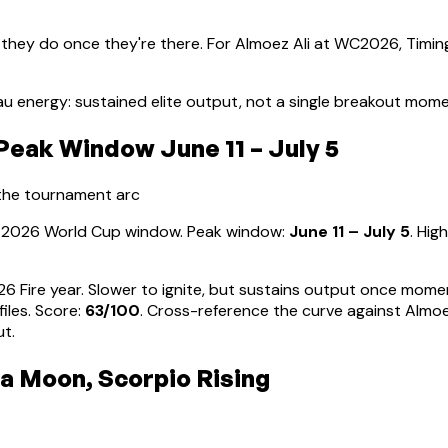
 they do once they're there. For
Almoez Ali
at WC2026, Timing
u energy: sustained elite output, not a single breakout mom
eak Window June 11 – July 5
 the tournament arc
he 2026 World Cup window. Peak window:
June 11 – July 5
.
High
026 Fire year. Slower to ignite, but sustains output once mom
iles
. Score:
63
/100
. Cross-reference the curve against
Almoe
ut.
ra Moon, Scorpio Rising