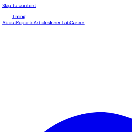
Skip to content
Timing
About
Reports
Articles
Inner Lab
Career