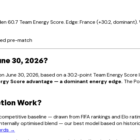
en 60.7 Team Energy Score. Edge: France (+30.2, dominant). 
ated pre-match
une 30, 2026?
e on June 30, 2026, based on a 30.2-point Team Energy Score
nergy Score advantage — a dominant energy edge.
The Poi
ction Work?
mpetitive baseline — drawn from FIFA rankings and Elo ratin
s internally optimised blend — our best model based on histori
cords →