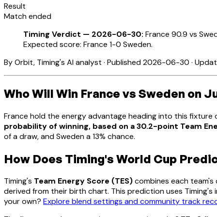
Result
Match ended
Timing Verdict — 2026-06-30:
France 90.9 vs Swed
Expected score: France 1-0 Sweden.
By Orbit, Timing's AI analyst · Published 2026-06-30 · Upd
Who Will Win France vs Sweden on J
France hold the energy advantage heading into this fixtur
probability of winning, based on a 30.2-point Team E
of a draw, and Sweden a 13% chance.
How Does Timing's World Cup Predi
Timing's
Team Energy Score (TES)
combines each team's co
derived from their birth chart. This prediction uses Timing'
your own?
Explore blend settings and community track re