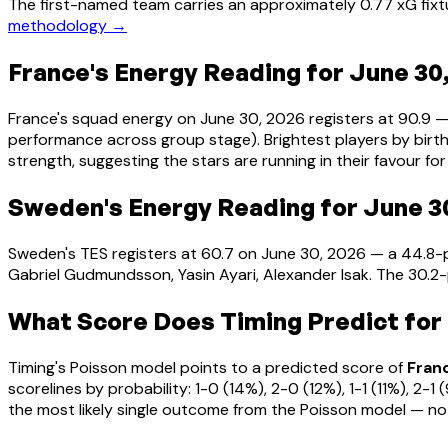
The first-named team carries an approximately 0.77 xG fixt
methodology →
France's Energy Reading for June 30
France's squad energy on June 30, 2026 registers at 90.9 
performance across group stage). Brightest players by birth
strength, suggesting the stars are running in their favour for 
Sweden's Energy Reading for June 3
Sweden's TES registers at 60.7 on June 30, 2026 — a 44.8-
Gabriel Gudmundsson, Yasin Ayari, Alexander Isak. The 30.2
What Score Does Timing Predict for
Timing's Poisson model points to a predicted score of
Fran
scorelines by probability: 1-0 (14%), 2-0 (12%), 1-1 (11%), 
the most likely single outcome from the Poisson model — no