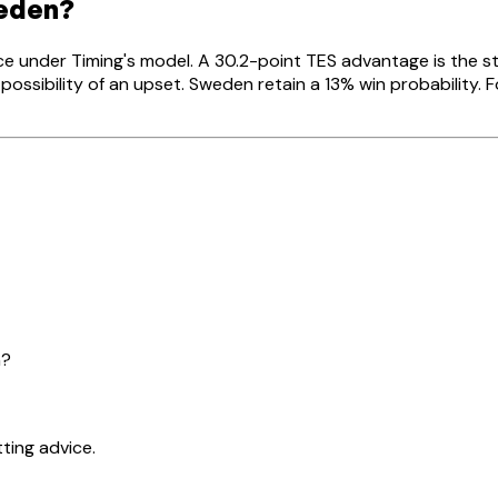
weden?
ce under Timing's model. A 30.2-point TES advantage is the 
ossibility of an upset. Sweden retain a 13% win probability. 
n?
ting advice.