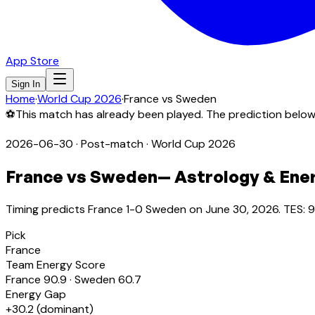
App Store
Sign In
Home
·
World Cup 2026
·
France
vs
Sweden
⚽
This match has already been played. The prediction bel
2026-06-30
·
Post-match
· World Cup 2026
France
vs
Sweden
— Astrology & Ene
Timing predicts France 1-0 Sweden on June 30, 2026. TES: 9
Pick
France
Team Energy Score
France
90.9
·
Sweden
60.7
Energy Gap
+
30.2
(
dominant
)