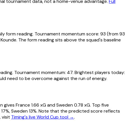
tional tournament data, not a home-venue advantage.
Full
daily form reading. Tournament momentum score: 93 (from 93
 Kounde. The form reading sits above the squad's baseline
reading. Tournament momentum: 47. Brightest players today:
ould need to be overcome against the run of energy.
ion gives France 1.66 xG and Sweden 0.78 xG. Top five
raw 17%, Sweden 13%. Note that the predicted score reflects
 visit
Timing's live World Cup tool →
.