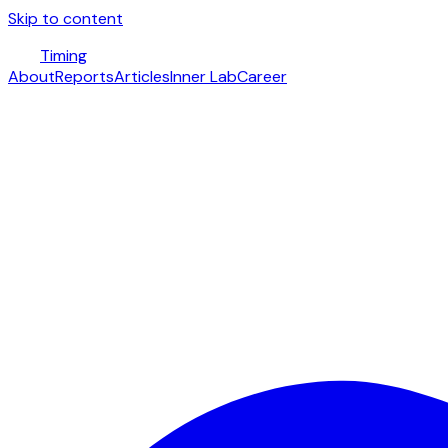
Skip to content
Timing
About
Reports
Articles
Inner Lab
Career