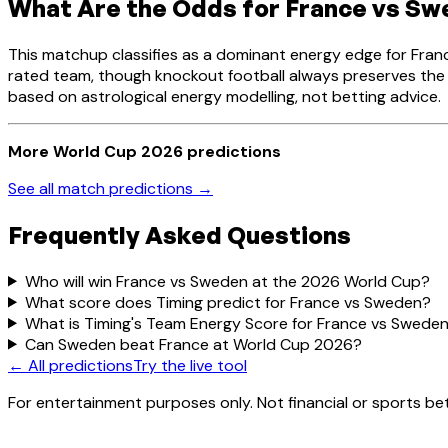
What Are the Odds for France vs S
This matchup classifies as a dominant energy edge for Fran
rated team, though knockout football always preserves the p
based on astrological energy modelling, not betting advice.
More World Cup 2026 predictions
See all match predictions →
Frequently Asked Questions
Who will win France vs Sweden at the 2026 World Cup?
What score does Timing predict for France vs Sweden?
What is Timing's Team Energy Score for France vs Swede
Can Sweden beat France at World Cup 2026?
← All predictions
Try the live tool
For entertainment purposes only. Not financial or sports bet