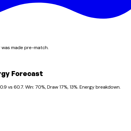
ow was made pre-match.
rgy Forecast
0.9 vs 60.7. Win: 70%, Draw 17%, 13%. Energy breakdown.