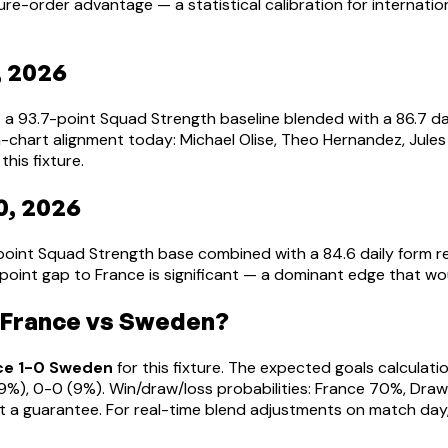
ure-order advantage — a statistical calibration for interna
, 2026
— a 93.7-point Squad Strength baseline blended with a 86.7 
-chart alignment today: Michael Olise, Theo Hernandez, Jules
this fixture.
0, 2026
point Squad Strength base combined with a 84.6 daily form 
-point gap to France is significant — a dominant edge that w
 France vs Sweden?
ce 1-0 Sweden
for this fixture. The expected goals calculat
2-1 (9%), 0-0 (9%). Win/draw/loss probabilities: France 70%, D
t a guarantee. For real-time blend adjustments on match day,