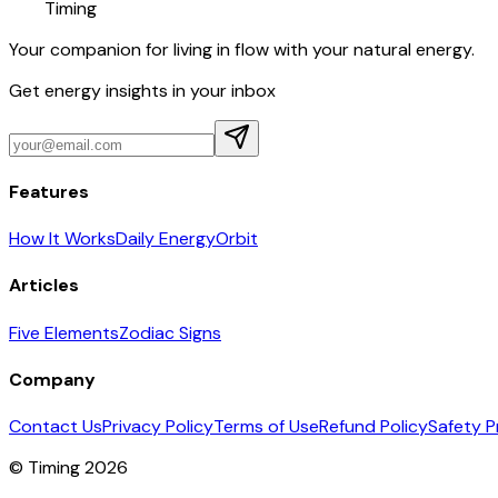
Timing
Your companion for living in flow with your natural energy.
Get energy insights in your inbox
Features
How It Works
Daily Energy
Orbit
Articles
Five Elements
Zodiac Signs
Company
Contact Us
Privacy Policy
Terms of Use
Refund Policy
Safety P
© Timing 2026