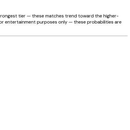
strongest tier — these matches trend toward the higher-
For entertainment purposes only — these probabilities are