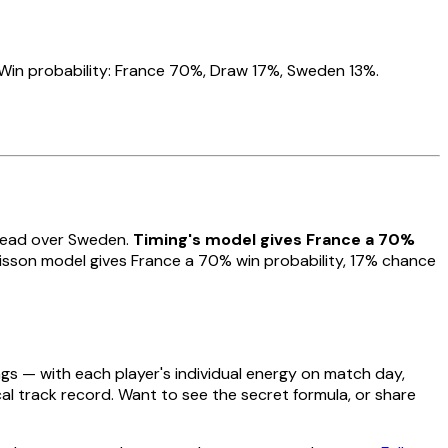
Win probability: France 70%, Draw 17%, Sweden 13%.
 lead over Sweden.
Timing's model gives France a 70%
sson model gives France a 70% win probability, 17% chance
gs — with each player's individual energy on match day,
cal track record. Want to see the secret formula, or share