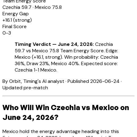
Team Energy Score
Czechia
59.7
·
Mexico
75.8
Energy Gap
+
16.1
(
strong
)
Final Score
0-3
Timing Verdict — June 24, 2026:
Czechia
59.7 vs Mexico 75.8 Team Energy Score. Edge:
Mexico (+16.1, strong). Win probability: Czechia
36%, Draw 23%, Mexico 40%. Expected score:
Czechia 1-1 Mexico.
By Orbit, Timing's AI analyst · Published 2026-06-24 ·
Updated pre-match
Who Will Win Czechia vs Mexico on
June 24, 2026?
Mexico hold the energy advantage heading into this