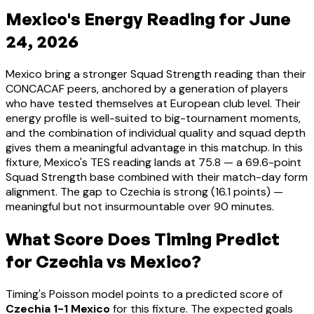
Mexico's Energy Reading for June
24, 2026
Mexico bring a stronger Squad Strength reading than their
CONCACAF peers, anchored by a generation of players
who have tested themselves at European club level. Their
energy profile is well-suited to big-tournament moments,
and the combination of individual quality and squad depth
gives them a meaningful advantage in this matchup. In this
fixture, Mexico's TES reading lands at 75.8 — a 69.6-point
Squad Strength base combined with their match-day form
alignment. The gap to Czechia is strong (16.1 points) —
meaningful but not insurmountable over 90 minutes.
What Score Does Timing Predict
for Czechia vs Mexico?
Timing's Poisson model points to a predicted score of
Czechia 1-1 Mexico
for this fixture. The expected goals