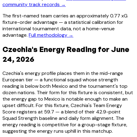
community track records →
The first-named team carries an approximately 0.77 xG
fixture-order advantage — a statistical calibration for
international tournament data, not a home-venue
advantage.
Full methodology →
Czechia's Energy Reading for June
24, 2026
Czechia's energy profile places them in the mid-range
European tier — a functional squad whose strength
reading is below both Mexico and the tournament's top
dozen nations. Their form for this fixture is consistent, but
the energy gap to Mexico is notable enough to make an
upset difficult. For this fixture, Czechia's Team Energy
Score registers at 59.7 — a blend of their 42.9-point
Squad Strength baseline and daily form alignment. The
energy reading is competitive for a group-stage fixture,
suggesting the energy runs uphill in this matchup.