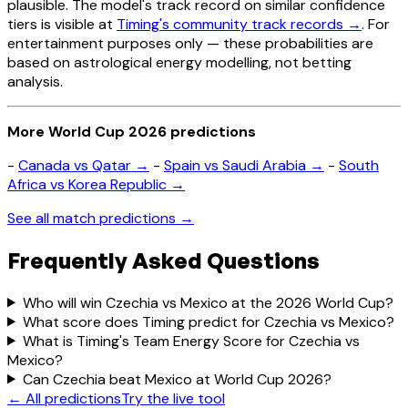
plausible. The model's track record on similar confidence
tiers is visible at
Timing's community track records →
. For
entertainment purposes only — these probabilities are
based on astrological energy modelling, not betting
analysis.
More World Cup 2026 predictions
-
Canada vs Qatar →
-
Spain vs Saudi Arabia →
-
South
Africa vs Korea Republic →
See all match predictions →
Frequently Asked Questions
Who will win Czechia vs Mexico at the 2026 World Cup?
What score does Timing predict for Czechia vs Mexico?
What is Timing's Team Energy Score for Czechia vs
Mexico?
Can Czechia beat Mexico at World Cup 2026?
← All predictions
Try the live tool