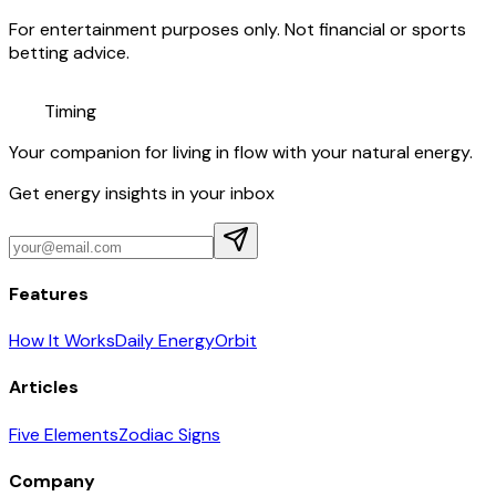
For entertainment purposes only. Not financial or sports
betting advice.
Timing
Your companion for living in flow with your natural energy.
Get energy insights in your inbox
Features
How It Works
Daily Energy
Orbit
Articles
Five Elements
Zodiac Signs
Company