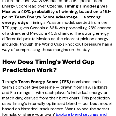
fixture on June 24, 2026, based on a 16.1-point Team
Energy Score lead over Czechia.
Timing's model gives
Mexico a 40% probability of winning, based on a 16.1-
point Team Energy Score advantage — a strong
energy edge.
Timing's Poisson model, seeded from the
TES gap, gives Czechia a 36% win probability, 23% chance
of a draw, and Mexico a 40% chance. The strong energy
differential points Mexico as the clearest pick on energy
grounds, though the World Cup's knockout pressure has a
way of compressing those margins on the day.
How Does Timing's World Cup
Prediction Work?
Timing's
Team Energy Score (TES)
combines each
team's competitive baseline — drawn from FIFA rankings
and Elo ratings — with each player's individual energy on
match day, derived from their birth chart. This prediction
uses Timing's internally optimised blend — our best model
based on historical track record. Want to see the secret
formula, or share your own?
Explore blend settings and