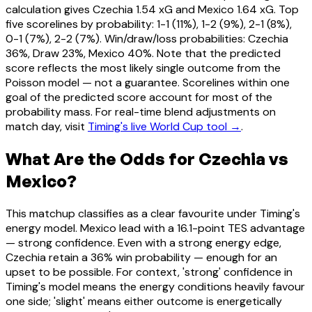
calculation gives Czechia 1.54 xG and Mexico 1.64 xG. Top
five scorelines by probability: 1-1 (11%), 1-2 (9%), 2-1 (8%),
0-1 (7%), 2-2 (7%). Win/draw/loss probabilities: Czechia
36%, Draw 23%, Mexico 40%. Note that the predicted
score reflects the most likely single outcome from the
Poisson model — not a guarantee. Scorelines within one
goal of the predicted score account for most of the
probability mass. For real-time blend adjustments on
match day, visit
Timing's live World Cup tool →
.
What Are the Odds for Czechia vs
Mexico?
This matchup classifies as a clear favourite under Timing's
energy model. Mexico lead with a 16.1-point TES advantage
— strong confidence. Even with a strong energy edge,
Czechia retain a 36% win probability — enough for an
upset to be possible. For context, 'strong' confidence in
Timing's model means the energy conditions heavily favour
one side; 'slight' means either outcome is energetically