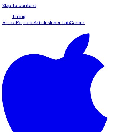
Skip to content
Timing
About
Reports
Articles
Inner Lab
Career