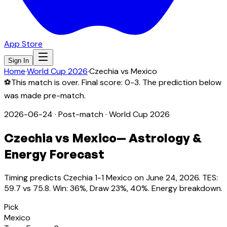
App Store
Sign In
Home
·
World Cup 2026
·
Czechia
vs
Mexico
⚽
This match is over. Final score:
0-3
. The prediction below
was made pre-match.
2026-06-24
·
Post-match
· World Cup 2026
Czechia
vs
Mexico
— Astrology &
Energy Forecast
Timing predicts Czechia 1-1 Mexico on June 24, 2026. TES:
59.7 vs 75.8. Win: 36%, Draw 23%, 40%. Energy breakdown.
Pick
Mexico