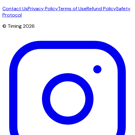
Contact Us
Privacy Policy
Terms of Use
Refund Policy
Safety
Protocol
© Timing 2026