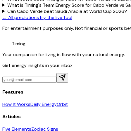
What is Timing's Team Energy Score for Cabo Verde vs Sa
Can Cabo Verde beat Saudi Arabia at World Cup 2026?
← All predictions
Try the live tool
For entertainment purposes only. Not financial or sports bet
Timing
Your companion for living in flow with your natural energy.
Get energy insights in your inbox
Features
How It Works
Daily Energy
Orbit
Articles
Five Elements
Zodiac Signs