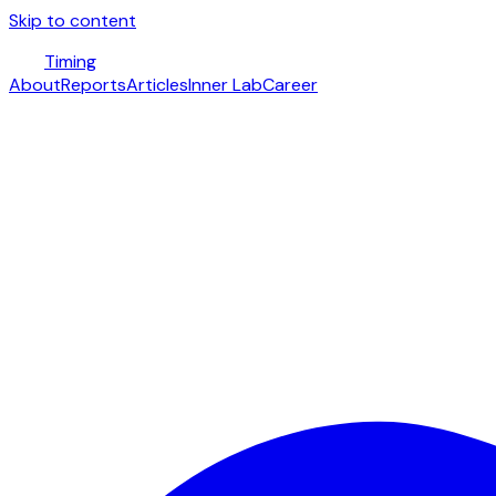
Skip to content
Timing
About
Reports
Articles
Inner Lab
Career