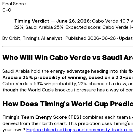
Final Score
0-0
Timing Verdict — June 26, 2026:
Cabo Verde 49.7 vs 
22%, Saudi Arabia 25%. Expected score: Cabo Verde 1-
By Orbit, Timing's AI analyst · Published 2026-06-26 · Upd
Who Will Win Cabo Verde vs Saudi Ar
Saudi Arabia hold the energy advantage heading into this f
Arabia a 25% probability of winning, based on a 2.2-p
Cabo Verde a 53% win probability, 22% chance of a draw, and
though the World Cup's knockout pressure has a way of co
How Does Timing's World Cup Predi
Timing's
Team Energy Score (TES)
combines each team's co
derived from their birth chart. This prediction uses Timing'
your own?
Explore blend settings and community track re