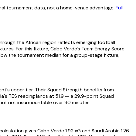
tional tournament data, not a home-venue advantage.
Full
hrough the African region reflects emerging football
xtures. For this fixture, Cabo Verde's Team Energy Score
below the tournament median for a group-stage fixture,
ent's upper tier. Their Squad Strength benefits from
bia's TES reading lands at 51.9 — a 29.9-point Squad
 but not insurmountable over 90 minutes.
 calculation gives Cabo Verde 1.92 xG and Saudi Arabia 1.26