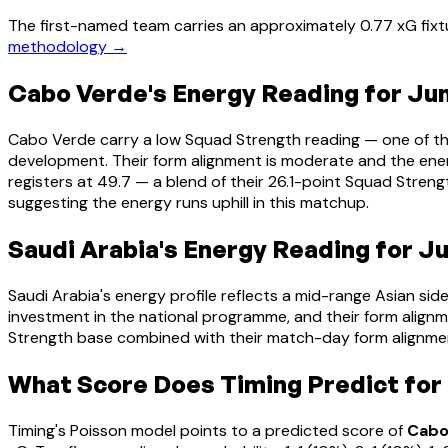
The first-named team carries an approximately 0.77 xG fixt
methodology →
Cabo Verde's Energy Reading for Ju
Cabo Verde carry a low Squad Strength reading — one of the 
development. Their form alignment is moderate and the energy
registers at 49.7 — a blend of their 26.1-point Squad Stren
suggesting the energy runs uphill in this matchup.
Saudi Arabia's Energy Reading for J
Saudi Arabia's energy profile reflects a mid-range Asian si
investment in the national programme, and their form alignme
Strength base combined with their match-day form alignment
What Score Does Timing Predict for
Timing's Poisson model points to a predicted score of
Cabo