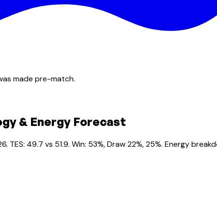
 was made pre-match.
ogy & Energy Forecast
26. TES: 49.7 vs 51.9. Win: 53%, Draw 22%, 25%. Energy break