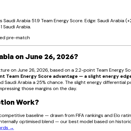
Saudi Arabia 51.9 Team Energy Score. Edge: Saudi Arabia (+2.
1 Saudi Arabia.
ated pre-match
abia on June 26, 2026?
ixture on June 26, 2026, based on a 2.2-point Team Energy S
oint Team Energy Score advantage — a slight energy edge
 Saudi Arabia a 25% chance. The slight energy differential p
mpressing those margins on the day.
ction Work?
mpetitive baseline — drawn from FIFA rankings and Elo ratin
s internally optimised blend — our best model based on histori
cords →