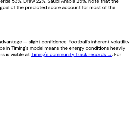
bo Verde 53%, Draw 22%, Saudi Arabia 25%. Note that the
 goal of the predicted score account for most of the
dvantage — slight confidence. Football's inherent volatility
ce in Timing's model means the energy conditions heavily
s is visible at
Timing's community track records →
. For