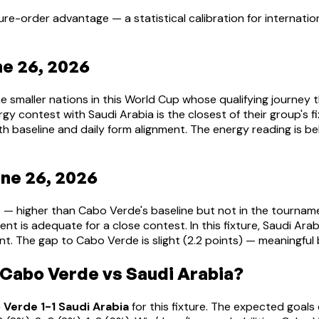
ure-order advantage — a statistical calibration for interna
ne 26, 2026
smaller nations in this World Cup whose qualifying journey t
 contest with Saudi Arabia is the closest of their group's fi
gth baseline and daily form alignment. The energy reading is 
une 26, 2026
de — higher than Cabo Verde's baseline but not in the tournam
nt is adequate for a close contest. In this fixture, Saudi Ara
. The gap to Cabo Verde is slight (2.2 points) — meaningful
 Cabo Verde vs Saudi Arabia?
 Verde 1-1 Saudi Arabia
for this fixture. The expected goals