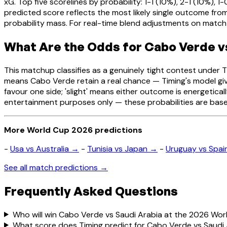
xG. Top five scorelines by probability: 1-1 (10%), 2-1 (10%),
predicted score reflects the most likely single outcome fro
probability mass. For real-time blend adjustments on match 
What Are the Odds for Cabo Verde v
This matchup classifies as a genuinely tight contest under T
means Cabo Verde retain a real chance — Timing's model give
favour one side; 'slight' means either outcome is energeticall
entertainment purposes only — these probabilities are based
More World Cup 2026 predictions
-
Usa vs Australia →
-
Tunisia vs Japan →
-
Uruguay vs Spai
See all match predictions →
Frequently Asked Questions
Who will win Cabo Verde vs Saudi Arabia at the 2026 Wo
What score does Timing predict for Cabo Verde vs Saudi