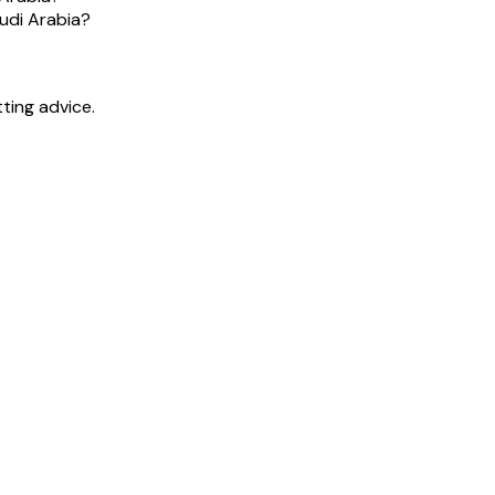
udi Arabia?
ting advice.