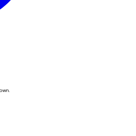
down.