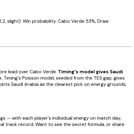
2, slight). Win probability: Cabo Verde 53%, Draw
core lead over Cabo Verde.
Timing's model gives Saudi
.
Timing's Poisson model, seeded from the TES gap, gives
oints Saudi Arabia as the clearest pick on energy grounds,
gs — with each player's individual energy on match day,
cal track record. Want to see the secret formula, or share