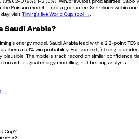
 1-0 (8%), 2-0 (8%), 1-2 (6%). Win/draw/loss probabilities: Ca
m the Poisson model — not a guarantee. Scorelines within one
day, visit
Timing's live World Cup tool →
.
s Saudi Arabia?
iming's energy model. Saudi Arabia lead with a 2.2-point TES a
s them a 53% win probability. For context, 'strong' confiden
y plausible. The model's track record on similar confidence tier
 on astrological energy modelling, not betting analysis.
n →
rld Cup?
 Arabia?