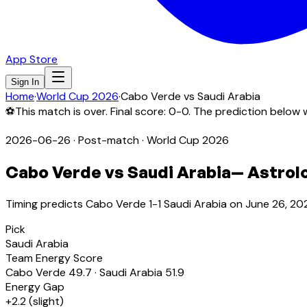
App Store
Sign In
Home
·
World Cup 2026
·
Cabo Verde
vs
Saudi Arabia
⚽
This match is over. Final score:
0-0
. The prediction below
2026-06-26
·
Post-match
· World Cup 2026
Cabo Verde
vs
Saudi Arabia
— Astrol
Timing predicts Cabo Verde 1-1 Saudi Arabia on June 26, 20
Pick
Saudi Arabia
Team Energy Score
Cabo Verde
49.7
·
Saudi Arabia
51.9
Energy Gap
+
2.2
(
slight
)