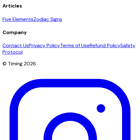
Articles
Five Elements
Zodiac Signs
Company
Contact Us
Privacy Policy
Terms of Use
Refund Policy
Safety
Protocol
© Timing 2026