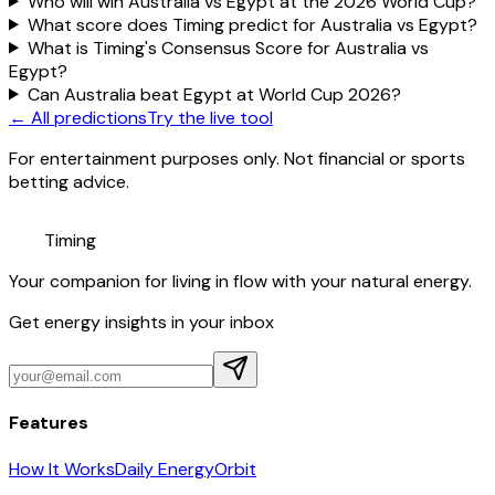
Who will win Australia vs Egypt at the 2026 World Cup?
What score does Timing predict for Australia vs Egypt?
What is Timing's Consensus Score for Australia vs
Egypt?
Can Australia beat Egypt at World Cup 2026?
← All predictions
Try the live tool
For entertainment purposes only. Not financial or sports
betting advice.
Timing
Your companion for living in flow with your natural energy.
Get energy insights in your inbox
Features
How It Works
Daily Energy
Orbit