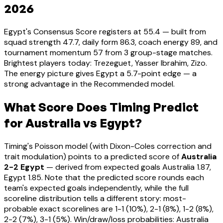
2026
Egypt's Consensus Score registers at 55.4 — built from
squad strength 47.7, daily form 86.3, coach energy 89, and
tournament momentum 57 from 3 group-stage matches.
Brightest players today: Trezeguet, Yasser Ibrahim, Zizo.
The energy picture gives Egypt a 5.7-point edge — a
strong advantage in the Recommended model.
What Score Does Timing Predict
for Australia vs Egypt?
Timing's Poisson model (with Dixon-Coles correction and
trait modulation) points to a predicted score of
Australia
2-2 Egypt
— derived from expected goals Australia 1.87,
Egypt 1.85. Note that the predicted score rounds each
team's expected goals independently, while the full
scoreline distribution tells a different story: most-
probable exact scorelines are 1-1 (10%), 2-1 (8%), 1-2 (8%),
2-2 (7%), 3-1 (5%). Win/draw/loss probabilities: Australia