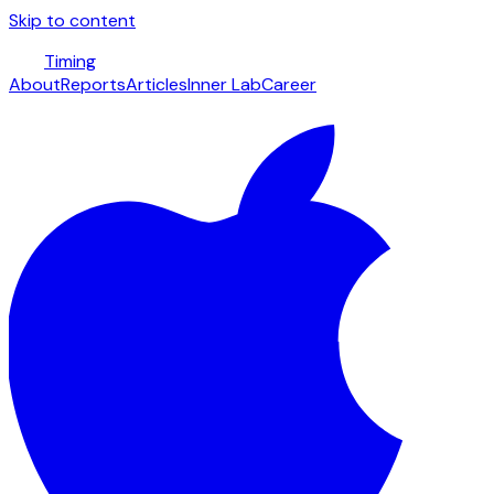
Skip to content
Timing
About
Reports
Articles
Inner Lab
Career