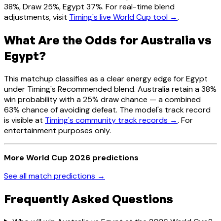
38%, Draw 25%, Egypt 37%. For real-time blend
adjustments, visit
Timing's live World Cup tool →
.
What Are the Odds for Australia vs
Egypt?
This matchup classifies as a clear energy edge for Egypt
under Timing's Recommended blend. Australia retain a 38%
win probability with a 25% draw chance — a combined
63% chance of avoiding defeat. The model's track record
is visible at
Timing's community track records →
. For
entertainment purposes only.
More World Cup 2026 predictions
See all match predictions →
Frequently Asked Questions