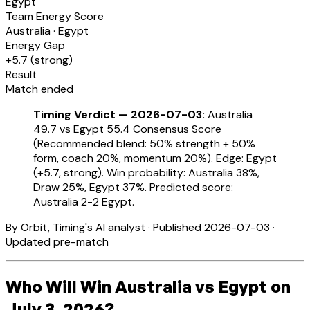
Egypt
Team Energy Score
Australia
·
Egypt
Energy Gap
+
5.7
(
strong
)
Result
Match ended
Timing Verdict — 2026-07-03:
Australia
49.7 vs Egypt 55.4 Consensus Score
(Recommended blend: 50% strength + 50%
form, coach 20%, momentum 20%). Edge: Egypt
(+5.7, strong). Win probability: Australia 38%,
Draw 25%, Egypt 37%. Predicted score:
Australia 2-2 Egypt.
By Orbit, Timing's AI analyst · Published 2026-07-03 ·
Updated pre-match
Who Will Win Australia vs Egypt on
July 3, 2026?