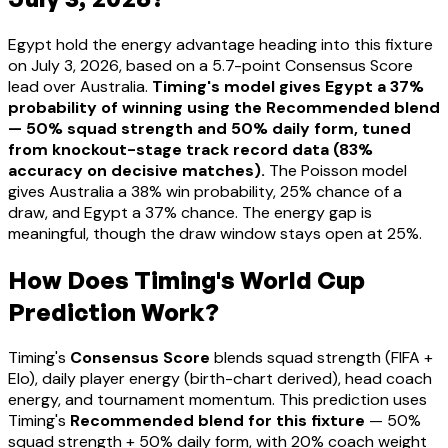
Egypt hold the energy advantage heading into this fixture
on July 3, 2026, based on a 5.7-point Consensus Score
lead over Australia.
Timing's model gives Egypt a 37%
probability of winning using the Recommended blend
— 50% squad strength and 50% daily form, tuned
from knockout-stage track record data (83%
accuracy on decisive matches).
The Poisson model
gives Australia a 38% win probability, 25% chance of a
draw, and Egypt a 37% chance. The energy gap is
meaningful, though the draw window stays open at 25%.
How Does Timing's World Cup
Prediction Work?
Timing's
Consensus Score
blends squad strength (FIFA +
Elo), daily player energy (birth-chart derived), head coach
energy, and tournament momentum. This prediction uses
Timing's
Recommended blend for this fixture
— 50%
squad strength + 50% daily form, with 20% coach weight