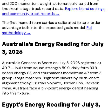
and 20% momentum weight, automatically tuned from
knockout-stage track record data.
Explore blend settings
and community track records →
The first-named team carries a calibrated fixture-order
advantage built into the expected goals model.
Full
methodology →
Australia's Energy Reading for July
3, 2026
Australia's Consensus Score on July 3, 2026 registers at
49.7 — built from squad strength 59.9, daily form 83.8,
coach energy 83, and tournament momentum 47 from 3
group-stage matches. Brightest players by birth-chart
alignment today: Cristian Volpato, Jordan Bos, Jackson
Irvine. Australia face a 5.7-point energy deficit heading
into this fixture.
Egypt's Energy Reading for July 3,