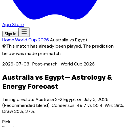
App Store
Sign In
Home
·
World Cup 2026
·
Australia
vs
Egypt
⚽
This match has already been played. The prediction
below was made pre-match.
2026-07-03
·
Post-match
· World Cup 2026
Australia
vs
Egypt
— Astrology &
Energy Forecast
Timing predicts Australia 2-2 Egypt on July 3, 2026
(Recommended blend). Consensus: 49.7 vs 55.4. Win: 38%,
Draw 25%, 37%.
Pick