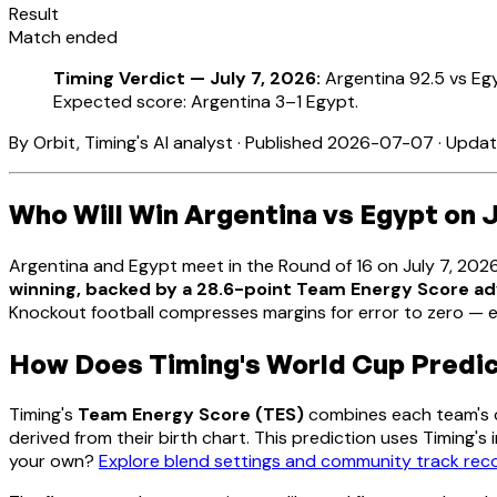
Result
Match ended
Timing Verdict — July 7, 2026:
Argentina 92.5 vs Egy
Expected score: Argentina 3–1 Egypt.
By Orbit, Timing's AI analyst · Published 2026-07-07 · Upd
Who Will Win Argentina vs Egypt on J
Argentina and Egypt meet in the Round of 16 on July 7, 2026
winning, backed by a 28.6-point Team Energy Score a
Knockout football compresses margins for error to zero — e
How Does Timing's World Cup Predi
Timing's
Team Energy Score (TES)
combines each team's co
derived from their birth chart. This prediction uses Timing'
your own?
Explore blend settings and community track re