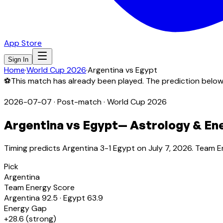
App Store
Sign In
Home
·
World Cup 2026
·
Argentina
vs
Egypt
⚽
This match has already been played. The prediction bel
2026-07-07
·
Post-match
· World Cup 2026
Argentina
vs
Egypt
— Astrology & En
Timing predicts Argentina 3-1 Egypt on July 7, 2026. Team E
Pick
Argentina
Team Energy Score
Argentina
92.5
·
Egypt
63.9
Energy Gap
+
28.6
(
strong
)