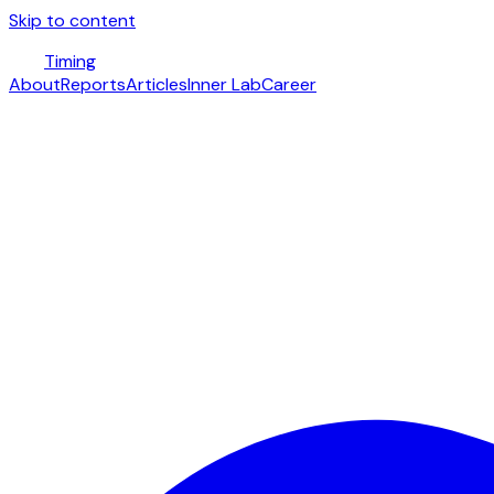
Skip to content
Timing
About
Reports
Articles
Inner Lab
Career