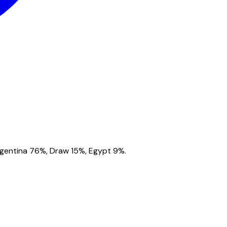
Argentina 76%, Draw 15%, Egypt 9%.