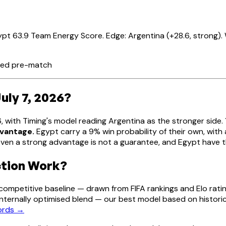
pt 63.9 Team Energy Score. Edge: Argentina (+28.6, strong). 
ated pre-match
uly 7, 2026?
, with Timing's model reading Argentina as the stronger side.
dvantage.
Egypt carry a 9% win probability of their own, with
ven a strong advantage is not a guarantee, and Egypt have th
ction Work?
mpetitive baseline — drawn from FIFA rankings and Elo ratin
s internally optimised blend — our best model based on histori
cords →