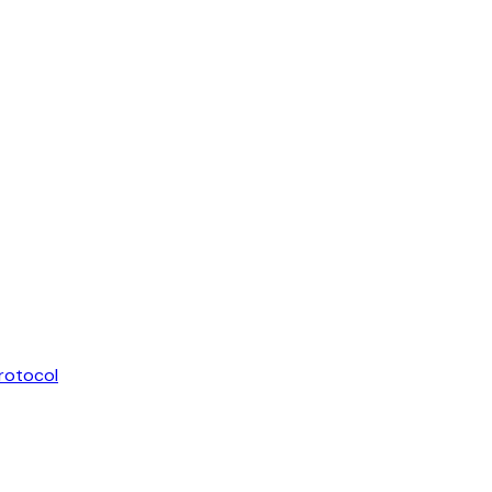
rotocol