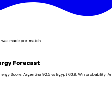
ow was made pre-match.
ergy Forecast
nergy Score: Argentina 92.5 vs Egypt 63.9. Win probability: 