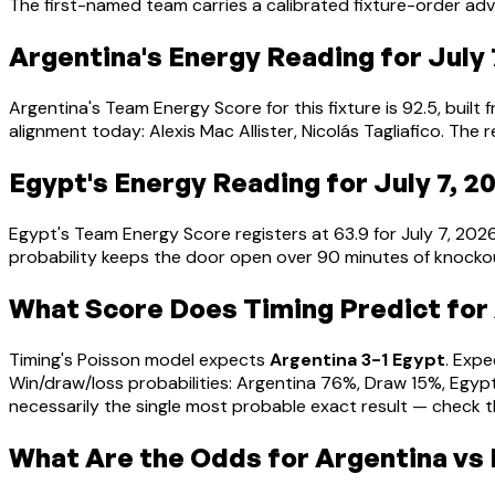
The first-named team carries a calibrated fixture-order a
Argentina's Energy Reading for July 
Argentina's Team Energy Score for this fixture is 92.5, built
alignment today: Alexis Mac Allister, Nicolás Tagliafico. Th
Egypt's Energy Reading for July 7, 2
Egypt's Team Energy Score registers at 63.9 for July 7, 2026
probability keeps the door open over 90 minutes of knockou
What Score Does Timing Predict for
Timing's Poisson model expects
Argentina 3-1 Egypt
. Expe
Win/draw/loss probabilities: Argentina 76%, Draw 15%, Egyp
necessarily the single most probable exact result — check th
What Are the Odds for Argentina vs