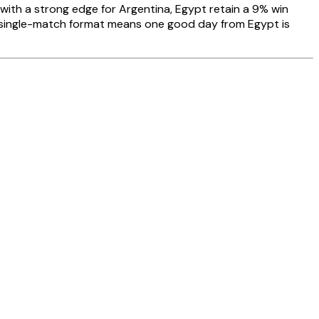
with a strong edge for Argentina, Egypt retain a 9% win
s single-match format means one good day from Egypt is