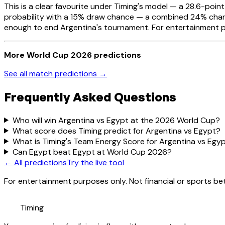
This is a clear favourite under Timing's model — a 28.6-po
probability with a 15% draw chance — a combined 24% chanc
enough to end Argentina's tournament. For entertainment p
More World Cup 2026 predictions
See all match predictions →
Frequently Asked Questions
Who will win Argentina vs Egypt at the 2026 World Cup?
What score does Timing predict for Argentina vs Egypt?
What is Timing's Team Energy Score for Argentina vs Egy
Can Egypt beat Egypt at World Cup 2026?
← All predictions
Try the live tool
For entertainment purposes only. Not financial or sports bet
Timing