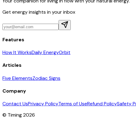
Your companion for living in flow with your natural energy.
Get energy insights in your inbox
Features
How It Works
Daily Energy
Orbit
Articles
Five Elements
Zodiac Signs
Company
Contact Us
Privacy Policy
Terms of Use
Refund Policy
Safety P
© Timing 2026