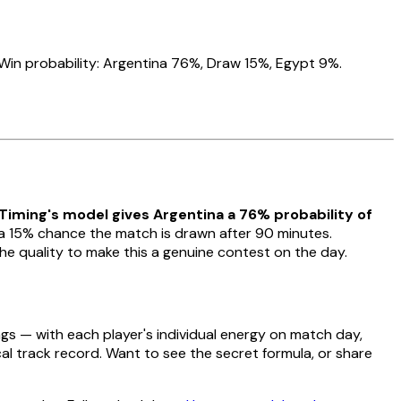
Win probability: Argentina 76%, Draw 15%, Egypt 9%.
Timing's model gives Argentina a 76% probability of
 a 15% chance the match is drawn after 90 minutes.
e quality to make this a genuine contest on the day.
gs — with each player's individual energy on match day,
cal track record. Want to see the secret formula, or share