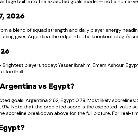
dvantage built into the expected goals model — not a home-v
7, 2026
 from a blend of squad strength and daily player energy headin
e reading gives Argentina the edge into the knockout stage's s
026
. Brightest players today: Yasser Ibrahim, Emam Ashour. Egypt
t football.
 Argentina vs Egypt?
cted goals: Argentina 2.62, Egypt 0.78. Most likely scorelines: 
t 9%. Note that the predicted score is the expected-value s
e scoreline breakdown above for the full picture. For real-ti
 Egypt?