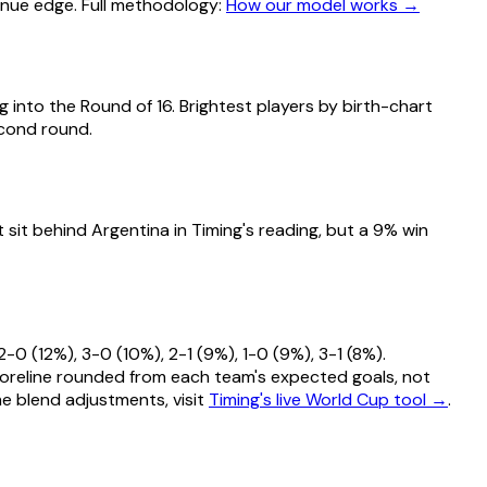
enue edge. Full methodology:
How our model works →
g into the Round of 16. Brightest players by birth-chart
econd round.
 sit behind Argentina in Timing's reading, but a 9% win
2-0 (12%), 3-0 (10%), 2-1 (9%), 1-0 (9%), 3-1 (8%).
coreline rounded from each team's expected goals, not
me blend adjustments, visit
Timing's live World Cup tool →
.