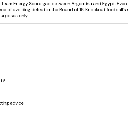
int Team Energy Score gap between Argentina and Egypt. Even 
e of avoiding defeat in the Round of 16. Knockout football'
urposes only.
pt?
ting advice.